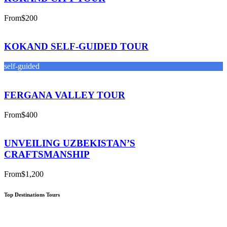
From
$200
KOKAND SELF-GUIDED TOUR
self-guided
FERGANA VALLEY TOUR
From
$400
UNVEILING UZBEKISTAN’S
CRAFTSMANSHIP
From
$1,200
Top Destinations Tours