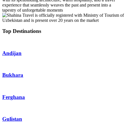
experience that seamlessly weaves the past and present into a
tapestry of unforgettable moments
Top Destinations
Andijan
Bukhara
Ferghana
Gulistan