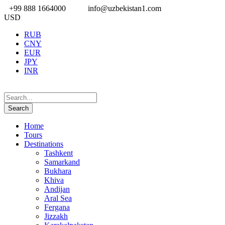
+99 888 1664000
info@uzbekistan1.com
USD
RUB
CNY
EUR
JPY
INR
Home
Tours
Destinations
Tashkent
Samarkand
Bukhara
Khiva
Andijan
Aral Sea
Fergana
Jizzakh