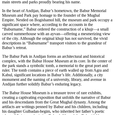
main streets and parks proudly bearing his name.
In the heart of Andijan, Babur’s hometown, the Babur Memorial
Museum and Park pay homage to the founder of the Mughal
Empire. Nestled on Bogishamol hill, the museum and park occupy a
significant space where, according to the accounts in the
“Baburname,” Babur ordered the construction of a khujr—a small
carved summerhouse with an ayvan—offering a mesmerizing view
of the city. Although the original khujr has not survived, the vivid
descriptions in “Baburname” transport visitors to the grandeur of
Babur’s retreat.
The Babur Park in Andijan forms an architectural and historical
complex, with the Babur House Museum at its core. In the center of
the park stands a symbolic tomb, a memorial to the great poet and
ruler. The tomb contains a piece of earth walled up from Agra and
Kabul, significant locations in Babur’s life. Additionally, a city
monument and the naming of a university, library, and avenue in
Andijan further solidify Babur’s enduring legacy.
The Babur House Museum is a treasure trove of rare exhibits,
creating a captivating exposition that unfolds the narrative of Babur
and his descendants from the Great Mughal dynasty. Among the
artifacts are writings penned by Babur and his children, including
his daughter Gulbadan-begim, who inherited her father’s poetic