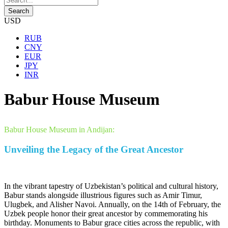
USD
RUB
CNY
EUR
JPY
INR
Babur House Museum
Babur House Museum in Andijan:
Unveiling the Legacy of the Great Ancestor
In the vibrant tapestry of Uzbekistan’s political and cultural history,
Babur stands alongside illustrious figures such as Amir Timur,
Ulugbek, and Alisher Navoi. Annually, on the 14th of February, the
Uzbek people honor their great ancestor by commemorating his
birthday. Monuments to Babur grace cities across the republic, with