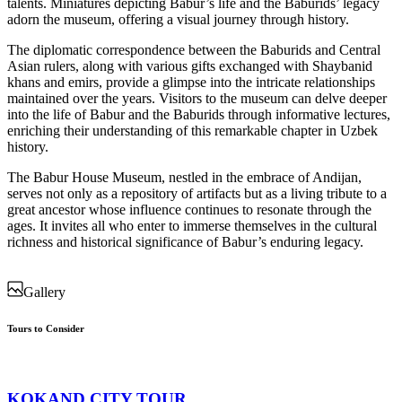
talents. Miniatures depicting Babur’s life and the Baburids’ legacy
adorn the museum, offering a visual journey through history.
The diplomatic correspondence between the Baburids and Central
Asian rulers, along with various gifts exchanged with Shaybanid
khans and emirs, provide a glimpse into the intricate relationships
maintained over the years. Visitors to the museum can delve deeper
into the life of Babur and the Baburids through informative lectures,
enriching their understanding of this remarkable chapter in Uzbek
history.
The Babur House Museum, nestled in the embrace of Andijan,
serves not only as a repository of artifacts but as a living tribute to a
great ancestor whose influence continues to resonate through the
ages. It invites all who enter to immerse themselves in the cultural
richness and historical significance of Babur’s enduring legacy.
Gallery
Tours to Consider
KOKAND CITY TOUR