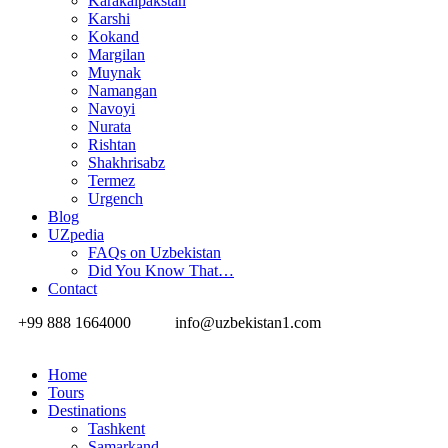
Karakalpakstan
Karshi
Kokand
Margilan
Muynak
Namangan
Navoyi
Nurata
Rishtan
Shakhrisabz
Termez
Urgench
Blog
UZpedia
FAQs on Uzbekistan
Did You Know That…
Contact
+99 888 1664000
info@uzbekistan1.com
Home
Tours
Destinations
Tashkent
Samarkand