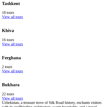
Tashkent
18 tours
View all tours
Khiva
16 tours
View all tours
Ferghana
2 tours
View all tours
Bukhara
22 tours
View all tours
Uzbekistan, a treasure trove of Silk Road history, enchants visitors
with its spellbinding architecture, warm hospitality, and a travel