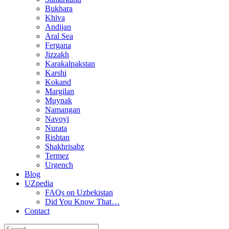
Bukhara
Khiva
Andijan
Aral Sea
Fergana
Jizzakh
Karakalpakstan
Karshi
Kokand
Margilan
Muynak
Namangan
Navoyi
Nurata
Rishtan
Shakhrisabz
Termez
Urgench
Blog
UZpedia
FAQs on Uzbekistan
Did You Know That…
Contact