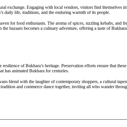
ltural exchange. Engaging with local vendors, visitors find themselves 
 daily life, traditions, and the enduring warmth of its people.
 haven for food enthusiasts. The aroma of spices, sizzling kebabs, and f
in the bazaars becomes a culinary adventure, offering a taste of Bukhara
he resilience of Bukhara’s heritage. Preservation efforts ensure that thes
that has animated Bukhara for centuries.
vans blend with the laughter of contemporary shoppers, a cultural tapes
tradition and commerce dance together, inviting all who wander through