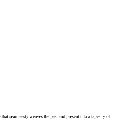
e that seamlessly weaves the past and present into a tapestry of