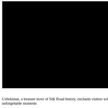
Uzbekistan, a treasure trove of Silk Road history, enchants visitors wit
unforgettable moments