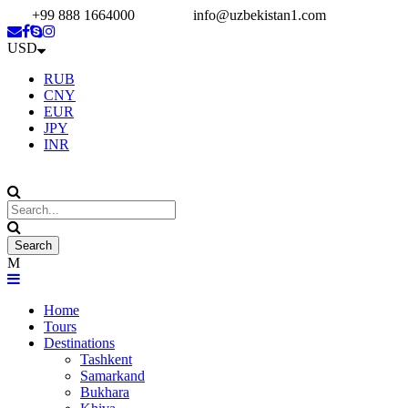
+99 888 1664000
info@uzbekistan1.com
USD
RUB
CNY
EUR
JPY
INR
Home
Tours
Destinations
Tashkent
Samarkand
Bukhara