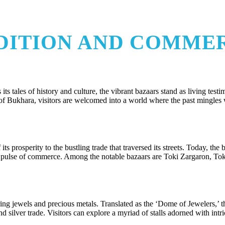
ADITION AND COMME
its tales of history and culture, the vibrant bazaars stand as living testi
s of Bukhara, visitors are welcomed into a world where the past mingles 
s prosperity to the bustling trade that traversed its streets. Today, the 
vely pulse of commerce. Among the notable bazaars are Toki Zargaron, To
ng jewels and precious metals. Translated as the ‘Dome of Jewelers,’ t
nd silver trade. Visitors can explore a myriad of stalls adorned with intri