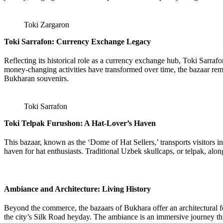
Toki Zargaron
Toki Sarrafon: Currency Exchange Legacy
Reflecting its historical role as a currency exchange hub, Toki Sarraf
money-changing activities have transformed over time, the bazaar remai
Bukharan souvenirs.
Toki Sarrafon
Toki Telpak Furushon: A Hat-Lover’s Haven
This bazaar, known as the ‘Dome of Hat Sellers,’ transports visitors 
haven for hat enthusiasts. Traditional Uzbek skullcaps, or telpak, alon
Ambiance and Architecture: Living History
Beyond the commerce, the bazaars of Bukhara offer an architectural fe
the city’s Silk Road heyday. The ambiance is an immersive journey thr