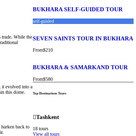
BUKHARA SELF-GUIDED TOUR
self-guided
 trade. While the
SEVEN SAINTS TOUR IN BUKHARA
raditional
From
$210
BUKHARA & SAMARKAND TOUR
From
$580
it evolved into a
hin this dome.
Top Destinations Tours
Tashkent
s harken back to
18 tours
r.
View all tours