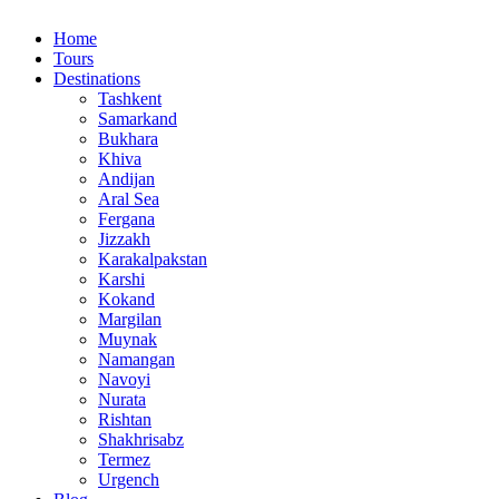
Home
Tours
Destinations
Tashkent
Samarkand
Bukhara
Khiva
Andijan
Aral Sea
Fergana
Jizzakh
Karakalpakstan
Karshi
Kokand
Margilan
Muynak
Namangan
Navoyi
Nurata
Rishtan
Shakhrisabz
Termez
Urgench