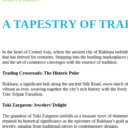
A TAPESTRY OF TR
In the heart of Central Asia, where the ancient city of Bukhara unfolds 
that has thrived for centuries. Stepping into the bustling marketplace
and the art of commerce converges with the essence of tradition.
Trading Crossroads: The Historic Pulse
Bukhara, a significant hub along the ancient Silk Road, owes much of it
vibrant as ever, weaving together the city’s rich history with the li
Toki Telpak Furushon.
Toki Zargaron: Jewelers’ Delight
The grandeur of Toki Zargaron unfolds as a treasure trove of shimmeri
retained its historical significance as the epicenter of Bukhara’s gold a
jewelry, ranging from traditional pieces to contemporary designs.