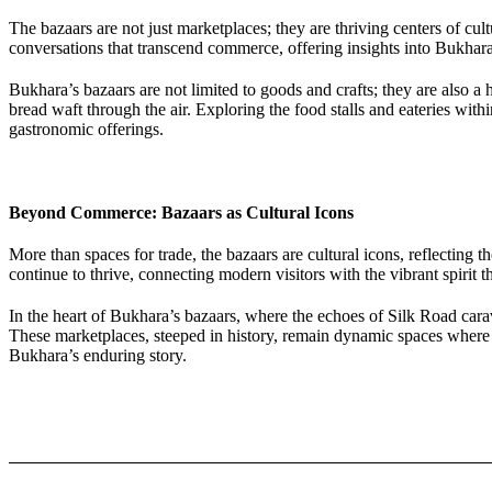
The bazaars are not just marketplaces; they are thriving centers of cu
conversations that transcend commerce, offering insights into Bukhara’s
Bukhara’s bazaars are not limited to goods and crafts; they are also a
bread waft through the air. Exploring the food stalls and eateries with
gastronomic offerings.
Beyond Commerce: Bazaars as Cultural Icons
More than spaces for trade, the bazaars are cultural icons, reflecting t
continue to thrive, connecting modern visitors with the vibrant spirit 
In the heart of Bukhara’s bazaars, where the echoes of Silk Road cara
These marketplaces, steeped in history, remain dynamic spaces where 
Bukhara’s enduring story.