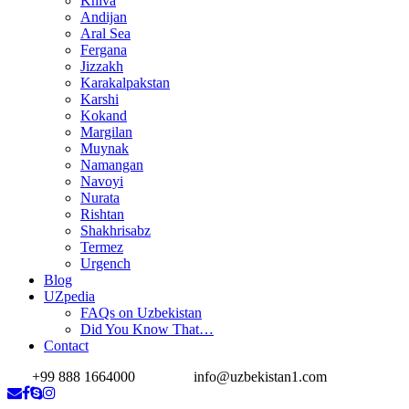
Khiva
Andijan
Aral Sea
Fergana
Jizzakh
Karakalpakstan
Karshi
Kokand
Margilan
Muynak
Namangan
Navoyi
Nurata
Rishtan
Shakhrisabz
Termez
Urgench
Blog
UZpedia
FAQs on Uzbekistan
Did You Know That…
Contact
+99 888 1664000
info@uzbekistan1.com