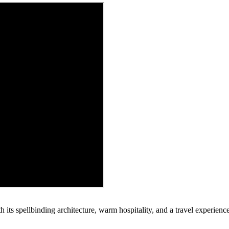
h its spellbinding architecture, warm hospitality, and a travel experienc