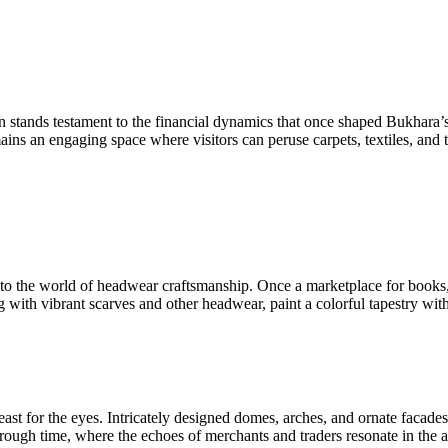
on stands testament to the financial dynamics that once shaped Bukhara’s
ns an engaging space where visitors can peruse carpets, textiles, and t
into the world of headwear craftsmanship. Once a marketplace for books, 
g with vibrant scarves and other headwear, paint a colorful tapestry wit
ast for the eyes. Intricately designed domes, arches, and ornate facade
ough time, where the echoes of merchants and traders resonate in the ai