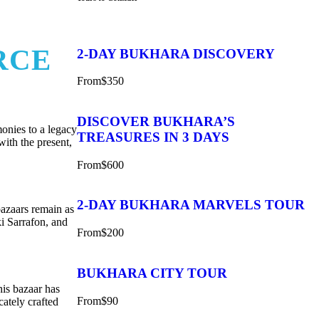
RCE
2-DAY BUKHARA DISCOVERY
From
$350
DISCOVER BUKHARA’S
monies to a legacy
TREASURES IN 3 DAYS
with the present,
From
$600
2-DAY BUKHARA MARVELS TOUR
bazaars remain as
ki Sarrafon, and
From
$200
BUKHARA CITY TOUR
his bazaar has
From
$90
cately crafted