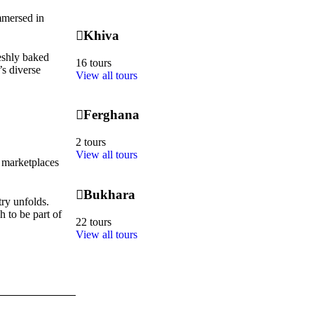
immersed in
Khiva
reshly baked
16 tours
’s diverse
View all tours
Ferghana
2 tours
View all tours
e marketplaces
Bukhara
try unfolds.
 to be part of
22 tours
View all tours