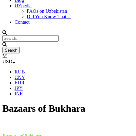
Blog
UZpedia
FAQs on Uzbekistan
Did You Know That…
Contact
USD
RUB
CNY
EUR
JPY
INR
Bazaars of Bukhara
Bazaars of Bukhara: