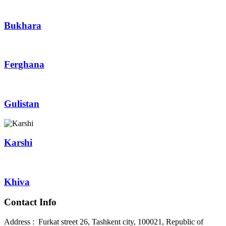
Bukhara
Ferghana
Gulistan
Karshi
Khiva
Contact Info
Address : Furkat street 26, Tashkent city, 100021, Republic of