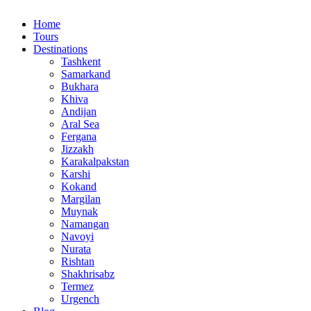
Home
Tours
Destinations
Tashkent
Samarkand
Bukhara
Khiva
Andijan
Aral Sea
Fergana
Jizzakh
Karakalpakstan
Karshi
Kokand
Margilan
Muynak
Namangan
Navoyi
Nurata
Rishtan
Shakhrisabz
Termez
Urgench