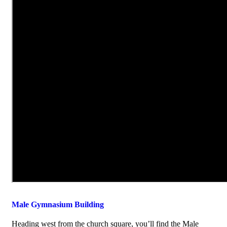
Male Gymnasium Building
Heading west from the church square, you’ll find the Male