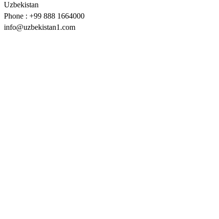
Uzbekistan
Phone : +99 888 1664000
info@uzbekistan1.com