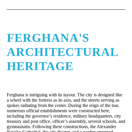
FERGHANA'S
ARCHITECTURAL
HERITAGE
Ferghana is intriguing with its layout. The city is designed like
a wheel with the fortress as its axis, and the streets serving as
spokes radiating from the center. During the reign of the tsar,
numerous official establishments were constructed here,
including the governor’s residence, military headquarters, city
treasury and post office, officer’s assembly, several schools, and
gymnasiums. Following these constructions, the Alexander
Nevsky Cathedral, the city theater, and a garden emerged,