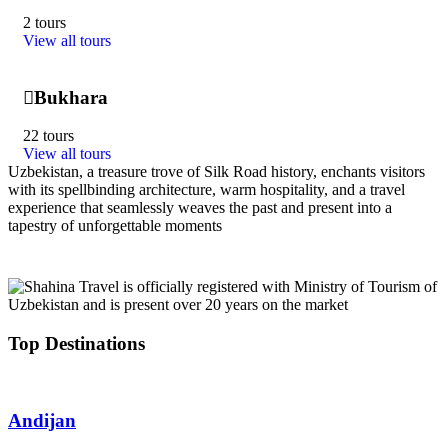
2 tours
View all tours
Bukhara
22 tours
View all tours
Uzbekistan, a treasure trove of Silk Road history, enchants visitors
with its spellbinding architecture, warm hospitality, and a travel
experience that seamlessly weaves the past and present into a
tapestry of unforgettable moments
Top Destinations
Andijan