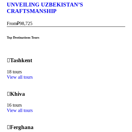
UNVEILING UZBEKISTAN’S
CRAFTSMANSHIP
From
₽98,725
Top Destinations Tours
Tashkent
18 tours
View all tours
Khiva
16 tours
View all tours
Ferghana