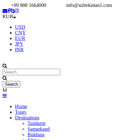
+99 888 1664000
info@uzbekistan1.com
RUB
USD
CNY
EUR
JPY
INR
Home
Tours
Destinations
Tashkent
Samarkand
Bukhara