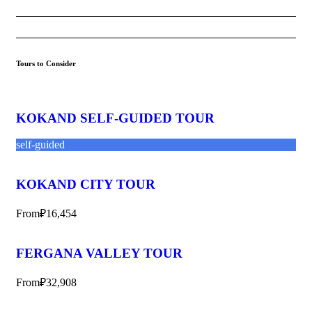
Tours to Consider
KOKAND SELF-GUIDED TOUR
self-guided
KOKAND CITY TOUR
From
₽16,454
FERGANA VALLEY TOUR
From
₽32,908