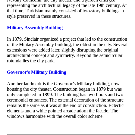
representing the architectural legacy of the late 19th century. At
that time, Turkistan mainly consisted of two-story buildings, a
style preserved in these structures.
Military Assembly Building
In 1879, Sinclair organized a project that led to the construction
of the Military Assembly building, the oldest in the city. Several
extensions were added later, slightly disrupting the original
architectural concept and symmetry. Beyond the semicircular
rotunda lies the city park.
Governor’s Military Building
Another landmark is the Governor’s Military building, now
housing the city theater. Construction began in 1879 but was
only completed in 1899. The building has two floors and two
ceremonial entrances. The external decoration of the structure
remains the same as it was at the end of construction. Eclectic
elements and a white pointed arcade adorn the facade. The
windows harmonize with the overall color scheme.