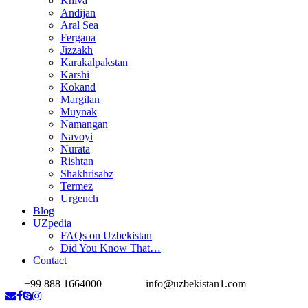
Khiva
Andijan
Aral Sea
Fergana
Jizzakh
Karakalpakstan
Karshi
Kokand
Margilan
Muynak
Namangan
Navoyi
Nurata
Rishtan
Shakhrisabz
Termez
Urgench
Blog
UZpedia
FAQs on Uzbekistan
Did You Know That…
Contact
+99 888 1664000
info@uzbekistan1.com