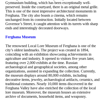
Gymnasium building, which has been exceptionally well-
preserved. Inside the courtyard, there is an original metal grille.
This is one of the most impressive architectural monuments in
Ferghana. The city also boasts a cinema, which remains
unchanged from its construction. Initially located between
Governor’s Street, it caught attention with its turrets with sharp
ends and interestingly decorated doorways.
Ferghana Museum
The renowned Local Lore Museum of Ferghana is one of the
city’s oldest landmarks. The project was created in 1894,
coinciding with an exhibition showcasing achievements in
agriculture and industry. It opened to visitors five years later,
featuring over 2,000 exhibits at the time. Russian
archaeological and geographical societies, among other
organizations, assisted in expanding the collection. Currently,
the museum displays around 80,000 exhibits, including
decorative items, jewelry, archaeological artifacts, ceramics, and
traditional costumes. Nearly 10,000 items discovered in the
Ferghana Valley have also enriched the collection of the local
lore museum. Moreover, the museum houses an extensive
archive of documents, household items, and weaponry.