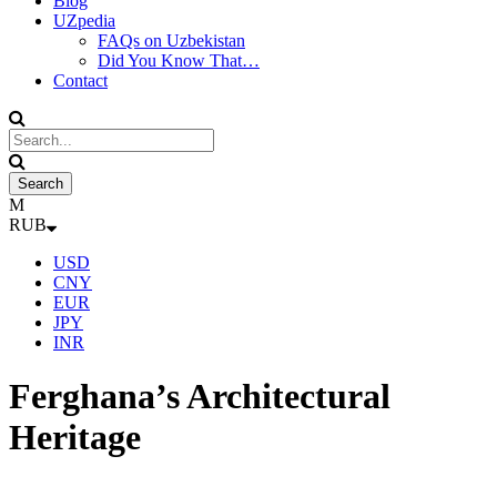
Blog
UZpedia
FAQs on Uzbekistan
Did You Know That…
Contact
RUB
USD
CNY
EUR
JPY
INR
Ferghana’s Architectural
Heritage