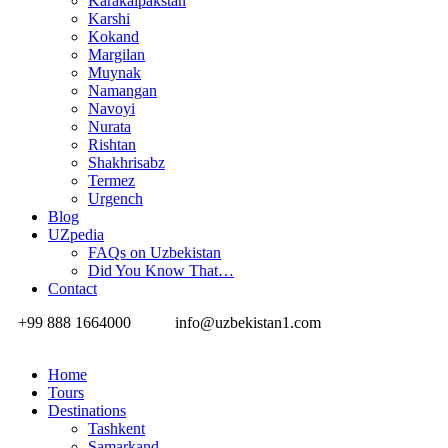
Karakalpakstan
Karshi
Kokand
Margilan
Muynak
Namangan
Navoyi
Nurata
Rishtan
Shakhrisabz
Termez
Urgench
Blog
UZpedia
FAQs on Uzbekistan
Did You Know That…
Contact
+99 888 1664000
info@uzbekistan1.com
Home
Tours
Destinations
Tashkent
Samarkand