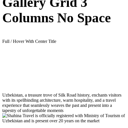
Gallery Grid 3
Columns No Space
Full / Hover With Center Title
Uzbekistan, a treasure trove of Silk Road history, enchants visitors
with its spellbinding architecture, warm hospitality, and a travel
experience that seamlessly weaves the past and present into a
tapestry of unforgettable moments