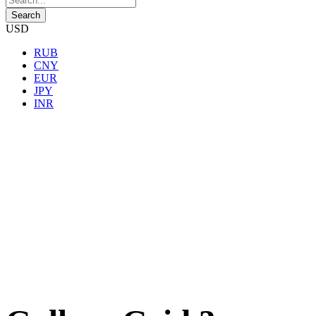
USD
RUB
CNY
EUR
JPY
INR