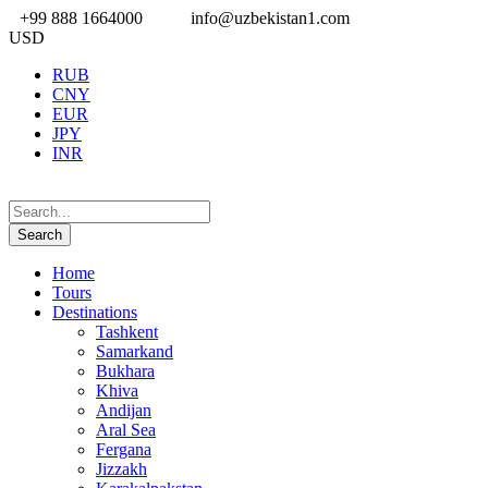
+99 888 1664000
info@uzbekistan1.com
USD
RUB
CNY
EUR
JPY
INR
Home
Tours
Destinations
Tashkent
Samarkand
Bukhara
Khiva
Andijan
Aral Sea
Fergana
Jizzakh