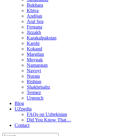
Bukhara
Khiva
Andijan
Aral Sea
Fergana
Jizzakh
Karakalpakstan
Karshi
Kokand
Margilan
Muynak
Namangan
Navoyi
Nurata
Rishtan
Shakhrisabz
Termez
Urgench
Blog
UZpedia
FAQs on Uzbekistan
Did You Know That…
Contact