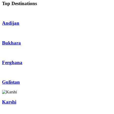
Top Destinations
Andijan
Bukhara
Ferghana
Gulistan
Karshi