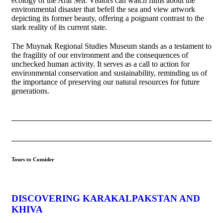
ecology of the Aral Sea. Visitors can watch films about the
environmental disaster that befell the sea and view artwork
depicting its former beauty, offering a poignant contrast to the
stark reality of its current state.
The Muynak Regional Studies Museum stands as a testament to
the fragility of our environment and the consequences of
unchecked human activity. It serves as a call to action for
environmental conservation and sustainability, reminding us of
the importance of preserving our natural resources for future
generations.
Tours to Consider
DISCOVERING KARAKALPAKSTAN AND
KHIVA