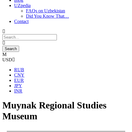
Blog
UZpedia
FAQs on Uzbekistan
Did You Know That…
Contact
USD
RUB
CNY
EUR
JPY
INR
Muynak Regional Studies
Museum