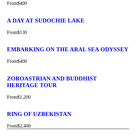
From
$400
A DAY AT SUDOCHIE LAKE
From
$130
EMBARKING ON THE ARAL SEA ODYSSEY
From
$400
ZOROASTRIAN AND BUDDHIST
HERITAGE TOUR
From
$1,200
RING OF UZBEKISTAN
From
$2,400