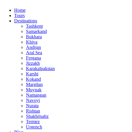
Home
Tours
Destinations
Tashkent
Samarkand
Bukhara
Khiva
Andijan
Aral Sea
Fergana
Jizzakh
Karakalpakstan
Karshi
Kokand
Margilan
Muynak
Namangan
Navoyi
Nurata
Rishtan
Shakhrisabz
Termez
Urgench