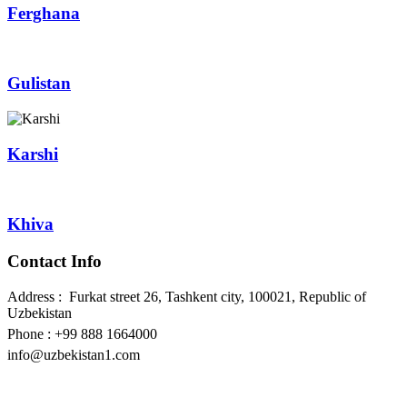
Ferghana
Gulistan
Karshi
Khiva
Contact Info
Address : Furkat street 26, Tashkent city, 100021, Republic of
Uzbekistan
Phone : +99 888 1664000
info@uzbekistan1.com