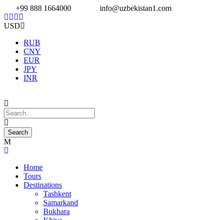
+99 888 1664000
info@uzbekistan1.com
USD
RUB
CNY
EUR
JPY
INR
Home
Tours
Destinations
Tashkent
Samarkand
Bukhara