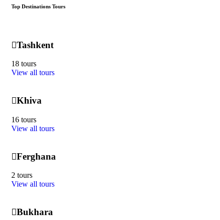
Top Destinations Tours
Tashkent
18 tours
View all tours
Khiva
16 tours
View all tours
Ferghana
2 tours
View all tours
Bukhara