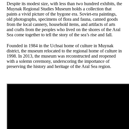
Despite its modest size, with less than two hundred exhibits, the
Muynak Regional Studies Museum holds a collection that
paints a vivid picture of the bygone era. Soviet-era paintings,
old photographs, specimens of flora and fauna, canned goods
from the local cannery, household items, and artifacts of arts
and crafts from the peoples who lived on the shores of the Aral
Sea come together to tell the story of the sea’s rise and fall.
Founded in 1984 in the Uchsai home of culture in Muynak
district, the museum relocated to the regional home of culture in
1998. In 2013, the museum was reconstructed and reopened
with a solemn ceremony, underscoring the importance of
preserving the history and heritage of the Aral Sea region.