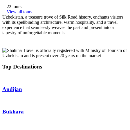
22 tours
View all tours
Uzbekistan, a treasure trove of Silk Road history, enchants visitors
with its spellbinding architecture, warm hospitality, and a travel
experience that seamlessly weaves the past and present into a
tapestry of unforgettable moments
Top Destinations
Andijan
Bukhara