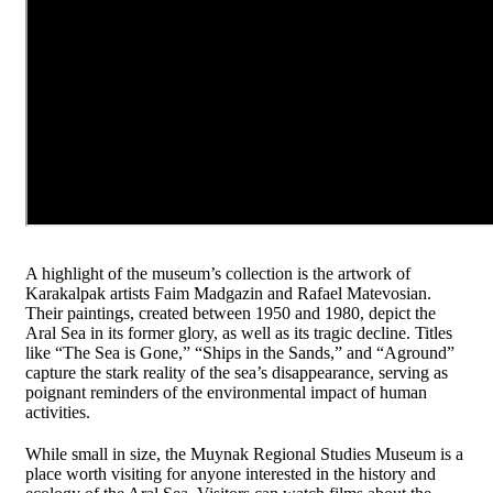
A highlight of the museum’s collection is the artwork of
Karakalpak artists Faim Madgazin and Rafael Matevosian.
Their paintings, created between 1950 and 1980, depict the
Aral Sea in its former glory, as well as its tragic decline. Titles
like “The Sea is Gone,” “Ships in the Sands,” and “Aground”
capture the stark reality of the sea’s disappearance, serving as
poignant reminders of the environmental impact of human
activities.
While small in size, the Muynak Regional Studies Museum is a
place worth visiting for anyone interested in the history and