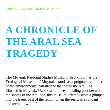
Muynak Regional Studies Museum
A CHRONICLE OF
THE ARAL SEA
TRAGEDY
The Muynak Regional Studies Museum, also known as the
Ecological Museum of Muynak, stands as a poignant reminder
of the environmental catastrophe that befell the Aral Sea.
Situated in Muynak, Uzbekistan, once a bustling port town on
the shores of the Aral Sea, this museum offers visitors a glimpse
into the tragic past of the region when the sea was abundant
and teeming with life.