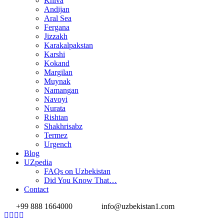
Khiva
Andijan
Aral Sea
Fergana
Jizzakh
Karakalpakstan
Karshi
Kokand
Margilan
Muynak
Namangan
Navoyi
Nurata
Rishtan
Shakhrisabz
Termez
Urgench
Blog
UZpedia
FAQs on Uzbekistan
Did You Know That…
Contact
+99 888 1664000
info@uzbekistan1.com