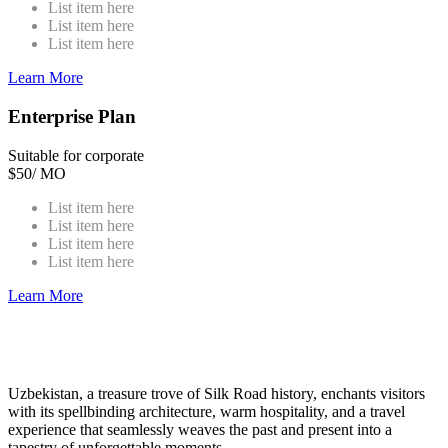
List item here
List item here
List item here
Learn More
Enterprise Plan
Suitable for corporate
$
50
/ MO
List item here
List item here
List item here
List item here
Learn More
Uzbekistan, a treasure trove of Silk Road history, enchants visitors
with its spellbinding architecture, warm hospitality, and a travel
experience that seamlessly weaves the past and present into a
tapestry of unforgettable moments