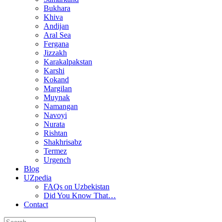
Bukhara
Khiva
Andijan
Aral Sea
Fergana
Jizzakh
Karakalpakstan
Karshi
Kokand
Margilan
Muynak
Namangan
Navoyi
Nurata
Rishtan
Shakhrisabz
Termez
Urgench
Blog
UZpedia
FAQs on Uzbekistan
Did You Know That…
Contact