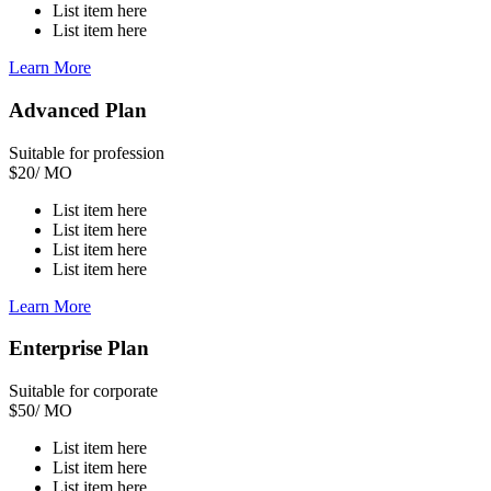
List item here
List item here
Learn More
Advanced Plan
Suitable for profession
$
20
/ MO
List item here
List item here
List item here
List item here
Learn More
Enterprise Plan
Suitable for corporate
$
50
/ MO
List item here
List item here
List item here