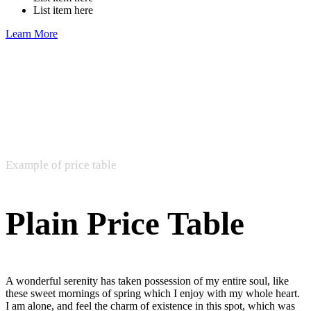
List item here
Learn More
Example of price table
Plain Price Table
A wonderful serenity has taken possession of my entire soul, like
these sweet mornings of spring which I enjoy with my whole heart.
I am alone, and feel the charm of existence in this spot, which was