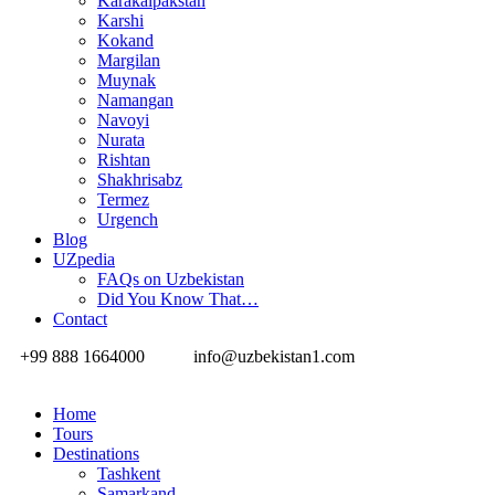
Karakalpakstan
Karshi
Kokand
Margilan
Muynak
Namangan
Navoyi
Nurata
Rishtan
Shakhrisabz
Termez
Urgench
Blog
UZpedia
FAQs on Uzbekistan
Did You Know That…
Contact
+99 888 1664000
info@uzbekistan1.com
Home
Tours
Destinations
Tashkent
Samarkand