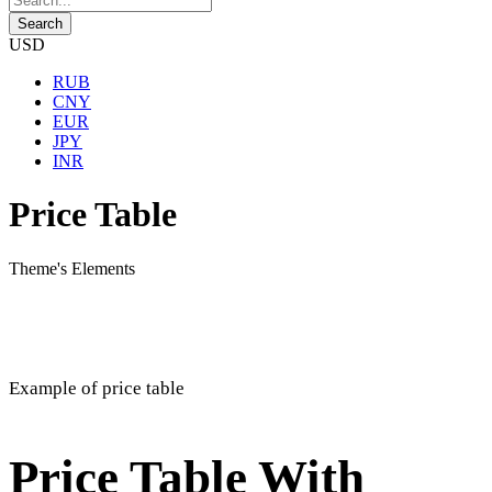
USD
RUB
CNY
EUR
JPY
INR
Price Table
Theme's Elements
Example of price table
Price Table With