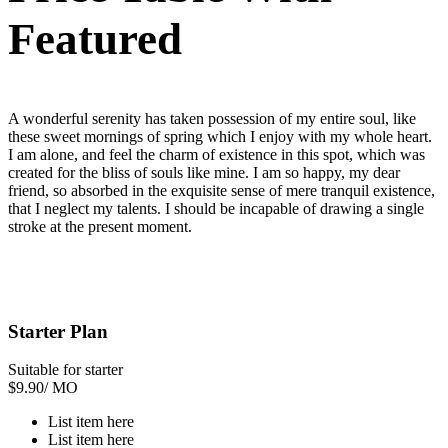
Featured
A wonderful serenity has taken possession of my entire soul, like
these sweet mornings of spring which I enjoy with my whole heart.
I am alone, and feel the charm of existence in this spot, which was
created for the bliss of souls like mine. I am so happy, my dear
friend, so absorbed in the exquisite sense of mere tranquil existence,
that I neglect my talents. I should be incapable of drawing a single
stroke at the present moment.
Starter Plan
Suitable for starter
$
9.90
/ MO
List item here
List item here