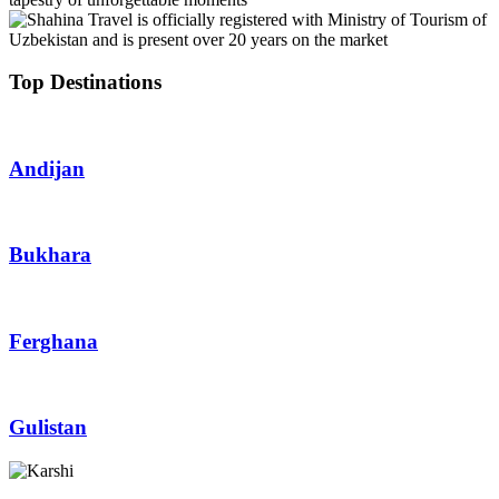
Top Destinations
Andijan
Bukhara
Ferghana
Gulistan