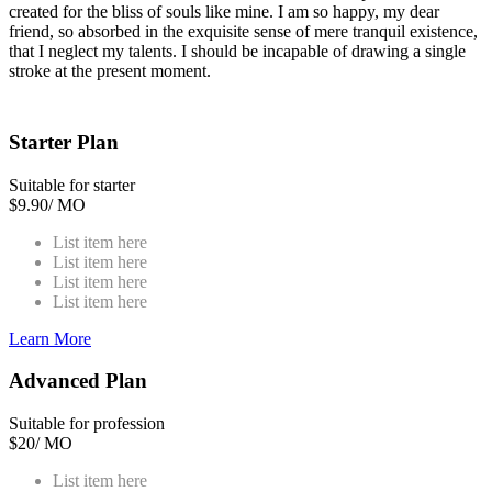
created for the bliss of souls like mine. I am so happy, my dear
friend, so absorbed in the exquisite sense of mere tranquil existence,
that I neglect my talents. I should be incapable of drawing a single
stroke at the present moment.
Starter Plan
Suitable for starter
$
9.90
/ MO
List item here
List item here
List item here
List item here
Learn More
Advanced Plan
Suitable for profession
$
20
/ MO
List item here