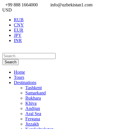
+99 888 1664000
info@uzbekistan1.com
USD
RUB
CNY
EUR
JPY
INR
Home
Tours
Destinations
Tashkent
Samarkand
Bukhara
Khiva
Andijan
Aral Sea
Fergana
Jizzakh