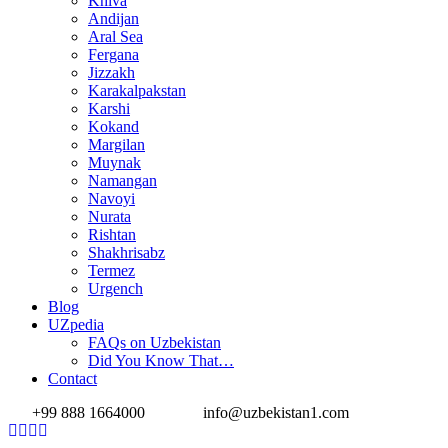
Khiva
Andijan
Aral Sea
Fergana
Jizzakh
Karakalpakstan
Karshi
Kokand
Margilan
Muynak
Namangan
Navoyi
Nurata
Rishtan
Shakhrisabz
Termez
Urgench
Blog
UZpedia
FAQs on Uzbekistan
Did You Know That…
Contact
+99 888 1664000
info@uzbekistan1.com