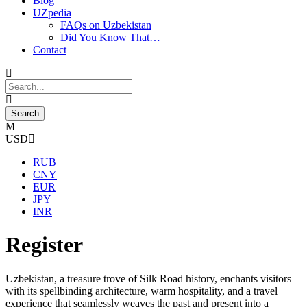
Blog
UZpedia
FAQs on Uzbekistan
Did You Know That…
Contact
USD
RUB
CNY
EUR
JPY
INR
Register
Uzbekistan, a treasure trove of Silk Road history, enchants visitors
with its spellbinding architecture, warm hospitality, and a travel
experience that seamlessly weaves the past and present into a