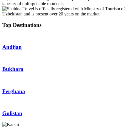
tapestry of unforgettable moments
Top Destinations
Andijan
Bukhara
Ferghana
Gulistan