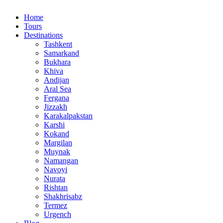
Home
Tours
Destinations
Tashkent
Samarkand
Bukhara
Khiva
Andijan
Aral Sea
Fergana
Jizzakh
Karakalpakstan
Karshi
Kokand
Margilan
Muynak
Namangan
Navoyi
Nurata
Rishtan
Shakhrisabz
Termez
Urgench