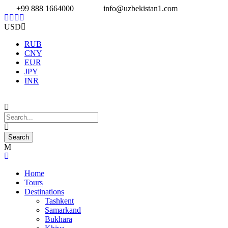
+99 888 1664000
info@uzbekistan1.com
USD
RUB
CNY
EUR
JPY
INR
Home
Tours
Destinations
Tashkent
Samarkand
Bukhara