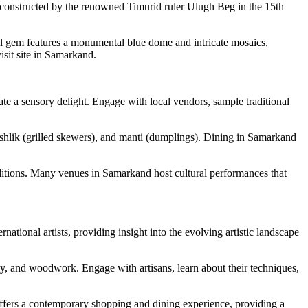
y constructed by the renowned Timurid ruler Ulugh Beg in the 15th
ral gem features a monumental blue dome and intricate mosaics,
isit site in Samarkand.
eate a sensory delight. Engage with local vendors, sample traditional
shashlik (grilled skewers), and manti (dumplings). Dining in Samarkand
aditions. Many venues in Samarkand host cultural performances that
ational artists, providing insight into the evolving artistic landscape
ery, and woodwork. Engage with artisans, learn about their techniques,
offers a contemporary shopping and dining experience, providing a