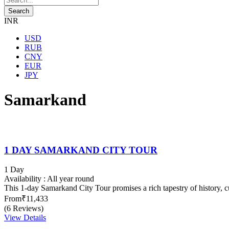
INR
USD
RUB
CNY
EUR
JPY
Samarkand
1 DAY SAMARKAND CITY TOUR
1 Day
Availability : All year round
This 1-day Samarkand City Tour promises a rich tapestry of history, cu
From
₹11,433
(6 Reviews)
View Details