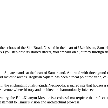
he echoes of the Silk Road. Nestled in the heart of Uzbekistan, Samarka
 As you step onto its storied streets, you embark on a journey through t
istan Square stands at the heart of Samarkand. Adorned with three gr
 majestic arches. Registan Square has been a focal point for trade, cele
gh the enchanting Shah-i-Zinda Necropolis, a sacred site that houses a 
que avenue where history and architecture harmoniously intersect.
tury, the Bibi-Khanym Mosque is a colossal masterpiece that reflects t
estament to Timur’s vision and architectural prowess.