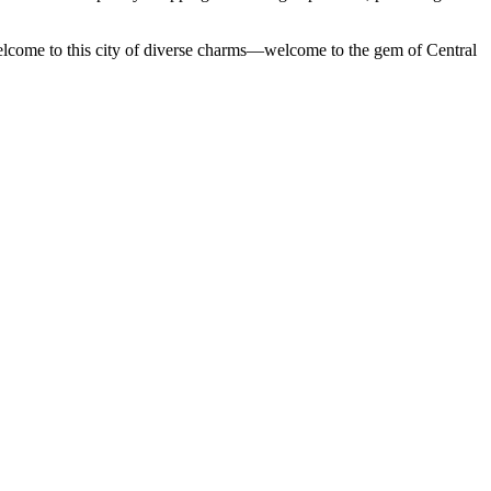
 Welcome to this city of diverse charms—welcome to the gem of Central