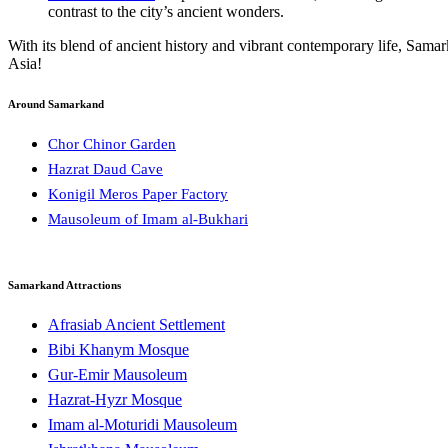
contrast to the city’s ancient wonders.
With its blend of ancient history and vibrant contemporary life, Sam
Asia!
Around Samarkand
Chor Chinor Garden
Hazrat Daud Cave
Konigil Meros Paper Factory
Mausoleum of Imam al-Bukhari
Samarkand Attractions
Afrasiab Ancient Settlement
Bibi Khanym Mosque
Gur-Emir Mausoleum
Hazrat-Hyzr Mosque
Imam al-Moturidi Mausoleum