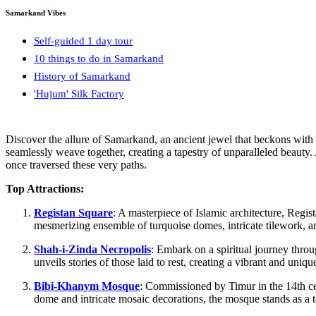
Samarkand Vibes
Self-guided 1 day tour
10 things to do in Samarkand
History of Samarkand
'Hujum' Silk Factory
Discover the allure of Samarkand, an ancient jewel that beckons with t
seamlessly weave together, creating a tapestry of unparalleled beauty.
once traversed these very paths.
Top Attractions:
Registan Square
: A masterpiece of Islamic architecture, Reg
mesmerizing ensemble of turquoise domes, intricate tilework, and
Shah-i-Zinda Necropolis
: Embark on a spiritual journey throu
unveils stories of those laid to rest, creating a vibrant and uni
Bibi-Khanym Mosque
: Commissioned by Timur in the 14th cen
dome and intricate mosaic decorations, the mosque stands as a t