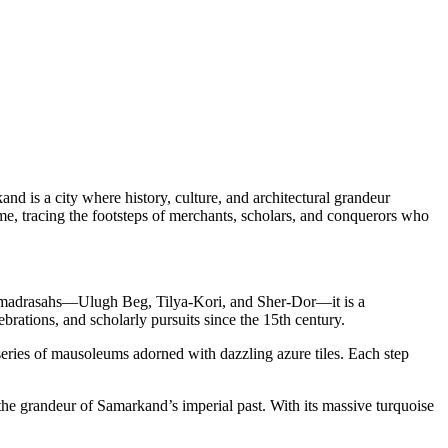
nd is a city where history, culture, and architectural grandeur
ime, tracing the footsteps of merchants, scholars, and conquerors who
and madrasahs—Ulugh Beg, Tilya-Kori, and Sher-Dor—it is a
brations, and scholarly pursuits since the 15th century.
series of mausoleums adorned with dazzling azure tiles. Each step
he grandeur of Samarkand’s imperial past. With its massive turquoise