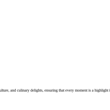
lture, and culinary delights, ensuring that every moment is a highlight 