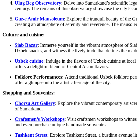
Ulug Beg Observatory
: Delve into Samarkand’s scientific le
century. The remains of this observatory showcase the city’s co
Gur-e Amir Mausoleum
: Explore the tranquil beauty of the 
creating an atmosphere of serenity and reverence. The mausoleum
Culture and cuisine:
Siab Bazar
: Immerse yourself in the vibrant atmosphere of Siab
Uzbek snacks, and witness the lively trade that defines the mark
Uzbek cuisine
: Indulge in the flavors of Uzbek cuisine at loca
offers a delightful blend of Central Asian flavors.
Folklore Performances:
Attend traditional Uzbek folklore per
offer a glimpse into the artistic heritage of the city.
Shopping and Souvenirs:
Chorsu Art Gallery
: Explore the vibrant contemporary art scen
of Samarkand.
Craftsmen’s Workshops
: Visit craftsmen workshops to witnes
and even purchase unique handmade souvenirs.
Tashkent Street
: Explore Tashkent Street, a bustling avenue 