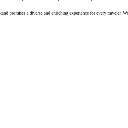
arkand promises a diverse and enriching experience for every traveler.