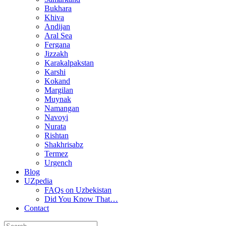
Bukhara
Khiva
Andijan
Aral Sea
Fergana
Jizzakh
Karakalpakstan
Karshi
Kokand
Margilan
Muynak
Namangan
Navoyi
Nurata
Rishtan
Shakhrisabz
Termez
Urgench
Blog
UZpedia
FAQs on Uzbekistan
Did You Know That…
Contact