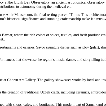
gacy at the Ulugh Beg Observatory, an ancient astronomical observator
ntributions to astronomy during the medieval era.
Gur-e Amir Mausoleum, the final resting place of Timur. This architectu
’s historical significance and stunning craftsmanship make it a must-v
 Bazaar, where the rich colors of spices, textiles, and fresh produce cr
et..
l restaurants and eateries. Savor signature dishes such as plov (pilaf), 
formances that showcase the region’s music, dance, and storytelling tr
e at Chorsu Art Gallery. The gallery showcases works by local and intern
s the creation of traditional Uzbek crafts, including ceramics, embroid
lined with shops, cafes, and boutiques. This modern part of Samarkand 