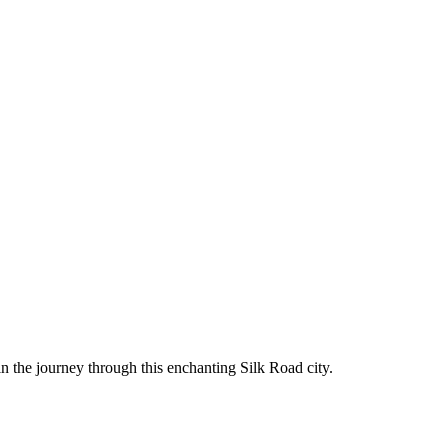
in the journey through this enchanting Silk Road city.