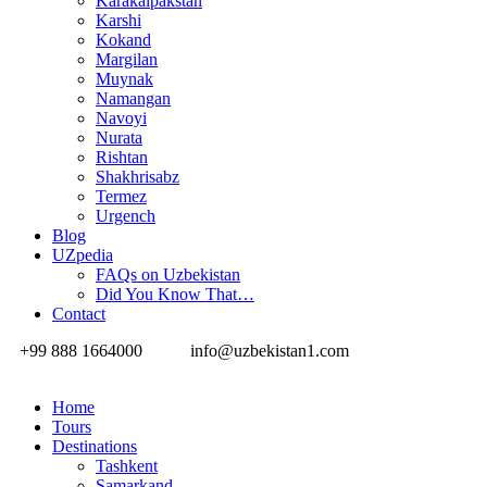
Karakalpakstan
Karshi
Kokand
Margilan
Muynak
Namangan
Navoyi
Nurata
Rishtan
Shakhrisabz
Termez
Urgench
Blog
UZpedia
FAQs on Uzbekistan
Did You Know That…
Contact
+99 888 1664000
info@uzbekistan1.com
Home
Tours
Destinations
Tashkent
Samarkand