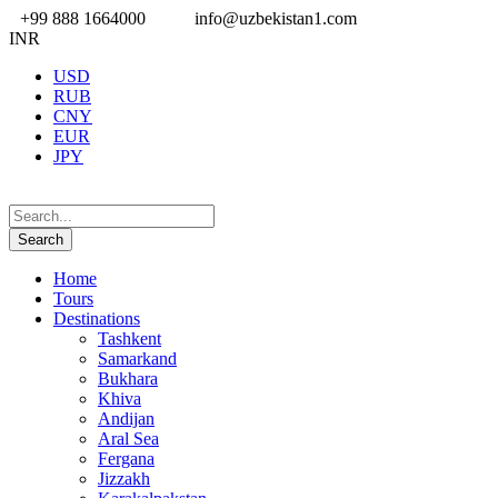
+99 888 1664000
info@uzbekistan1.com
INR
USD
RUB
CNY
EUR
JPY
Home
Tours
Destinations
Tashkent
Samarkand
Bukhara
Khiva
Andijan
Aral Sea
Fergana
Jizzakh