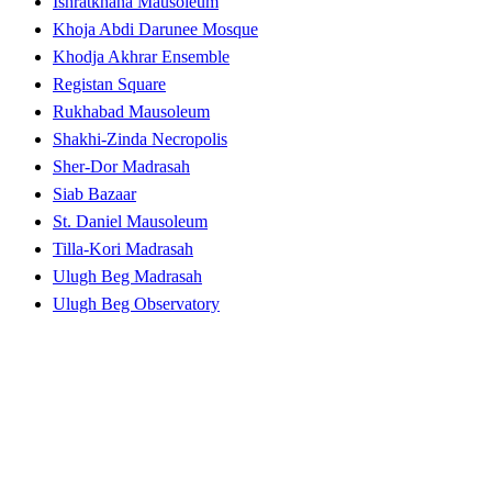
Ishratkhana Mausoleum
Khoja Abdi Darunee Mosque
Khodja Akhrar Ensemble
Registan Square
Rukhabad Mausoleum
Shakhi-Zinda Necropolis
Sher-Dor Madrasah
Siab Bazaar
St. Daniel Mausoleum
Tilla-Kori Madrasah
Ulugh Beg Madrasah
Ulugh Beg Observatory