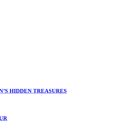
N’S HIDDEN TREASURES
OUR