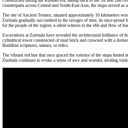
Constructed during the Kushan era, dating back to the 1st and 2nd ce
counterparts across Central and South-East Asia, the stupa served as 
The site of Ancient Termez, situated approximately 10 kilometers west 
Zurmala gradually succumbed to the ravages of time, its once-proud for
for the people of the region, a silent witness to the ebb and flow of h
Excavations at Zurmala have revealed the architectural brilliance of t
cylindrical tower constructed of mud brick and crowned with a domed 
Buddhist scriptures, statues, or relics.
The vibrant red hue that once graced the exterior of the stupa hinted a
Zurmala continues to evoke a sense of awe and wonder, inviting visitor