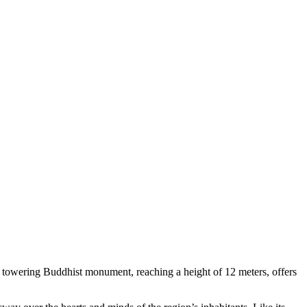
is towering Buddhist monument, reaching a height of 12 meters, offers