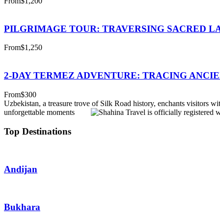
From
$1,200
PILGRIMAGE TOUR: TRAVERSING SACRED L
From
$1,250
2-DAY TERMEZ ADVENTURE: TRACING ANCIE
From
$300
Uzbekistan, a treasure trove of Silk Road history, enchants visitors wit
unforgettable moments
Top Destinations
Andijan
Bukhara