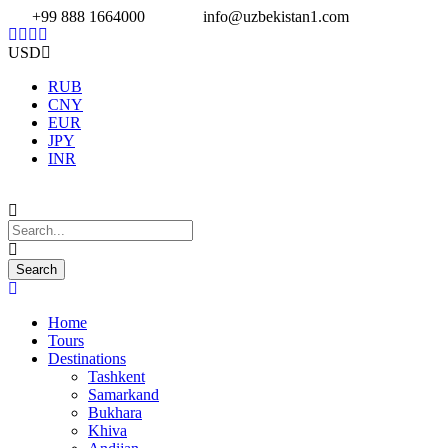
+99 888 1664000
info@uzbekistan1.com
USD
RUB
CNY
EUR
JPY
INR
Home
Tours
Destinations
Tashkent
Samarkand
Bukhara
Khiva