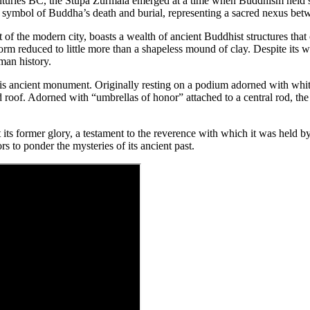
nturies BC, the Stupa Zurmala emerged at a time when Buddhism held swa
a symbol of Buddha’s death and burial, representing a sacred nexus bet
of the modern city, boasts a wealth of ancient Buddhist structures that 
m reduced to little more than a shapeless mound of clay. Despite its wea
uman history.
his ancient monument. Originally resting on a podium adorned with white 
roof. Adorned with “umbrellas of honor” attached to a central rod, the
t its former glory, a testament to the reverence with which it was held b
s to ponder the mysteries of its ancient past.