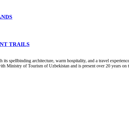
ANDS
NT TRAILS
h its spellbinding architecture, warm hospitality, and a travel experienc