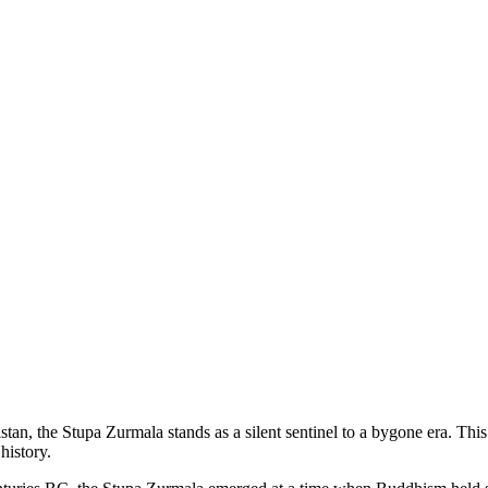
istan, the Stupa Zurmala stands as a silent sentinel to a bygone era. Th
history.