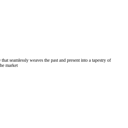
e that seamlessly weaves the past and present into a tapestry of