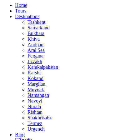
Home
Tours
Destinations
Tashkent
Samarkand
Bukhara
Khiva
Andijan
Aral Sea
Fergana
Jizzakh
Karakalpakstan
Karshi
Kokand
Margilan
Muynak
Namangan
Navoyi
Nurata
Rishtan
Shakhrisabz
Termez
Urgench
Blog