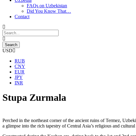
UZpedia
FAQs on Uzbekistan
Did You Know That…
Contact
USD
RUB
CNY
EUR
JPY
INR
Stupa Zurmala
Perched in the northeast corner of the ancient ruins of Termez, Uzbek
a glimpse into the rich tapestry of Central Asia’s religious and cultural 