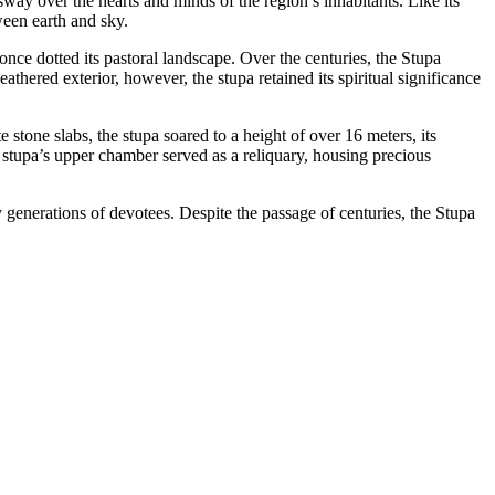
y over the hearts and minds of the region’s inhabitants. Like its
ween earth and sky.
once dotted its pastoral landscape. Over the centuries, the Stupa
thered exterior, however, the stupa retained its spiritual significance
stone slabs, the stupa soared to a height of over 16 meters, its
 stupa’s upper chamber served as a reliquary, housing precious
y generations of devotees. Despite the passage of centuries, the Stupa