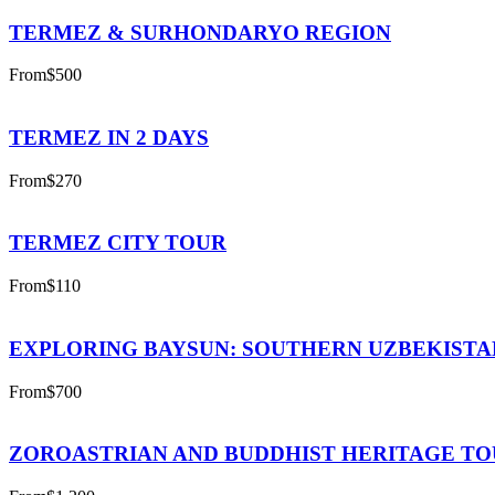
TERMEZ & SURHONDARYO REGION
From
$500
TERMEZ IN 2 DAYS
From
$270
TERMEZ CITY TOUR
From
$110
EXPLORING BAYSUN: SOUTHERN UZBEKISTA
From
$700
ZOROASTRIAN AND BUDDHIST HERITAGE T