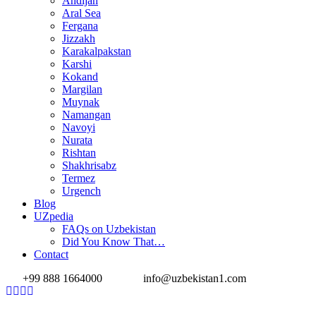
Andijan
Aral Sea
Fergana
Jizzakh
Karakalpakstan
Karshi
Kokand
Margilan
Muynak
Namangan
Navoyi
Nurata
Rishtan
Shakhrisabz
Termez
Urgench
Blog
UZpedia
FAQs on Uzbekistan
Did You Know That…
Contact
+99 888 1664000
info@uzbekistan1.com