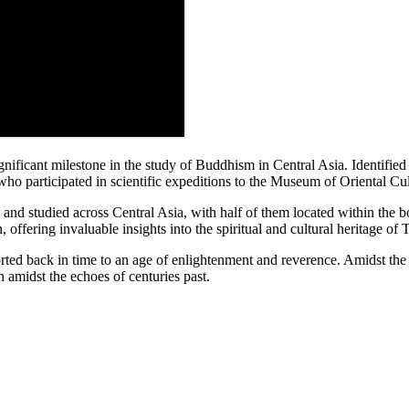
ificant milestone in the study of Buddhism in Central Asia. Identified 
ho participated in scientific expeditions to the Museum of Oriental Cul
nd studied across Central Asia, with half of them located within the b
 offering invaluable insights into the spiritual and cultural heritage o
rted back in time to an age of enlightenment and reverence. Amidst the tr
 amidst the echoes of centuries past.