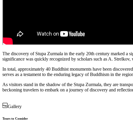
The discovery of Stupa Zurmala in the early 20th century marked a sign
significance was quickly recognized by scholars such as A. Strelkov, w
In total, approximately 40 Buddhist monuments have been discovered a
serves as a testament to the enduring legacy of Buddhism in the region,
As visitors stand in the shadow of the Stupa Zurmala, they are transpo
beckoning travelers to embark on a journey of discovery and reflection
Gallery
Tours to Consider