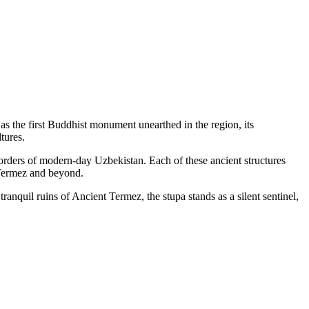
as the first Buddhist monument unearthed in the region, its
tures.
orders of modern-day Uzbekistan. Each of these ancient structures
f Termez and beyond.
anquil ruins of Ancient Termez, the stupa stands as a silent sentinel,