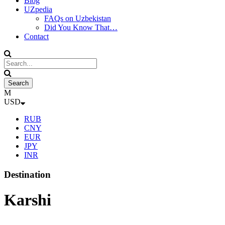
Blog
UZpedia
FAQs on Uzbekistan
Did You Know That…
Contact
USD
RUB
CNY
EUR
JPY
INR
Destination
Karshi