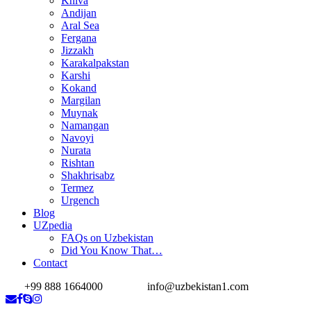
Khiva
Andijan
Aral Sea
Fergana
Jizzakh
Karakalpakstan
Karshi
Kokand
Margilan
Muynak
Namangan
Navoyi
Nurata
Rishtan
Shakhrisabz
Termez
Urgench
Blog
UZpedia
FAQs on Uzbekistan
Did You Know That…
Contact
+99 888 1664000
info@uzbekistan1.com