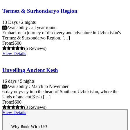
Termez & Surhondaryo Region
3 Days / 2 nights
Availability : all year round
Embark on a journey of discovery and adventure in Uzbekistan's
Termez & Surxondaryo Region. […]
From
$500
(6 Reviews)
View Details
Unveiling Ancient Kesh
6 days / 5 nights
Availability : March to November
6-day odyssey into the heart of Southern Uzbekistan, where the
lands of ancient Kesh […]
From
$600
(3 Reviews)
View Details
Why Book With Us?