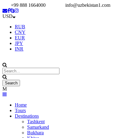
+99 888 1664000
info@uzbekistan1.com
USD
RUB
CNY
EUR
JPY
INR
Home
Tours
Destinations
Tashkent
Samarkand
Bukhara