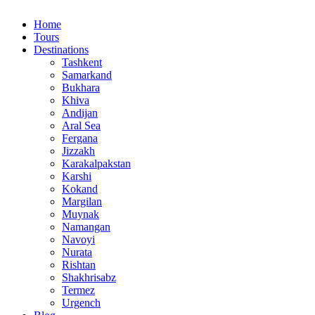
Home
Tours
Destinations
Tashkent
Samarkand
Bukhara
Khiva
Andijan
Aral Sea
Fergana
Jizzakh
Karakalpakstan
Karshi
Kokand
Margilan
Muynak
Namangan
Navoyi
Nurata
Rishtan
Shakhrisabz
Termez
Urgench