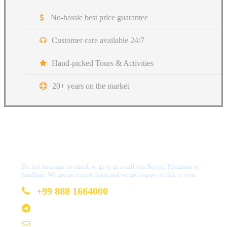
No-hassle best price guarantee
Customer care available 24/7
Hand-picked Tours & Activities
20+ years on the market
Got a Question?
Do not hesitage to email, or give us a call via Skype, Telegram or
landline. We are an expert team and we are happy to talk to you.
+99 888 1664000
+99 888 1664000
info@uzbekistan1.com