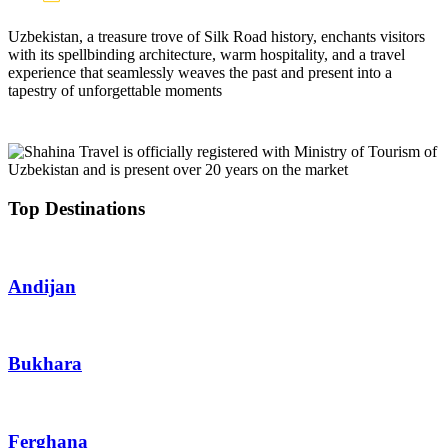
Uzbekistan, a treasure trove of Silk Road history, enchants visitors
with its spellbinding architecture, warm hospitality, and a travel
experience that seamlessly weaves the past and present into a
tapestry of unforgettable moments
Top Destinations
Andijan
Bukhara
Ferghana