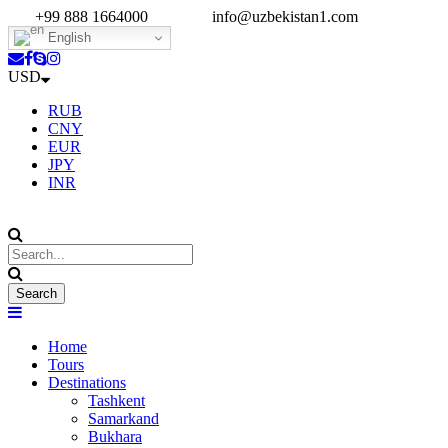
+99 888 1664000
info@uzbekistan1.com
English
USD
RUB
CNY
EUR
JPY
INR
Home
Tours
Destinations
Tashkent
Samarkand
Bukhara