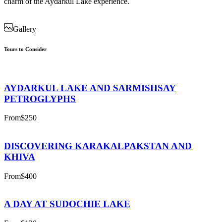
charm of the Aydarkul Lake experience.
Gallery
Tours to Consider
AYDARKUL LAKE AND SARMISHSAY
PETROGLYPHS
From
$250
DISCOVERING KARAKALPAKSTAN AND
KHIVA
From
$400
A DAY AT SUDOCHIE LAKE