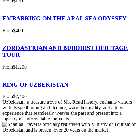
From
$130
EMBARKING ON THE ARAL SEA ODYSSEY
From
$400
ZOROASTRIAN AND BUDDHIST HERITAGE
TOUR
From
$1,200
RING OF UZBEKISTAN
From
$2,400
Uzbekistan, a treasure trove of Silk Road history, enchants visitors
with its spellbinding architecture, warm hospitality, and a travel
experience that seamlessly weaves the past and present into a
tapestry of unforgettable moments