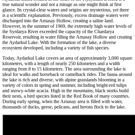
true natural wonder and not a mirage as one might think at first
glance. Its crystal-clear waters and origins are mysterious, yet there
is a scientific explanation. Previously, excess drainage waters were
discharged into the Arnasay Hollow, creating a saline land.
However, in the summer of 1969, the extremely high water levels of
the Syrdarya River exceeded the capacity of the Chardarya
Reservoir, resulting in water filling the Arnasay Hollow and creating
the Aydarkul Lake. With the formation of the lake, a diverse
ecosystem developed, including a variety of fish species.
Today, Aydarkul Lake covers an area of approximately 3,000 square
kilometers, with a length of nearly 250 kilometers and a width
ranging from 8 to 15 kilometers. The area surrounding the lake is
ideal for walks and horseback or camelback rides. The fauna around
the lake is rich and diverse, with alpine grasslands blooming in a
variety of colors in spring and summer, including bright-red tulips
and snowy-white acacia. High in the mountains, black storks build
their nests, a bird species listed in the Red Book of many countries.
During early spring, when the Arnasay area is filled with water,
thousands of ducks, geese, pelicans, and herons flock to the lake.