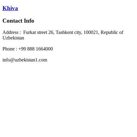
Khiva
Contact Info
Address : Furkat street 26, Tashkent city, 100021, Republic of
Uzbekistan
Phone : +99 888 1664000
info@uzbekistan1.com