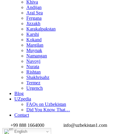
Khiva
Andijan
Aral Sea
Fergana
Jizzakh
Karakalpakstan
Karshi
Kokand
Margilan
Muynak
Namangan
Navoyi
Nurata
Rishtan
Shakhrisabz
Termez
Urgench
Blog
UZpedia
FAQs on Uzbekistan
Did You Know That…
Contact
+99 888 1664000
info@uzbekistan1.com
English