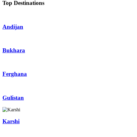
Top Destinations
Andijan
Bukhara
Ferghana
Gulistan
Karshi