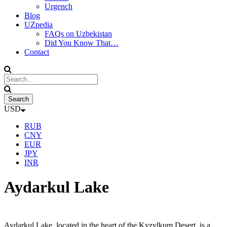
Urgench
Blog
UZpedia
FAQs on Uzbekistan
Did You Know That…
Contact
USD
RUB
CNY
EUR
JPY
INR
Aydarkul Lake
Aydarkul Lake, located in the heart of the Kyzylkum Desert, is a