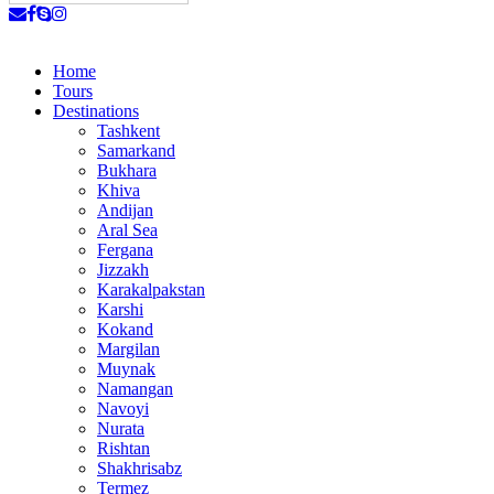
Home
Tours
Destinations
Tashkent
Samarkand
Bukhara
Khiva
Andijan
Aral Sea
Fergana
Jizzakh
Karakalpakstan
Karshi
Kokand
Margilan
Muynak
Namangan
Navoyi
Nurata
Rishtan
Shakhrisabz
Termez