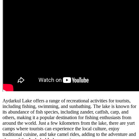
Aydarkul Lake offers a range of recreational activities for tourists,
including fishing, swimming, and sunbathing. The lake is known for
its abundance of fish species, including zander, catfish, carp, and
others, making it a popular destination for fishing enthusiasts from
around the world. Just a few kilometers from the lake, there are yurt
camps where tourists can experience the local culture, enjoy
traditional cuisine, and take camel rides, adding to the adventure and