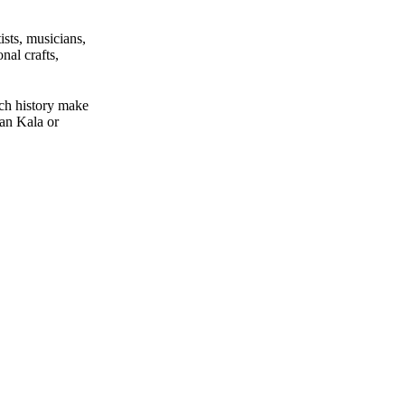
ists, musicians,
nal crafts,
ich history make
han Kala or