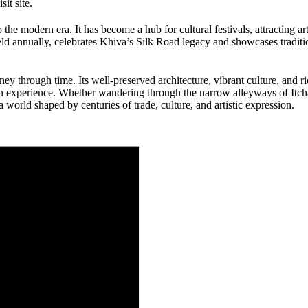
it site.
 the modern era. It has become a hub for cultural festivals, attracting art
ld annually, celebrates Khiva’s Silk Road legacy and showcases traditio
ney through time. Its well-preserved architecture, vibrant culture, and r
sian experience. Whether wandering through the narrow alleyways of Itc
world shaped by centuries of trade, culture, and artistic expression.