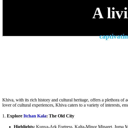
A liv
captivatin
Khiva, with its rich history and cultural heritage, offers a plethora of 
lover of cultural experiences, Khiva caters to a variety of interests, e
1.
Explore
Itchan Kala
: The Old City
Highlights:
Kunya-Ark Fortress, Kalta-Minor Minaret, Juma