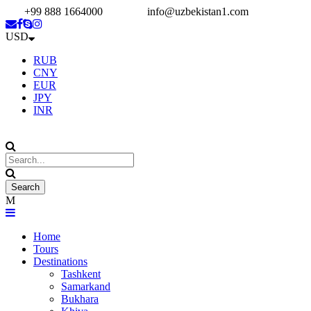
+99 888 1664000
info@uzbekistan1.com
USD
RUB
CNY
EUR
JPY
INR
Home
Tours
Destinations
Tashkent
Samarkand
Bukhara