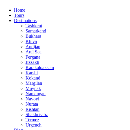
Home
Tours
Destinations
Tashkent
Samarkand
Bukhara
Khiva
Andijan
Aral Sea
Fergana
Jizzakh
Karakalpakstan
Karshi
Kokand
Margilan
Muynak
Namangan
Navoyi
Nurata
Rishtan
Shakhrisabz
Termez
Urgench