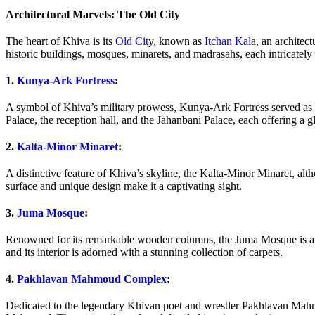
Architectural Marvels: The Old City
The heart of Khiva is its
Old Cit
y, known as
Itchan Kal
a, an architec
historic buildings, mosques, minarets, and madrasahs, each intricately 
1.
Kunya-Ark Fortress
:
A symbol of Khiva’s military prowess, Kunya-Ark Fortress served as th
Palace, the reception hall, and the Jahanbani Palace, each offering a g
2.
Kalta-Minor Minaret
:
A distinctive feature of Khiva’s skyline, the Kalta-Minor Minaret, alth
surface and unique design make it a captivating sight.
3.
Juma Mosque
:
Renowned for its remarkable wooden columns, the Juma Mosque is an a
and its interior is adorned with a stunning collection of carpets.
4.
Pakhlavan Mahmoud Complex
:
Dedicated to the legendary Khivan poet and wrestler Pakhlavan Mah