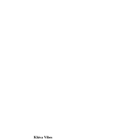
Khiva Vibes