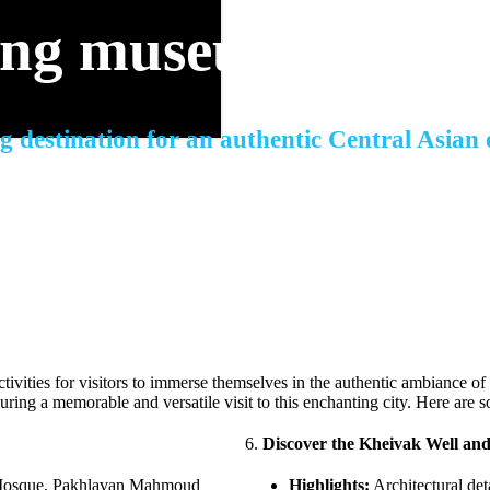
ing museum in the 
g destination for an authentic Central Asian
activities for visitors to immerse themselves in the authentic ambiance of 
nsuring a memorable and versatile visit to this enchanting city. Here are 
6.
Discover the Kheivak Well an
 Mosque, Pakhlavan Mahmoud
Highlights:
Architectural deta