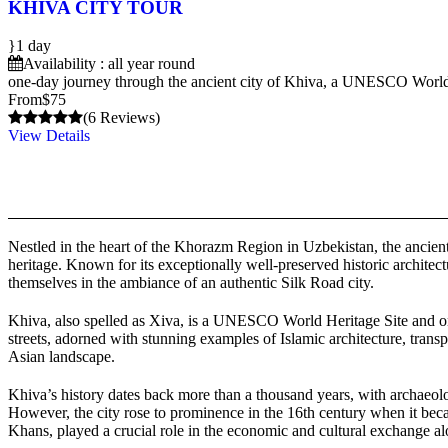
KHIVA CITY TOUR
1 day
Availability : all year round
one-day journey through the ancient city of Khiva, a UNESCO World Her
From
$75
(6 Reviews)
View Details
Nestled in the heart of the Khorazm Region in Uzbekistan, the ancient c
heritage. Known for its exceptionally well-preserved historic architect
themselves in the ambiance of an authentic Silk Road city.
Khiva, also spelled as Xiva, is a UNESCO World Heritage Site and one o
streets, adorned with stunning examples of Islamic architecture, trans
Asian landscape.
Khiva’s history dates back more than a thousand years, with archaeolog
However, the city rose to prominence in the 16th century when it bec
Khans, played a crucial role in the economic and cultural exchange a