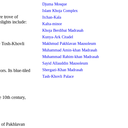
Djuma Mosque
Islam Khoja Complex
re trove of
Itchan-Kala
hlights include:
Kalta-minor
Khoja Berdibai Madrasah
Kunya-Ark Citadel
he Tosh-Khovli
Makhmud Pakhlavan Mausoleum
Muhammad Amin-khan Madrasah
Muhammad Rahim-khan Madrasah
Sayid Allauddin Mausoleum
Shergazi-Khan Madrasah
rs. Its blue-tiled
Tash-Khovli Palace
 10th century,
 of Pakhlavan