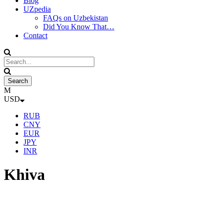
Blog
UZpedia
FAQs on Uzbekistan
Did You Know That…
Contact
USD
RUB
CNY
EUR
JPY
INR
Khiva