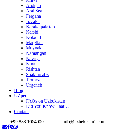
Khiva
Andijan
Aral Sea
Fergana
Jizzakh
Karakalpakstan
Karshi
Kokand
Margilan
Muynak
Namangan
Navoyi
Nurata
Rishtan
Shakhrisabz
Termez
Urgench
Blog
UZpedia
FAQs on Uzbekistan
Did You Know That…
Contact
+99 888 1664000
info@uzbekistan1.com