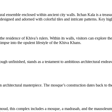
tural ensemble enclosed within ancient city walls. Itchan Kala is a treasu
designed and adorned with colorful tiles and intricate patterns. Key hig
e residence of Khiva’s rulers. Within its walls, visitors can explore t
limpse into the opulent lifestyle of the Khiva Khans.
ough unfinished, stands as a testament to ambitious architectural endeavo
rchitectural masterpiece. The mosque’s construction dates back to the
moud, this complex includes a mosque, a madrasah, and the mausoleum