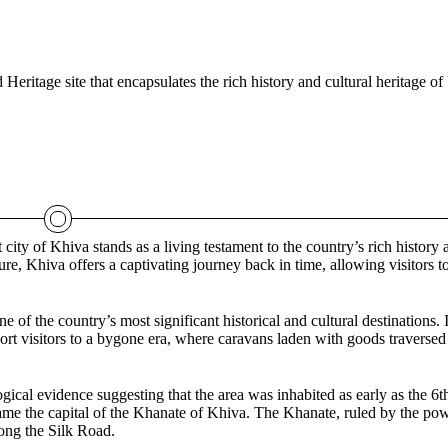
itage site that encapsulates the rich history and cultural heritage of
ity of Khiva stands as a living testament to the country’s rich history 
ure, Khiva offers a captivating journey back in time, allowing visitors 
f the country’s most significant historical and cultural destinations. I
port visitors to a bygone era, where caravans laden with goods traversed
ical evidence suggesting that the area was inhabited as early as the 6t
ame the capital of the Khanate of Khiva. The Khanate, ruled by the po
long the Silk Road.