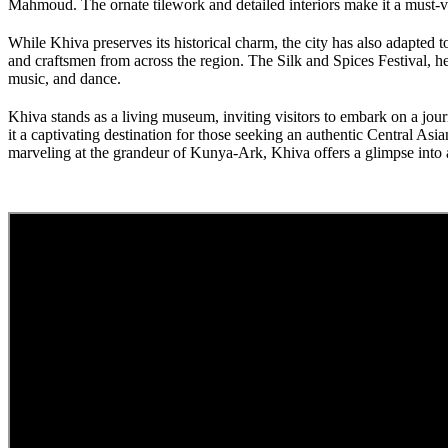
Mahmoud. The ornate tilework and detailed interiors make it a must-vis
While Khiva preserves its historical charm, the city has also adapted to
and craftsmen from across the region. The Silk and Spices Festival, he
music, and dance.
Khiva stands as a living museum, inviting visitors to embark on a jour
it a captivating destination for those seeking an authentic Central A
marveling at the grandeur of Kunya-Ark, Khiva offers a glimpse into a 