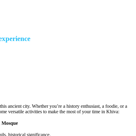
desert
 experience
this ancient city. Whether you’re a history enthusiast, a foodie, or a
some versatile activities to make the most of your time in Khiva:
d Mosque
ils, historical significance.