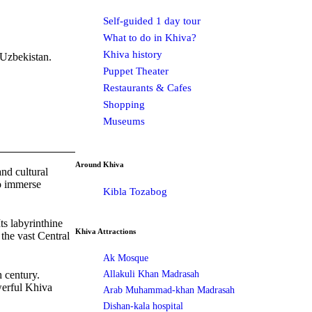
Self-guided 1 day tour
What to do in Khiva?
Khiva history
 Uzbekistan.
Puppet Theater
Restaurants & Cafes
Shopping
Museums
Around Khiva
and cultural
to immerse
Kibla Tozabog
ts labyrinthine
Khiva Attractions
 the vast Central
Ak Mosque
Allakuli Khan Madrasah
h century.
werful Khiva
Arab Muhammad-khan Madrasah
Dishan-kala hospital