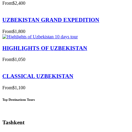
From
$2,400
UZBEKISTAN GRAND EXPEDITION
From
$1,800
HIGHLIGHTS OF UZBEKISTAN
From
$1,050
CLASSICAL UZBEKISTAN
From
$1,100
Top Destinations Tours
Tashkent