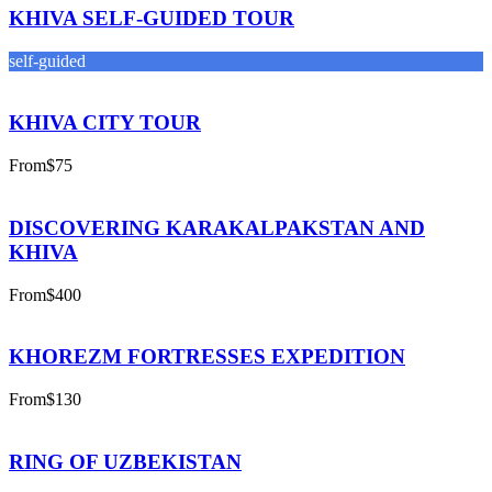
KHIVA SELF-GUIDED TOUR
self-guided
KHIVA CITY TOUR
From
$75
DISCOVERING KARAKALPAKSTAN AND
KHIVA
From
$400
KHOREZM FORTRESSES EXPEDITION
From
$130
RING OF UZBEKISTAN