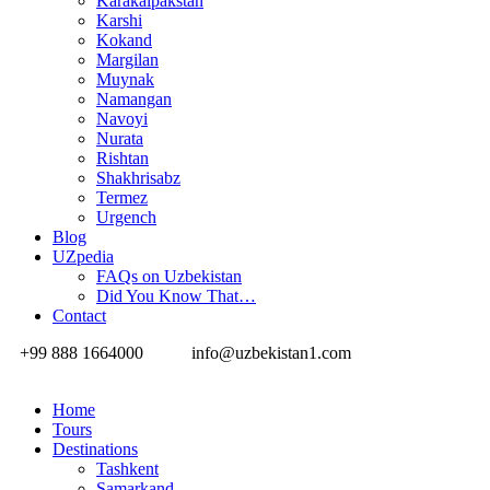
Karakalpakstan
Karshi
Kokand
Margilan
Muynak
Namangan
Navoyi
Nurata
Rishtan
Shakhrisabz
Termez
Urgench
Blog
UZpedia
FAQs on Uzbekistan
Did You Know That…
Contact
+99 888 1664000
info@uzbekistan1.com
Home
Tours
Destinations
Tashkent
Samarkand