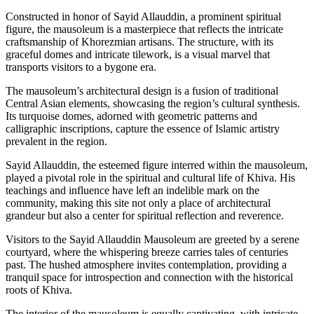
Constructed in honor of Sayid Allauddin, a prominent spiritual
figure, the mausoleum is a masterpiece that reflects the intricate
craftsmanship of Khorezmian artisans. The structure, with its
graceful domes and intricate tilework, is a visual marvel that
transports visitors to a bygone era.
The mausoleum’s architectural design is a fusion of traditional
Central Asian elements, showcasing the region’s cultural synthesis.
Its turquoise domes, adorned with geometric patterns and
calligraphic inscriptions, capture the essence of Islamic artistry
prevalent in the region.
Sayid Allauddin, the esteemed figure interred within the mausoleum,
played a pivotal role in the spiritual and cultural life of Khiva. His
teachings and influence have left an indelible mark on the
community, making this site not only a place of architectural
grandeur but also a center for spiritual reflection and reverence.
Visitors to the Sayid Allauddin Mausoleum are greeted by a serene
courtyard, where the whispering breeze carries tales of centuries
past. The hushed atmosphere invites contemplation, providing a
tranquil space for introspection and connection with the historical
roots of Khiva.
The interior of the mausoleum is equally captivating, with intricate