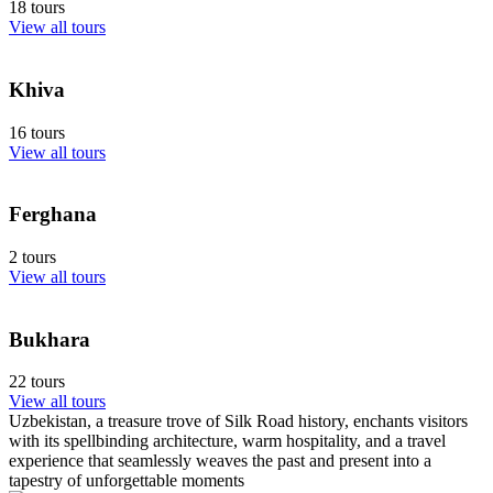
18 tours
View all tours
Khiva
16 tours
View all tours
Ferghana
2 tours
View all tours
Bukhara
22 tours
View all tours
Uzbekistan, a treasure trove of Silk Road history, enchants visitors
with its spellbinding architecture, warm hospitality, and a travel
experience that seamlessly weaves the past and present into a
tapestry of unforgettable moments