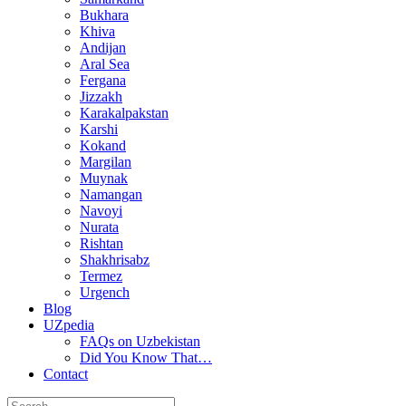
Bukhara
Khiva
Andijan
Aral Sea
Fergana
Jizzakh
Karakalpakstan
Karshi
Kokand
Margilan
Muynak
Namangan
Navoyi
Nurata
Rishtan
Shakhrisabz
Termez
Urgench
Blog
UZpedia
FAQs on Uzbekistan
Did You Know That…
Contact