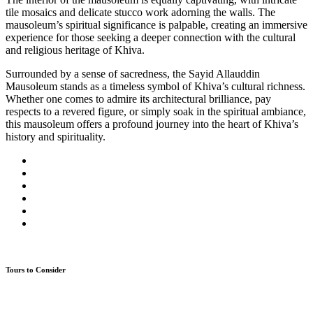
tile mosaics and delicate stucco work adorning the walls. The
mausoleum’s spiritual significance is palpable, creating an immersive
experience for those seeking a deeper connection with the cultural
and religious heritage of Khiva.
Surrounded by a sense of sacredness, the Sayid Allauddin
Mausoleum stands as a timeless symbol of Khiva’s cultural richness.
Whether one comes to admire its architectural brilliance, pay
respects to a revered figure, or simply soak in the spiritual ambiance,
this mausoleum offers a profound journey into the heart of Khiva’s
history and spirituality.
Tours to Consider