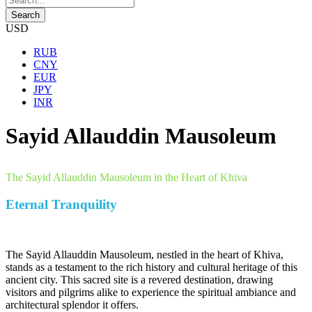
USD
RUB
CNY
EUR
JPY
INR
Sayid Allauddin Mausoleum
The Sayid Allauddin Mausoleum in the Heart of Khiva
Eternal Tranquility
The Sayid Allauddin Mausoleum, nestled in the heart of Khiva,
stands as a testament to the rich history and cultural heritage of this
ancient city. This sacred site is a revered destination, drawing
visitors and pilgrims alike to experience the spiritual ambiance and
architectural splendor it offers.