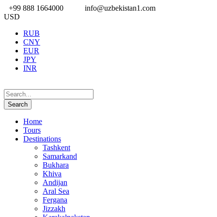
+99 888 1664000
info@uzbekistan1.com
USD
RUB
CNY
EUR
JPY
INR
Home
Tours
Destinations
Tashkent
Samarkand
Bukhara
Khiva
Andijan
Aral Sea
Fergana
Jizzakh