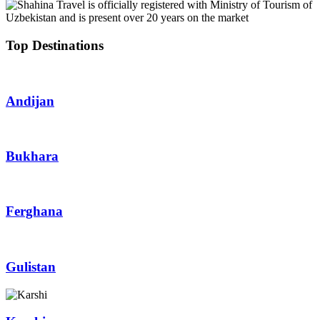
Top Destinations
Andijan
Bukhara
Ferghana
Gulistan