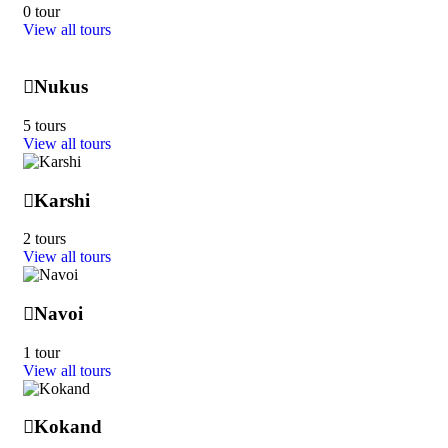
0 tour
View all tours
Nukus
5 tours
View all tours
Karshi
2 tours
View all tours
Navoi
1 tour
View all tours
Kokand