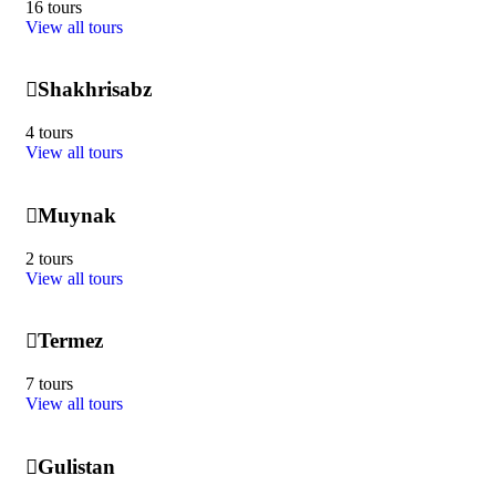
16 tours
View all tours
Shakhrisabz
4 tours
View all tours
Muynak
2 tours
View all tours
Termez
7 tours
View all tours
Gulistan