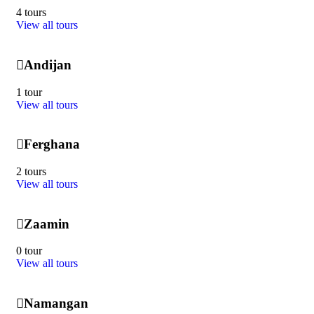
4 tours
View all tours
Andijan
1 tour
View all tours
Ferghana
2 tours
View all tours
Zaamin
0 tour
View all tours
Namangan