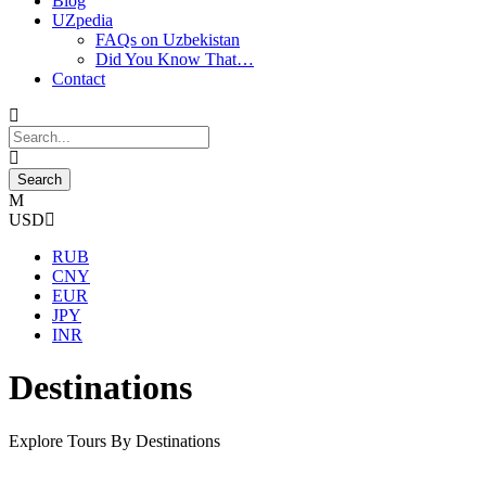
Blog
UZpedia
FAQs on Uzbekistan
Did You Know That…
Contact
USD
RUB
CNY
EUR
JPY
INR
Destinations
Explore Tours By Destinations