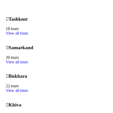
Tashkent
18 tours
View all tours
Samarkand
20 tours
View all tours
Bukhara
22 tours
View all tours
Khiva