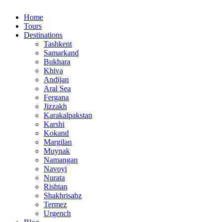
Home
Tours
Destinations
Tashkent
Samarkand
Bukhara
Khiva
Andijan
Aral Sea
Fergana
Jizzakh
Karakalpakstan
Karshi
Kokand
Margilan
Muynak
Namangan
Navoyi
Nurata
Rishtan
Shakhrisabz
Termez
Urgench