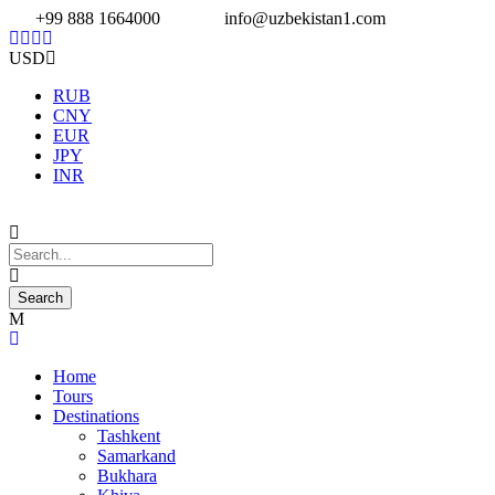
+99 888 1664000
info@uzbekistan1.com
USD
RUB
CNY
EUR
JPY
INR
Home
Tours
Destinations
Tashkent
Samarkand
Bukhara