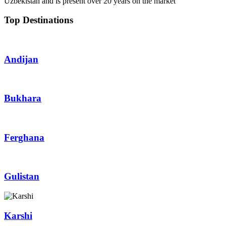
Top Destinations
Andijan
Bukhara
Ferghana
Gulistan
Karshi