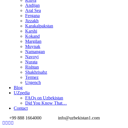
Khiva
Andijan
Aral Sea
Fergana
Jizzakh
Karakalpakstan
Karshi
Kokand
Margilan
Muynak
Namangan
Navoyi
Nurata
Rishtan
Shakhrisabz
Termez
Urgench
Blog
UZpedia
FAQs on Uzbekistan
Did You Know That…
Contact
+99 888 1664000
info@uzbekistan1.com