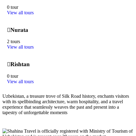
0 tour
View all tours
Nurata
2 tours
View all tours
Rishtan
0 tour
View all tours
Uzbekistan, a treasure trove of Silk Road history, enchants visitors
with its spellbinding architecture, warm hospitality, and a travel
experience that seamlessly weaves the past and present into a
tapestry of unforgettable moments