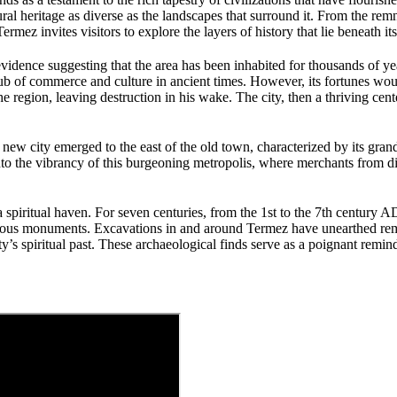
tural heritage as diverse as the landscapes that surround it. From the re
rmez invites visitors to explore the layers of history that lie beneath its
evidence suggesting that the area has been inhabited for thousands of ye
 hub of commerce and culture in ancient times. However, its fortunes wo
egion, leaving destruction in his wake. The city, then a thriving center
 new city emerged to the east of the old town, characterized by its gra
nto the vibrancy of this burgeoning metropolis, where merchants from di
 a spiritual haven. For seven centuries, from the 1st to the 7th century
eligious monuments. Excavations in and around Termez have unearthed re
ty’s spiritual past. These archaeological finds serve as a poignant remi