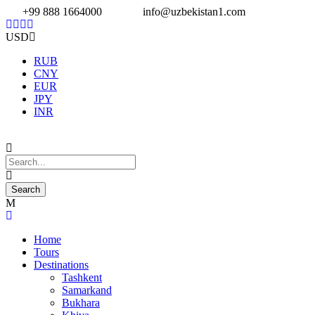
+99 888 1664000
info@uzbekistan1.com
USD
RUB
CNY
EUR
JPY
INR
Home
Tours
Destinations
Tashkent
Samarkand
Bukhara