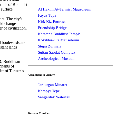
mnants of Buddhist
 surface.
Al Hakim At-Termizi Mausoleum
Fayaz Tepa
ars. The city’s
Kirk Kiz Fortress
uld change
Friendship Bridge
 of civilization,
Karatepa Buddhist Temple
Kokildor-Ota Mausoleum
nd boulevards and
Stupa Zurmala
stant lands
Sultan Saodat Complex
Archeological Museum
 AD, Buddhism
mnants of
nder of Termez’s
Attractions in vicinity
Jarkurgan Minaret
Kampyr Tepe
Sangardak Waterfall
Tours to Consider