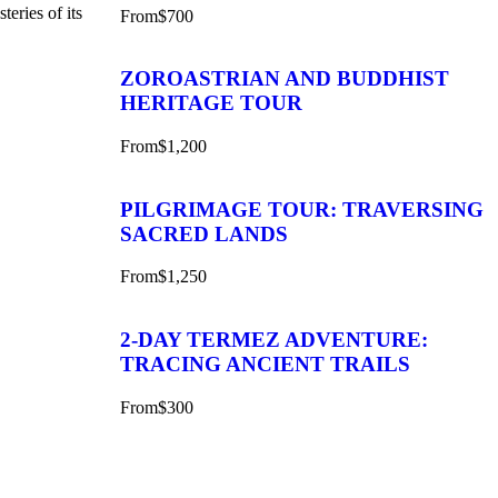
teries of its
From
$700
ZOROASTRIAN AND BUDDHIST
HERITAGE TOUR
From
$1,200
PILGRIMAGE TOUR: TRAVERSING
SACRED LANDS
From
$1,250
2-DAY TERMEZ ADVENTURE:
TRACING ANCIENT TRAILS
From
$300