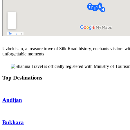
Uzbekistan, a treasure trove of Silk Road history, enchants visitors wit
unforgettable moments
Top Destinations
Andijan
Bukhara