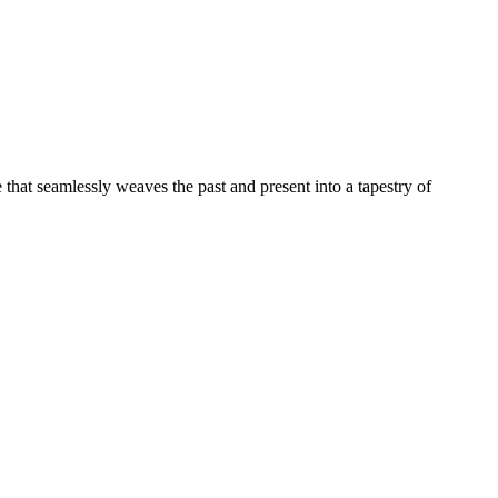
e that seamlessly weaves the past and present into a tapestry of