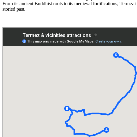
From its ancient Buddhist roots to its medieval fortifications, Termez 
storied past.