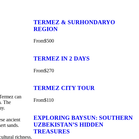
TERMEZ & SURHONDARYO
REGION
From
$500
TERMEZ IN 2 DAYS
From
$270
TERMEZ CITY TOUR
o Termez can
From
$110
m. The
ay.
EXPLORING BAYSUN: SOUTHERN
ese ancient
UZBEKISTAN’S HIDDEN
ert sands.
TREASURES
cultural richness.