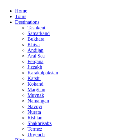
Home
Tours
Destinations
Tashkent
Samarkand
Bukhara
Khiva
Andijan
Aral Sea
Fergana
Jizzakh
Karakalpakstan
Karshi
Kokand
Margilan
Muynak
Namangan
Navoyi
Nurata
Rishtan
Shakhrisabz
Termez
Urgench