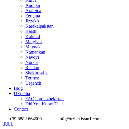
Khiva
Andijan
Aral Sea
Fergana
Jizzakh
Karakalpakstan
Karshi
Kokand
Margilan
Muynak
Namangan
Navoyi
Nurata
Rishtan
Shakhrisabz
Termez
Urgench
Blog
UZpedia
FAQs on Uzbekistan
Did You Know That…
Contact
+99 888 1664000
info@uzbekistan1.com