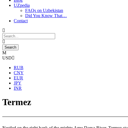
Blog
UZpedia
FAQs on Uzbekistan
Did You Know That…
Contact
USD
RUB
CNY
EUR
JPY
INR
Termez
Nestled on the right bank of the mighty Amu Darya River, Termez stands