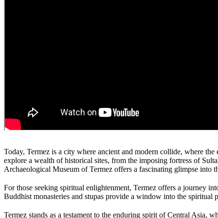
Today, Termez is a city where ancient and modern collide, where the ec
explore a wealth of historical sites, from the imposing fortress of Su
Archaeological Museum of Termez offers a fascinating glimpse into the 
For those seeking spiritual enlightenment, Termez offers a journey in
Buddhist monasteries and stupas provide a window into the spiritual 
Termez stands as a testament to the enduring spirit of Central Asia, whe