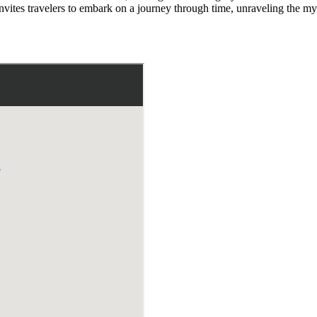
invites travelers to embark on a journey through time, unraveling the mys