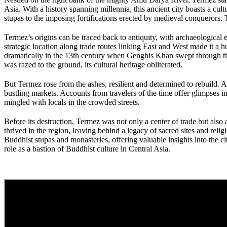
Asia. With a history spanning millennia, this ancient city boasts a cul
stupas to the imposing fortifications erected by medieval conquerors, Te
Termez’s origins can be traced back to antiquity, with archaeological 
strategic location along trade routes linking East and West made it a
dramatically in the 13th century when Genghis Khan swept through the r
was razed to the ground, its cultural heritage obliterated.
But Termez rose from the ashes, resilient and determined to rebuild. A
bustling markets. Accounts from travelers of the time offer glimpses i
mingled with locals in the crowded streets.
Before its destruction, Termez was not only a center of trade but also
thrived in the region, leaving behind a legacy of sacred sites and r
Buddhist stupas and monasteries, offering valuable insights into the ci
role as a bastion of Buddhist culture in Central Asia.