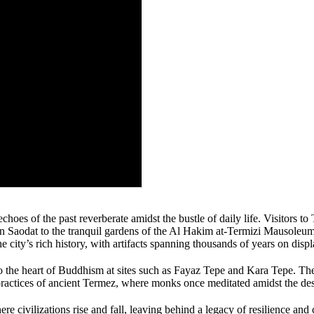
hoes of the past reverberate amidst the bustle of daily life. Visitors t
ltan Saodat to the tranquil gardens of the Al Hakim at-Termizi Mausoleu
city’s rich history, with artifacts spanning thousands of years on displ
to the heart of Buddhism at sites such as Fayaz Tepe and Kara Tepe. Th
practices of ancient Termez, where monks once meditated amidst the des
re civilizations rise and fall, leaving behind a legacy of resilience and 