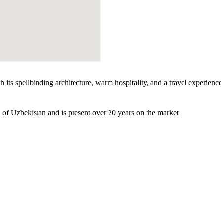
h its spellbinding architecture, warm hospitality, and a travel experienc