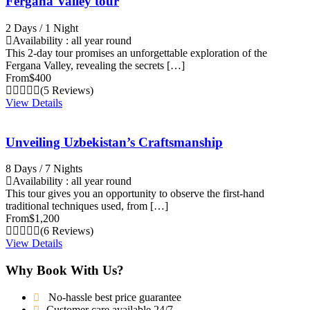
Fergana Valley tour
2 Days / 1 Night
Availability : all year round
This 2-day tour promises an unforgettable exploration of the
Fergana Valley, revealing the secrets […]
From
$400
(5 Reviews)
View Details
Unveiling Uzbekistan’s Craftsmanship
8 Days / 7 Nights
Availability : all year round
This tour gives you an opportunity to observe the first-hand
traditional techniques used, from […]
From
$1,200
(6 Reviews)
View Details
Why Book With Us?
No-hassle best price guarantee
Customer care available 24/7