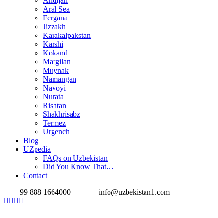
Andijan
Aral Sea
Fergana
Jizzakh
Karakalpakstan
Karshi
Kokand
Margilan
Muynak
Namangan
Navoyi
Nurata
Rishtan
Shakhrisabz
Termez
Urgench
Blog
UZpedia
FAQs on Uzbekistan
Did You Know That…
Contact
+99 888 1664000
info@uzbekistan1.com