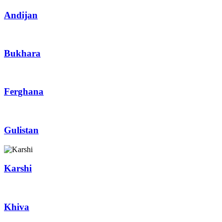
Andijan
Bukhara
Ferghana
Gulistan
Karshi
Khiva