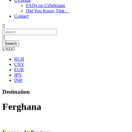
UZpedia
FAQs on Uzbekistan
Did You Know That…
Contact
USD
RUB
CNY
EUR
JPY
INR
Destination
Ferghana