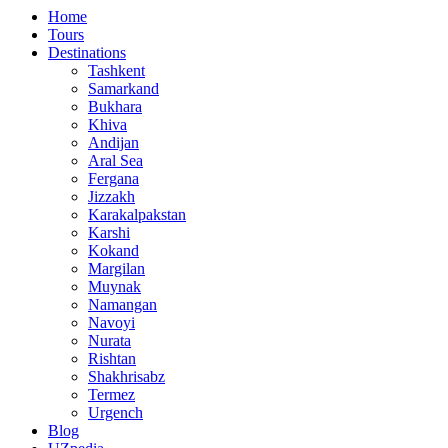
Home
Tours
Destinations
Tashkent
Samarkand
Bukhara
Khiva
Andijan
Aral Sea
Fergana
Jizzakh
Karakalpakstan
Karshi
Kokand
Margilan
Muynak
Namangan
Navoyi
Nurata
Rishtan
Shakhrisabz
Termez
Urgench
Blog