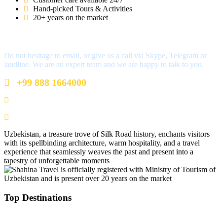
Hand-picked Tours & Activities
20+ years on the market
Got a Question?
Do not hesitage to email, or give us a call via Skype, Telegram or
landline. We are an expert team and we are happy to talk to you.
+99 888 1664000
+99 888 1664000
info@uzbekistan1.com
Uzbekistan, a treasure trove of Silk Road history, enchants visitors
with its spellbinding architecture, warm hospitality, and a travel
experience that seamlessly weaves the past and present into a
tapestry of unforgettable moments
Top Destinations