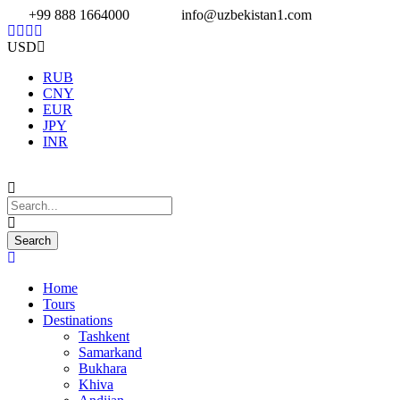
+99 888 1664000
info@uzbekistan1.com
USD
RUB
CNY
EUR
JPY
INR
Home
Tours
Destinations
Tashkent
Samarkand
Bukhara
Khiva