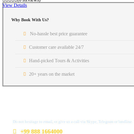
View Details
Why Book With Us?
No-hassle best price guarantee
Customer care available 24/7
Hand-picked Tours & Activities
20+ years on the market
Got a Question?
Do not hesitage to email, or give us a call via Skype, Telegram or landline.
+99 888 1664000