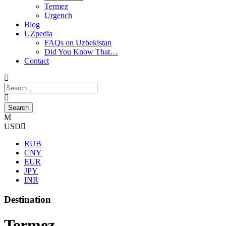
Termez
Urgench
Blog
UZpedia
FAQs on Uzbekistan
Did You Know That…
Contact
USD
RUB
CNY
EUR
JPY
INR
Destination
Termez