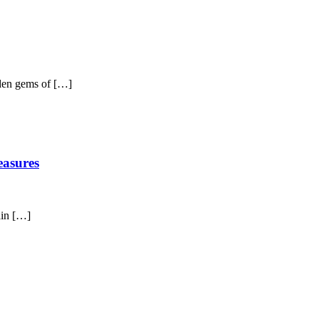
dden gems of […]
easures
ain […]