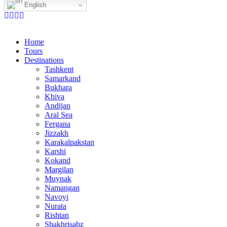
English
Home
Tours
Destinations
Tashkent
Samarkand
Bukhara
Khiva
Andijan
Aral Sea
Fergana
Jizzakh
Karakalpakstan
Karshi
Kokand
Margilan
Muynak
Namangan
Navoyi
Nurata
Rishtan
Shakhrisabz