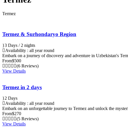
Termez
Termez & Surhondaryo Region
3 Days / 2 nights
Availability : all year round
Embark on a journey of discovery and adventure in Uzbekistan's T
From
$500
(6 Reviews)
View Details
Termez in 2 days
2 Days
Availability : all year round
Embark on an unforgettable journey to Termez and unlock the mysteri
From
$270
(5 Reviews)
View Details