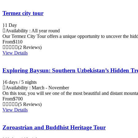
Termez city tour
1 Day
Availability : All year round
Our Termez City Tour offers a unique opportunity to uncover the hi
From
$110
(2 Reviews)
View Details
Exploring Baysun: Southern Uzbekistan’s Hidden Tr
6 days / 5 nights
Availability : March - November
On this tour, you will see one of the most beautiful and distant mount
From
$700
(5 Reviews)
View Details
Zoroastrian and Buddhist Heritage Tour