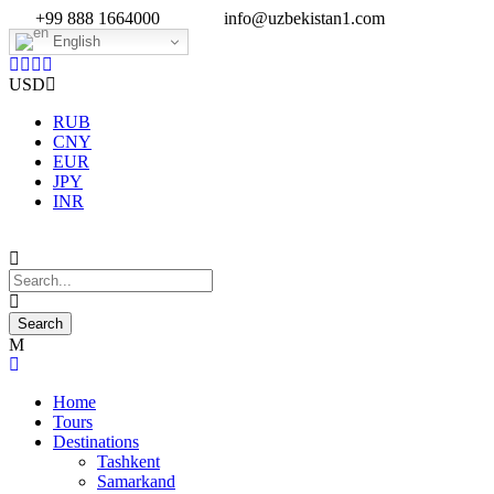
+99 888 1664000
info@uzbekistan1.com
English
USD
RUB
CNY
EUR
JPY
INR
Home
Tours
Destinations
Tashkent
Samarkand