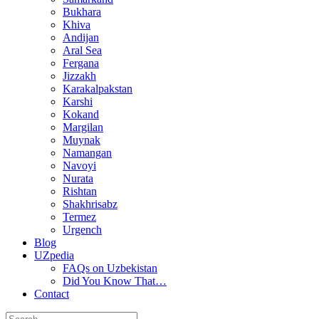
Bukhara
Khiva
Andijan
Aral Sea
Fergana
Jizzakh
Karakalpakstan
Karshi
Kokand
Margilan
Muynak
Namangan
Navoyi
Nurata
Rishtan
Shakhrisabz
Termez
Urgench
Blog
UZpedia
FAQs on Uzbekistan
Did You Know That…
Contact