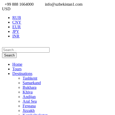
+99 888 1664000
info@uzbekistan1.com
USD
RUB
CNY
EUR
JPY
INR
Home
Tours
Destinations
Tashkent
Samarkand
Bukhara
Khiva
Andijan
Aral Sea
Fergana
Jizzakh