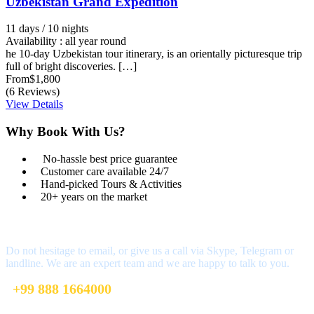
Uzbekistan Grand Expedition
11 days / 10 nights
Availability : all year round
he 10-day Uzbekistan tour itinerary, is an orientally picturesque trip
full of bright discoveries. […]
From
$1,800
(6 Reviews)
View Details
Why Book With Us?
No-hassle best price guarantee
Customer care available 24/7
Hand-picked Tours & Activities
20+ years on the market
Got a Question?
Do not hesitage to email, or give us a call via Skype, Telegram or
landline. We are an expert team and we are happy to talk to you.
+99 888 1664000