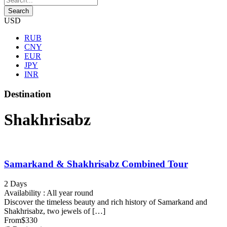
USD
RUB
CNY
EUR
JPY
INR
Destination
Shakhrisabz
Samarkand & Shakhrisabz Combined Tour
2 Days
Availability : All year round
Discover the timeless beauty and rich history of Samarkand and
Shakhrisabz, two jewels of […]
From
$330