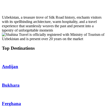
+99 888 1664000
info@uzbekistan1.com
Uzbekistan, a treasure trove of Silk Road history, enchants visitors
with its spellbinding architecture, warm hospitality, and a travel
experience that seamlessly weaves the past and present into a
tapestry of unforgettable moments
Top Destinations
Andijan
Bukhara
Ferghana