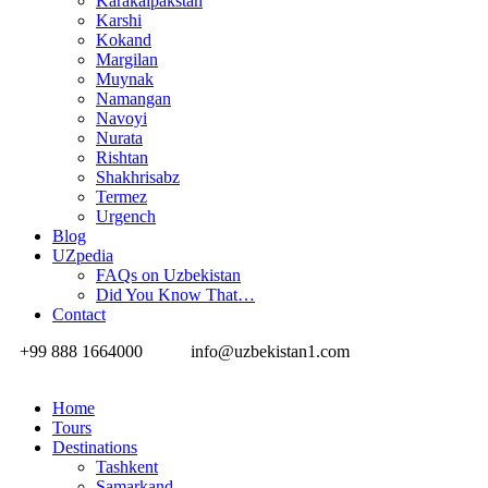
Karakalpakstan
Karshi
Kokand
Margilan
Muynak
Namangan
Navoyi
Nurata
Rishtan
Shakhrisabz
Termez
Urgench
Blog
UZpedia
FAQs on Uzbekistan
Did You Know That…
Contact
+99 888 1664000
info@uzbekistan1.com
Home
Tours
Destinations
Tashkent
Samarkand