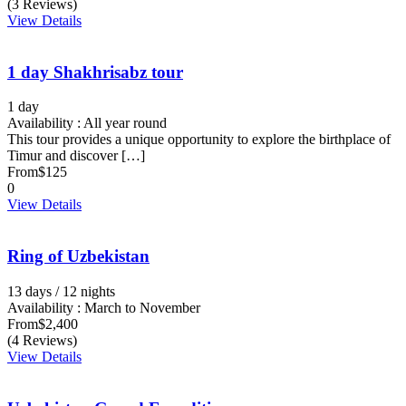
(3 Reviews)
View Details
1 day Shakhrisabz tour
1 day
Availability : All year round
This tour provides a unique opportunity to explore the birthplace of
Timur and discover […]
From
$125
0
View Details
Ring of Uzbekistan
13 days / 12 nights
Availability : March to November
From
$2,400
(4 Reviews)
View Details