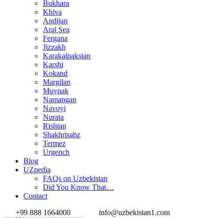
Bukhara
Khiva
Andijan
Aral Sea
Fergana
Jizzakh
Karakalpakstan
Karshi
Kokand
Margilan
Muynak
Namangan
Navoyi
Nurata
Rishtan
Shakhrisabz
Termez
Urgench
Blog
UZpedia
FAQs on Uzbekistan
Did You Know That…
Contact
+99 888 1664000
info@uzbekistan1.com