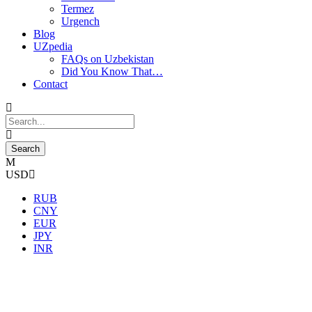
Termez
Urgench
Blog
UZpedia
FAQs on Uzbekistan
Did You Know That…
Contact
USD
RUB
CNY
EUR
JPY
INR