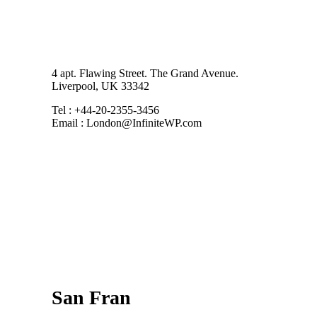
4 apt. Flawing Street. The Grand Avenue.
Liverpool, UK 33342
Tel : +44-20-2355-3456
Email : London@InfiniteWP.com
San Fran