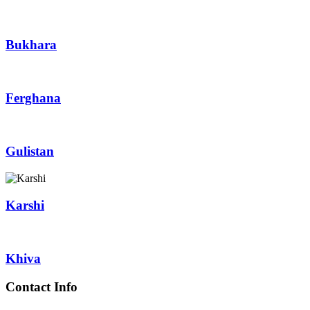
Bukhara
Ferghana
Gulistan
Karshi
Khiva
Contact Info