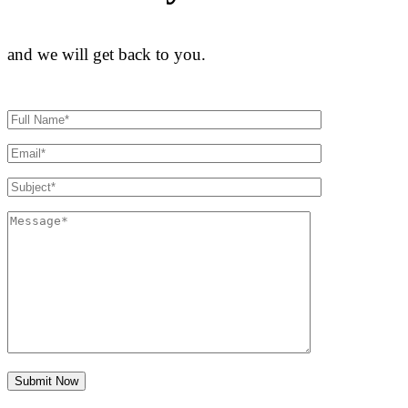
and we will get back to you.