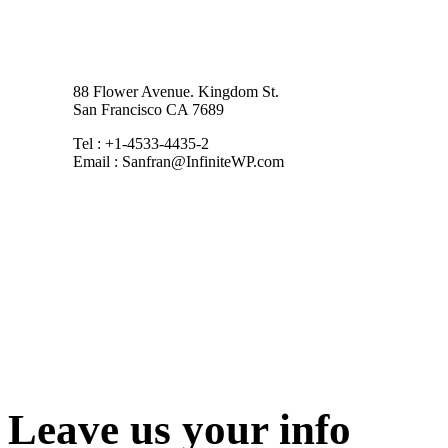
88 Flower Avenue. Kingdom St.
San Francisco CA 7689
Tel : +1-4533-4435-2
Email : Sanfran@InfiniteWP.com
Leave us your info