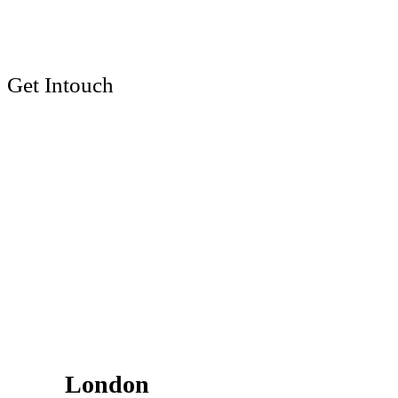
Get Intouch
London