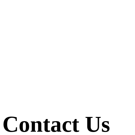
Contact Us