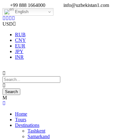
+99 888 1664000
info@uzbekistan1.com
English
USD
RUB
CNY
EUR
JPY
INR
Home
Tours
Destinations
Tashkent
Samarkand