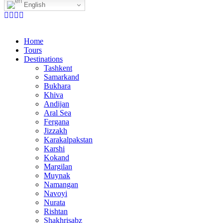
English
Home
Tours
Destinations
Tashkent
Samarkand
Bukhara
Khiva
Andijan
Aral Sea
Fergana
Jizzakh
Karakalpakstan
Karshi
Kokand
Margilan
Muynak
Namangan
Navoyi
Nurata
Rishtan
Shakhrisabz