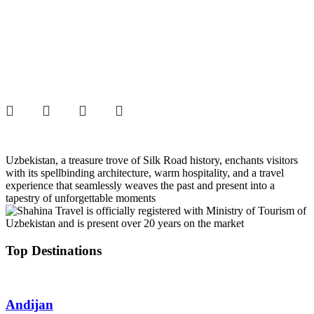
Uzbekistan, a treasure trove of Silk Road history, enchants visitors
with its spellbinding architecture, warm hospitality, and a travel
experience that seamlessly weaves the past and present into a
tapestry of unforgettable moments
Top Destinations
Andijan