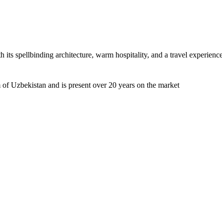
h its spellbinding architecture, warm hospitality, and a travel experienc