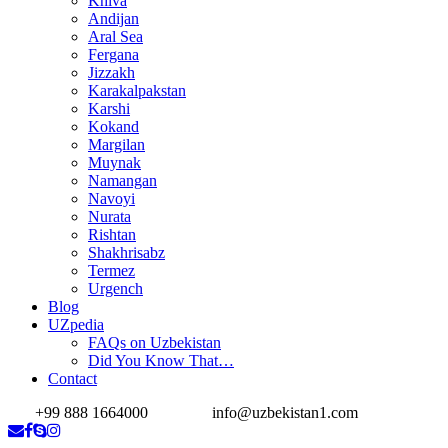
Khiva
Andijan
Aral Sea
Fergana
Jizzakh
Karakalpakstan
Karshi
Kokand
Margilan
Muynak
Namangan
Navoyi
Nurata
Rishtan
Shakhrisabz
Termez
Urgench
Blog
UZpedia
FAQs on Uzbekistan
Did You Know That…
Contact
+99 888 1664000
info@uzbekistan1.com