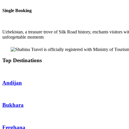
Single Booking
Uzbekistan, a treasure trove of Silk Road history, enchants visitors wit
unforgettable moments
Top Destinations
Andijan
Bukhara
Ferghana