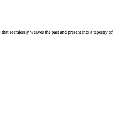
e that seamlessly weaves the past and present into a tapestry of