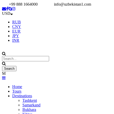
+99 888 1664000
info@uzbekistan1.com
USD
RUB
CNY
EUR
JPY
INR
Home
Tours
Destinations
Tashkent
Samarkand
Bukhara