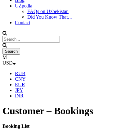
Blog
UZpedia
FAQs on Uzbekistan
Did You Know That…
Contact
USD
RUB
CNY
EUR
JPY
INR
Customer – Bookings
Booking List