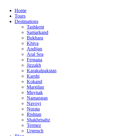
Home
Tours
Destinations
Tashkent
Samarkand
Bukhara
Khiva
Andijan
Aral Sea
Fergana
Jizzakh
Karakalpakstan
Karshi
Kokand
Margilan
Muynak
Namangan
Navoyi
Nurata
Rishtan
Shakhrisabz
Termez
Urgench