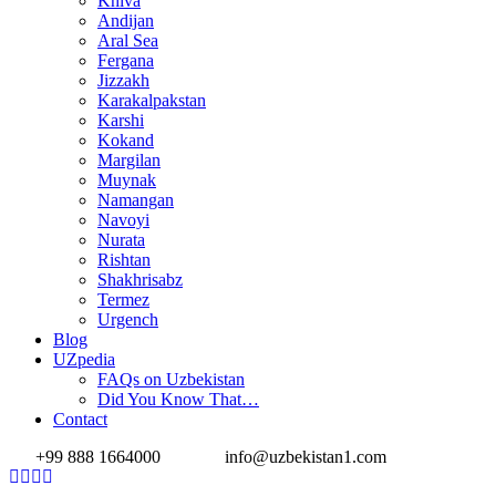
Khiva
Andijan
Aral Sea
Fergana
Jizzakh
Karakalpakstan
Karshi
Kokand
Margilan
Muynak
Namangan
Navoyi
Nurata
Rishtan
Shakhrisabz
Termez
Urgench
Blog
UZpedia
FAQs on Uzbekistan
Did You Know That…
Contact
+99 888 1664000
info@uzbekistan1.com