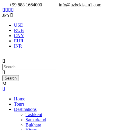
+99 888 1664000
info@uzbekistan1.com
JPY
USD
RUB
CNY
EUR
INR
Home
Tours
Destinations
Tashkent
Samarkand
Bukhara