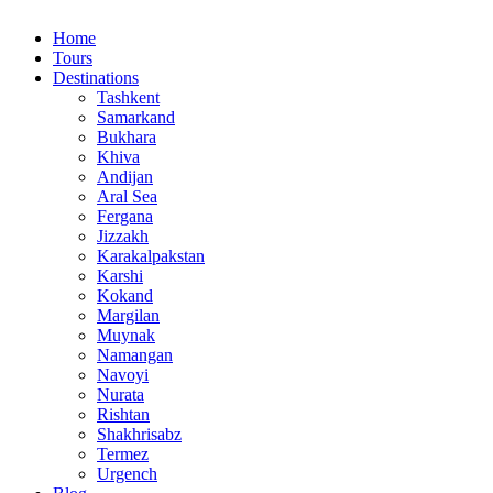
Home
Tours
Destinations
Tashkent
Samarkand
Bukhara
Khiva
Andijan
Aral Sea
Fergana
Jizzakh
Karakalpakstan
Karshi
Kokand
Margilan
Muynak
Namangan
Navoyi
Nurata
Rishtan
Shakhrisabz
Termez
Urgench