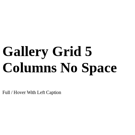
Gallery Grid 5
Columns No Space
Full / Hover With Left Caption