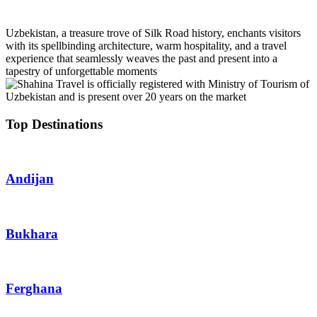
Uzbekistan, a treasure trove of Silk Road history, enchants visitors
with its spellbinding architecture, warm hospitality, and a travel
experience that seamlessly weaves the past and present into a
tapestry of unforgettable moments
Top Destinations
Andijan
Bukhara
Ferghana