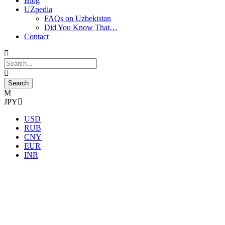
Blog
UZpedia
FAQs on Uzbekistan
Did You Know That…
Contact
JPY
USD
RUB
CNY
EUR
INR