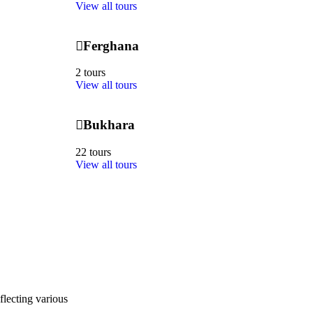
View all tours
Ferghana
2 tours
View all tours
Bukhara
22 tours
View all tours
flecting various