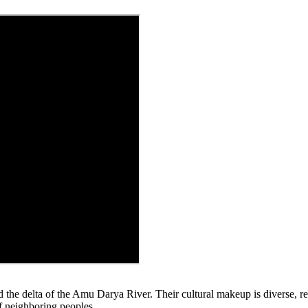
 the delta of the Amu Darya River. Their cultural makeup is diverse, re
of neighboring peoples.