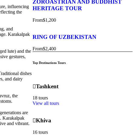
ZOROASTRIAN AND BUDDHIST
ure, influencing
HERITAGE TOUR
flecting the
From
$1,200
ing, and
tage. Karakalpak
RING OF UZBEKISTAN
From
$2,400
ged lute) and the
sive gestures,
Top Destinations Tours
Traditional dishes
es, and dairy
Tashkent
avruz, the
18 tours
ustoms.
View all tours
generations are
rs. Karakalpak
Khiva
ive and vibrant.
16 tours