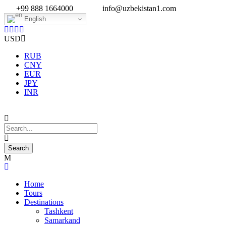
+99 888 1664000
info@uzbekistan1.com
English
USD
RUB
CNY
EUR
JPY
INR
Home
Tours
Destinations
Tashkent
Samarkand