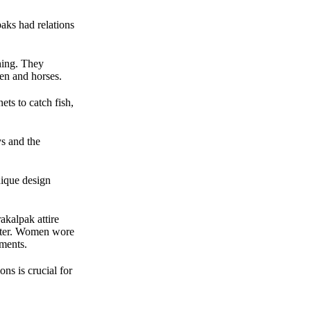
paks had relations
hing. They
xen and horses.
ts to catch fish,
ys and the
nique design
akalpak attire
winter. Women wore
aments.
ons is crucial for