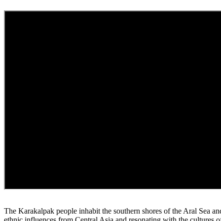
The Karakalpak people inhabit the southern shores of the Aral Sea and
ethnic influences from Central Asia and resonating with the cultures 