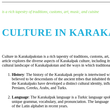
is a rich tapestry of traditions, customs, art, music, and cuisine
CULTURE IN KARA
Culture in Karakalpakstan is a rich tapestry of traditions, customs, art
article explores the diverse aspects of Karakalpak culture, including it
cultural landscape of Karakalpakstan and the ways in which traditiona
History
: The history of the Karakalpak people is intertwined w
believed to be descendants of the ancient tribes that inhabited
the Karakalpaks have developed a distinct cultural identity, infl
Persians, Greeks, Arabs, and Turks.
Language
: The Karakalpak language is a Turkic language spok
unique grammar, vocabulary, and pronunciation. The language is 
of the Latin alphabet in recent years.