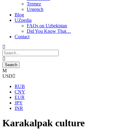
Termez
Urgench
Blog
UZpedia
FAQs on Uzbekistan
Did You Know That…
Contact
USD
RUB
CNY
EUR
JPY
INR
Karakalpak culture