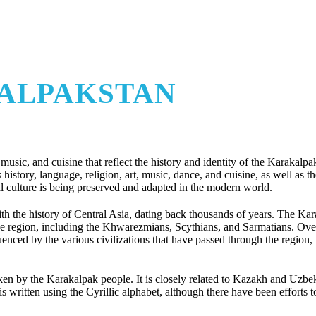
KALPAKSTAN
, music, and cuisine that reflect the history and identity of the Karakalp
s history, language, religion, art, music, dance, and cuisine, as well as 
l culture is being preserved and adapted in the modern world.
ith the history of Central Asia, dating back thousands of years. The Ka
 the region, including the Khwarezmians, Scythians, and Sarmatians. Over
uenced by the various civilizations that have passed through the region,
en by the Karakalpak people. It is closely related to Kazakh and Uzbek
written using the Cyrillic alphabet, although there have been efforts t