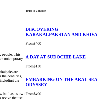
Tours to Consider
DISCOVERING
KARAKALPAKSTAN AND KHIVA
From
$400
ak people. This
A DAY AT SUDOCHIE LAKE
the contemporary
From
$130
rakalpaks are
 the centuries,
EMBARKING ON THE ARAL SEA
 including the
ODYSSEY
, but has its own
From
$400
o revive the use