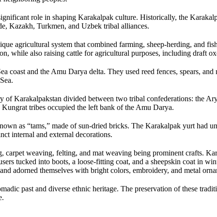
ignificant role in shaping Karakalpak culture. Historically, the Karakal
e, Kazakh, Turkmen, and Uzbek tribal alliances.
ique agricultural system that combined farming, sheep-herding, and fis
n, while also raising cattle for agricultural purposes, including draft o
Sea coast and the Amu Darya delta. They used reed fences, spears, and ne
 Sea.
tory of Karakalpakstan divided between two tribal confederations: the Ar
 Kungrat tribes occupied the left bank of the Amu Darya.
known as “tams,” made of sun-dried bricks. The Karakalpak yurt had u
ct internal and external decorations.
 carpet weaving, felting, and mat weaving being prominent crafts. Kar
ousers tucked into boots, a loose-fitting coat, and a sheepskin coat in 
le, and adorned themselves with bright colors, embroidery, and metal orn
madic past and diverse ethnic heritage. The preservation of these traditi
e.