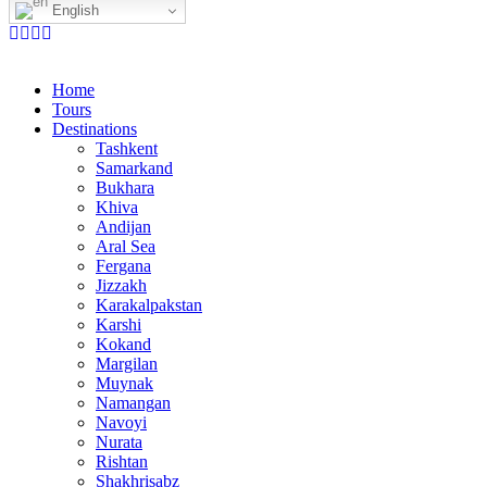
English
Home
Tours
Destinations
Tashkent
Samarkand
Bukhara
Khiva
Andijan
Aral Sea
Fergana
Jizzakh
Karakalpakstan
Karshi
Kokand
Margilan
Muynak
Namangan
Navoyi
Nurata
Rishtan
Shakhrisabz