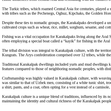
The Turkic tribes, which roamed Central Asia for centuries, played a s
with tribes such as the Pechenegs, Oghuz, Kipchaks, the Golden Hord
Despite these ties to nomadic groups, the Karakalpaks developed a un
cultivated crops such as wheat, rice, millet, sorghum, sesame, and cotto
Fishing was a vital occupation for Karakalpaks living along the Aral 
often employing a special boat called a “kayik” for fishing in the Aral
The tribal division was integral to Karakalpak culture, with the terri
Kungrats. The Arys confederation comprised over 12 tribes, while the
Traditional Karakalpak dwellings included yurts and mud dwellings 
features compared to those of neighboring nomadic peoples, with distin
Craftsmanship was highly valued in Karakalpak culture, with weaving,
was similar to that of Uzbek men, consisting of a white tunic shirt, tr
a shirt, pants, and a coat, often opting for a vest instead of a camiso
Karakalpak culture is a unique blend of traditions, influenced by its no
maintaining the identity and cultural richness of the Karakalpak peopl