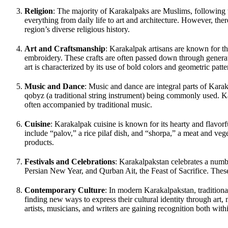
Religion
: The majority of Karakalpaks are Muslims, following t
everything from daily life to art and architecture. However, the
region’s diverse religious history.
Art and Craftsmanship
: Karakalpak artisans are known for thei
embroidery. These crafts are often passed down through generat
art is characterized by its use of bold colors and geometric patte
Music and Dance
: Music and dance are integral parts of Karaka
qobyz (a traditional string instrument) being commonly used. K
often accompanied by traditional music.
Cuisine
: Karakalpak cuisine is known for its hearty and flavorf
include “palov,” a rice pilaf dish, and “shorpa,” a meat and vege
products.
Festivals and Celebrations
: Karakalpakstan celebrates a numbe
Persian New Year, and Qurban Ait, the Feast of Sacrifice. These
Contemporary Culture
: In modern Karakalpakstan, traditiona
finding new ways to express their cultural identity through art, m
artists, musicians, and writers are gaining recognition both wit