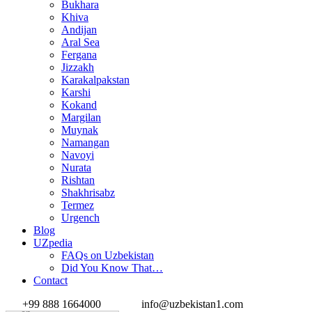
Bukhara
Khiva
Andijan
Aral Sea
Fergana
Jizzakh
Karakalpakstan
Karshi
Kokand
Margilan
Muynak
Namangan
Navoyi
Nurata
Rishtan
Shakhrisabz
Termez
Urgench
Blog
UZpedia
FAQs on Uzbekistan
Did You Know That…
Contact
+99 888 1664000
info@uzbekistan1.com