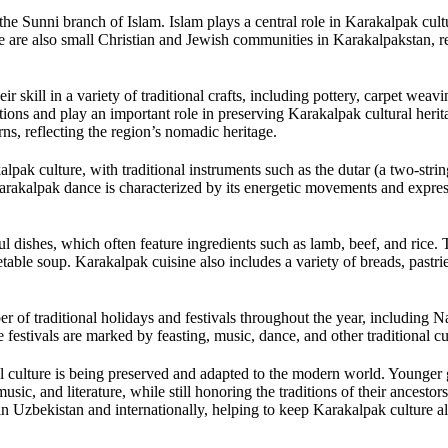
he Sunni branch of Islam. Islam plays a central role in Karakalpak cult
re are also small Christian and Jewish communities in Karakalpakstan, re
r skill in a variety of traditional crafts, including pottery, carpet weav
ions and play an important role in preserving Karakalpak cultural heri
rns, reflecting the region’s nomadic heritage.
lpak culture, with traditional instruments such as the dutar (a two-strin
arakalpak dance is characterized by its energetic movements and expres
ul dishes, which often feature ingredients such as lamb, beef, and rice. 
table soup. Karakalpak cuisine also includes a variety of breads, pastri
r of traditional holidays and festivals throughout the year, including N
 festivals are marked by feasting, music, dance, and other traditional c
l culture is being preserved and adapted to the modern world. Younger 
usic, and literature, while still honoring the traditions of their ancesto
hin Uzbekistan and internationally, helping to keep Karakalpak culture al