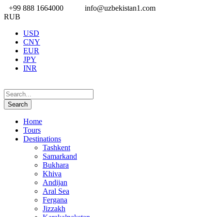
+99 888 1664000
info@uzbekistan1.com
RUB
USD
CNY
EUR
JPY
INR
Home
Tours
Destinations
Tashkent
Samarkand
Bukhara
Khiva
Andijan
Aral Sea
Fergana
Jizzakh