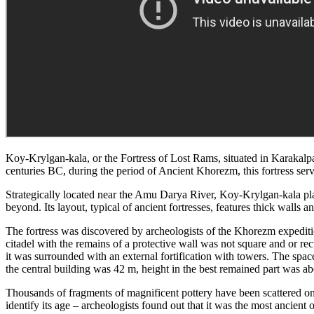
Koy-Krylgan-kala, or the Fortress of Lost Rams, situated in Karakalpaks
centuries BC, during the period of Ancient Khorezm, this fortress serve
Strategically located near the Amu Darya River, Koy-Krylgan-kala playe
beyond. Its layout, typical of ancient fortresses, features thick walls
The fortress was discovered by archeologists of the Khorezm expeditio
citadel with the remains of a protective wall was not square and or rect
it was surrounded with an external fortification with towers. The spa
the central building was 42 m, height in the best remained part was a
Thousands of fragments of magnificent pottery have been scattered on 
identify its age – archeologists found out that it was the most ancien