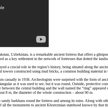
tan, Uzbekistan, is a remarkable ancient fortress that offers a glimpse 
d as a key settlement in the network of fortresses that dotted the landsc
d a crucial role in the region’s history, being situated along the ancie
 and towers constructed using mud bricks, a common building material in 
n casually in 1938. Archeologists were surprised with the form of anci
angular as it was used to see, but it was round. Outside, protective const
ce between the central building and the wall named the “ring” appeared
bout 8 m, the diameter of the whole construction – about 90 m.
sandy barkhans round the fortress and among its ruins. Along with other
t of all the monuments to ancient Khorezmian statehood known by that ti