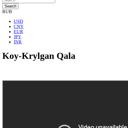
RUB
USD
CNY
EUR
JPY
INR
Koy-Krylgan Qala