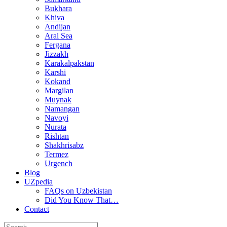
Bukhara
Khiva
Andijan
Aral Sea
Fergana
Jizzakh
Karakalpakstan
Karshi
Kokand
Margilan
Muynak
Namangan
Navoyi
Nurata
Rishtan
Shakhrisabz
Termez
Urgench
Blog
UZpedia
FAQs on Uzbekistan
Did You Know That…
Contact