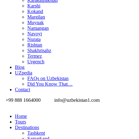
Karakalpakstan
Karshi
Kokand
Margilan
Muynak
Namangan
Navoyi
Nurata
Rishtan
Shakhrisabz
Termez
Urgench
Blog
UZpedia
FAQs on Uzbekistan
Did You Know That…
Contact
+99 888 1664000
info@uzbekistan1.com
Home
Tours
Destinations
Tashkent
Samarkand