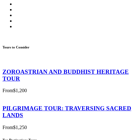
Tours to Consider
ZOROASTRIAN AND BUDDHIST HERITAGE
TOUR
From
$1,200
PILGRIMAGE TOUR: TRAVERSING SACRED
LANDS
From
$1,250
Top Destinations Tours