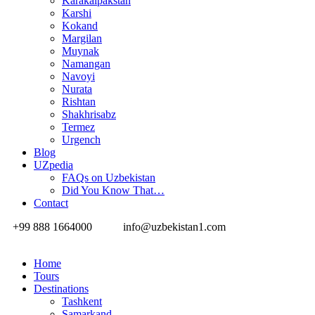
Karakalpakstan
Karshi
Kokand
Margilan
Muynak
Namangan
Navoyi
Nurata
Rishtan
Shakhrisabz
Termez
Urgench
Blog
UZpedia
FAQs on Uzbekistan
Did You Know That…
Contact
+99 888 1664000
info@uzbekistan1.com
Home
Tours
Destinations
Tashkent
Samarkand