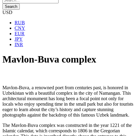
USD
RUB
CNY
EUR
JPY
INR
Mavlon-Buva complex
Mavlon-Buva, a renowned poet from centuries past, is honored in
Uzbekistan with a beautiful complex in the city of Namangan. This
architectural monument has long been a focal point not only for
locals who enjoy spending time in the small park but also for tourists
eager to learn about the city’s history and capture stunning
photographs against the backdrop of this famous Uzbek landmark.
The Mavlon-Buva complex was constructed in the year 1221 of the
Islamic calendar, which corresponds to 1806 in the Gregorian