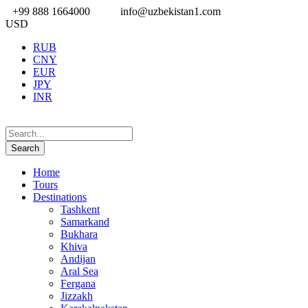
+99 888 1664000
info@uzbekistan1.com
USD
RUB
CNY
EUR
JPY
INR
Home
Tours
Destinations
Tashkent
Samarkand
Bukhara
Khiva
Andijan
Aral Sea
Fergana
Jizzakh