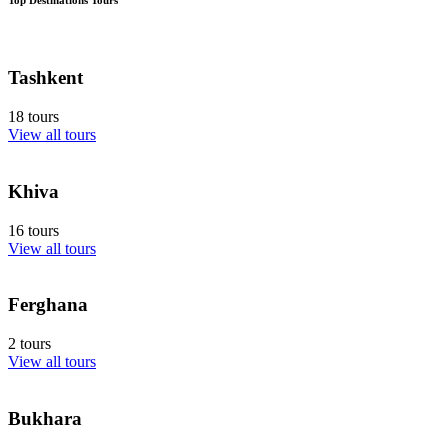
Tashkent
18 tours
View all tours
Khiva
16 tours
View all tours
Ferghana
2 tours
View all tours
Bukhara