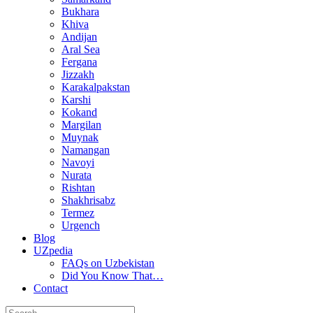
Bukhara
Khiva
Andijan
Aral Sea
Fergana
Jizzakh
Karakalpakstan
Karshi
Kokand
Margilan
Muynak
Namangan
Navoyi
Nurata
Rishtan
Shakhrisabz
Termez
Urgench
Blog
UZpedia
FAQs on Uzbekistan
Did You Know That…
Contact