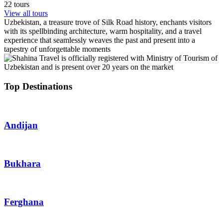
22 tours
View all tours
Uzbekistan, a treasure trove of Silk Road history, enchants visitors
with its spellbinding architecture, warm hospitality, and a travel
experience that seamlessly weaves the past and present into a
tapestry of unforgettable moments
Top Destinations
Andijan
Bukhara
Ferghana