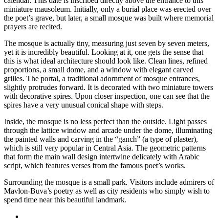
calendar. This date is inscribed directly above the entrance to this
miniature mausoleum. Initially, only a burial place was erected over
the poet’s grave, but later, a small mosque was built where memorial
prayers are recited.
The mosque is actually tiny, measuring just seven by seven meters,
yet it is incredibly beautiful. Looking at it, one gets the sense that
this is what ideal architecture should look like. Clean lines, refined
proportions, a small dome, and a window with elegant carved
grilles. The portal, a traditional adornment of mosque entrances,
slightly protrudes forward. It is decorated with two miniature towers
with decorative spires. Upon closer inspection, one can see that the
spires have a very unusual conical shape with steps.
Inside, the mosque is no less perfect than the outside. Light passes
through the lattice window and arcade under the dome, illuminating
the painted walls and carving in the “ganch” (a type of plaster),
which is still very popular in Central Asia. The geometric patterns
that form the main wall design intertwine delicately with Arabic
script, which features verses from the famous poet’s works.
Surrounding the mosque is a small park. Visitors include admirers of
Mavlon-Buva’s poetry as well as city residents who simply wish to
spend time near this beautiful landmark.