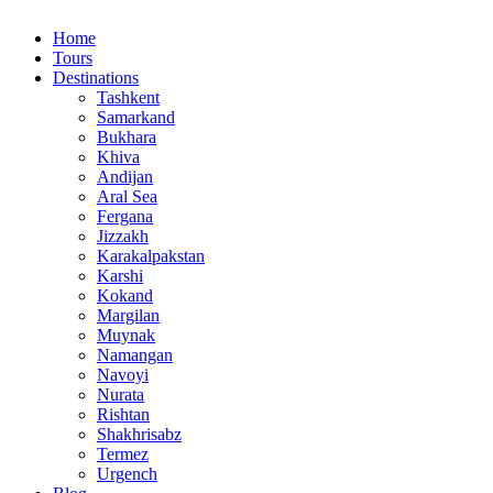
Home
Tours
Destinations
Tashkent
Samarkand
Bukhara
Khiva
Andijan
Aral Sea
Fergana
Jizzakh
Karakalpakstan
Karshi
Kokand
Margilan
Muynak
Namangan
Navoyi
Nurata
Rishtan
Shakhrisabz
Termez
Urgench