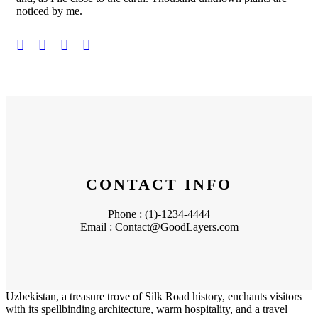
noticed by me.
CONTACT INFO
Phone : (1)-1234-4444
Email : Contact@GoodLayers.com
Uzbekistan, a treasure trove of Silk Road history, enchants visitors
with its spellbinding architecture, warm hospitality, and a travel