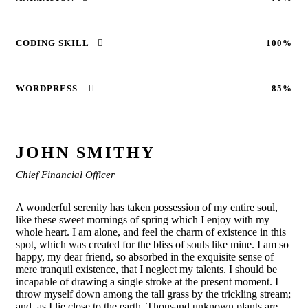
CODING SKILL
100%
WORDPRESS
85%
JOHN SMITHY
Chief Financial Officer
A wonderful serenity has taken possession of my entire soul,
like these sweet mornings of spring which I enjoy with my
whole heart. I am alone, and feel the charm of existence in this
spot, which was created for the bliss of souls like mine. I am so
happy, my dear friend, so absorbed in the exquisite sense of
mere tranquil existence, that I neglect my talents. I should be
incapable of drawing a single stroke at the present moment. I
throw myself down among the tall grass by the trickling stream;
and, as I lie close to the earth. Thousand unknown plants are