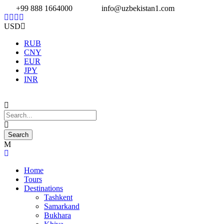
+99 888 1664000
info@uzbekistan1.com
USD
RUB
CNY
EUR
JPY
INR
Home
Tours
Destinations
Tashkent
Samarkand
Bukhara