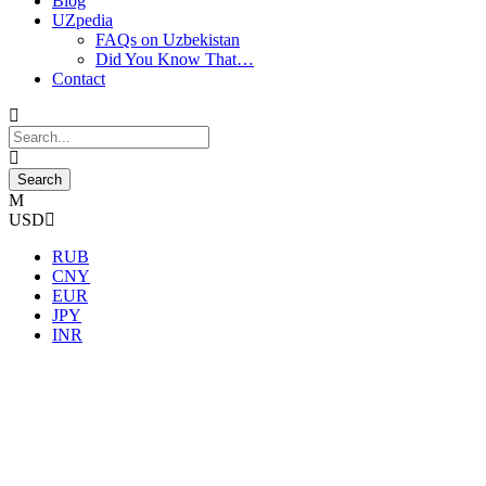
Blog
UZpedia
FAQs on Uzbekistan
Did You Know That…
Contact
USD
RUB
CNY
EUR
JPY
INR