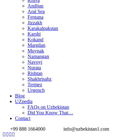
Khiva
Andijan
Aral Sea
Fergana
Jizzakh
Karakalpakstan
Karshi
Kokand
Margilan
Muynak
Namangan
Navoyi
Nurata
Rishtan
Shakhrisabz
Termez
Urgench
Blog
UZpedia
FAQs on Uzbekistan
Did You Know That…
Contact
+99 888 1664000
info@uzbekistan1.com