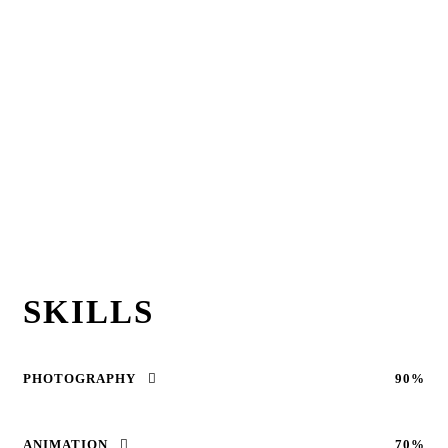
SKILLS
PHOTOGRAPHY
90%
ANIMATION
70%