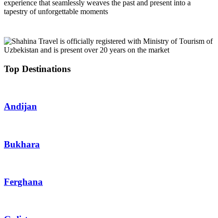
experience that seamlessly weaves the past and present into a
tapestry of unforgettable moments
Top Destinations
Andijan
Bukhara
Ferghana