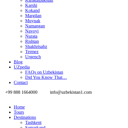
Karakalpakstan
Karshi
Kokand
Margilan
Muynak
Namangan
Navoyi
Nurata
Rishtan
Shakhrisabz
Termez
Urgench
Blog
UZpedia
FAQs on Uzbekistan
Did You Know That…
Contact
+99 888 1664000
info@uzbekistan1.com
Home
Tours
Destinations
Tashkent
Samarkand