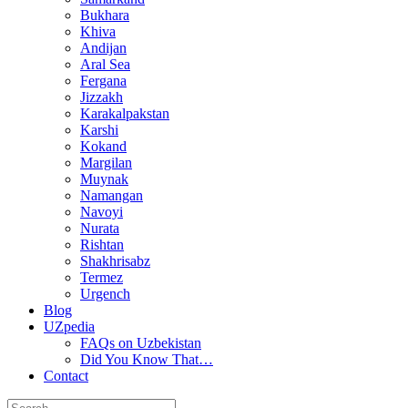
Bukhara
Khiva
Andijan
Aral Sea
Fergana
Jizzakh
Karakalpakstan
Karshi
Kokand
Margilan
Muynak
Namangan
Navoyi
Nurata
Rishtan
Shakhrisabz
Termez
Urgench
Blog
UZpedia
FAQs on Uzbekistan
Did You Know That…
Contact