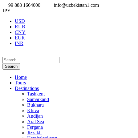
+99 888 1664000
info@uzbekistan1.com
JPY
USD
RUB
CNY
EUR
INR
Home
Tours
Destinations
Tashkent
Samarkand
Bukhara
Khiva
Andijan
Aral Sea
Fergana
Jizzakh