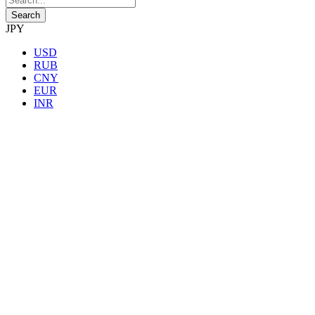
JPY
USD
RUB
CNY
EUR
INR