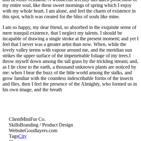
my entire soul, like these sweet mornings of spring which I enjoy
with my whole heart. I am alone, and feel the charm of existence in
this spot, which was created for the bliss of souls like mine.
I am so happy, my dear friend, so absorbed in the exquisite sense of
mere tranquil existence, that I neglect my talents. I should be
incapable of drawing a single stroke at the present moment; and yet I
feel that I never was a greater artist than now. When, while the
lovely valley teems with vapour around me, and the meridian sun
strikes the upper surface of the impenetrable foliage of my trees.I
throw myself down among the tall grass by the trickling stream; and,
as I lie close to the earth, a thousand unknown plants are noticed by
me: when I hear the buzz of the little world among the stalks, and
grow familiar with the countless indescribable forms of the insects
and flies, then I feel the presence of the Almighty, who formed us in
his own image, and the breath
Client
MiniFur Co.
Skills
Branding / Product Design
Website
Goodlayers.com
Tags
City