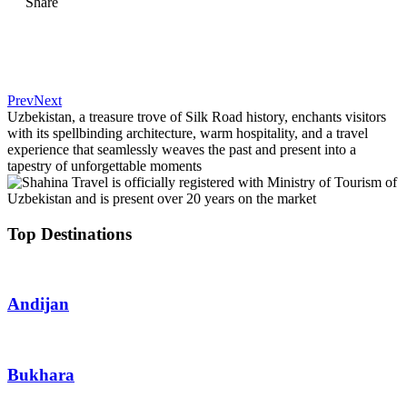
Share
Prev
Next
Uzbekistan, a treasure trove of Silk Road history, enchants visitors
with its spellbinding architecture, warm hospitality, and a travel
experience that seamlessly weaves the past and present into a
tapestry of unforgettable moments
Top Destinations
Andijan
Bukhara