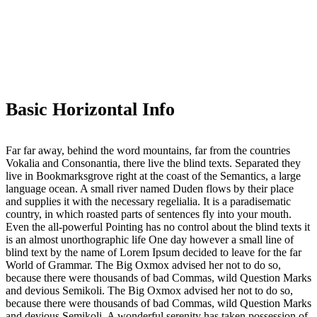
Basic Horizontal Info
Far far away, behind the word mountains, far from the countries
Vokalia and Consonantia, there live the blind texts. Separated they
live in Bookmarksgrove right at the coast of the Semantics, a large
language ocean. A small river named Duden flows by their place
and supplies it with the necessary regelialia. It is a paradisematic
country, in which roasted parts of sentences fly into your mouth.
Even the all-powerful Pointing has no control about the blind texts it
is an almost unorthographic life One day however a small line of
blind text by the name of Lorem Ipsum decided to leave for the far
World of Grammar. The Big Oxmox advised her not to do so,
because there were thousands of bad Commas, wild Question Marks
and devious Semikoli. The Big Oxmox advised her not to do so,
because there were thousands of bad Commas, wild Question Marks
and devious Semikoli. A wonderful serenity has taken possession of