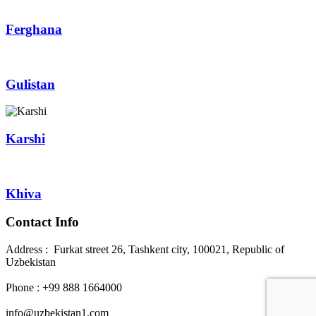
Ferghana
Gulistan
Karshi
Khiva
Contact Info
Address : Furkat street 26, Tashkent city, 100021, Republic of
Uzbekistan
Phone : +99 888 1664000
info@uzbekistan1.com