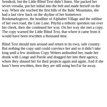
Semikoli, but the Little Blind Text didn’t listen. She packed her
seven versalia, put her initial into the belt and made herself on the
way. When she reached the first hills of the Italic Mountains, she
had a last view back on the skyline of her hometown
Bookmarksgrove, the headline of Alphabet Village and the subline
of her own road, the Line Lane. Pityful a rethoric question ran over
her cheek, then she continued her way. On her way she met a copy.
The copy warned the Little Blind Text, that where it came from it
would have been rewritten a thousand time.
Blind Text should turn around and return to its own, safe country.
But nothing the copy said could convince her and so it didn’t take
long until a few insidious Copy Writers ambushed her, made her
drunk with Longe and Parole and dragged her into their agency,
where they abused her for their projects again and again. And if she
hasn’t been rewritten, then they are still using her.Far far away.