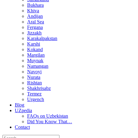
Bukhara
Khiva
Andijan
Aral Sea
Fergana
Jizzakh
Karakalpakstan
Karshi
Kokand
Margilan
Muynak
Namangan
Navoyi
Nurata
Rishtan
Shakhrisabz
Termez
Urgench
Blog
UZpedia
FAQs on Uzbekistan
Did You Know That…
Contact