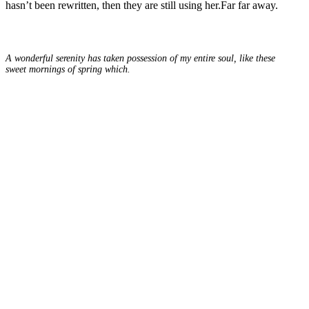
hasn’t been rewritten, then they are still using her.Far far away.
A wonderful serenity has taken possession of my entire soul, like these
sweet mornings of spring which.