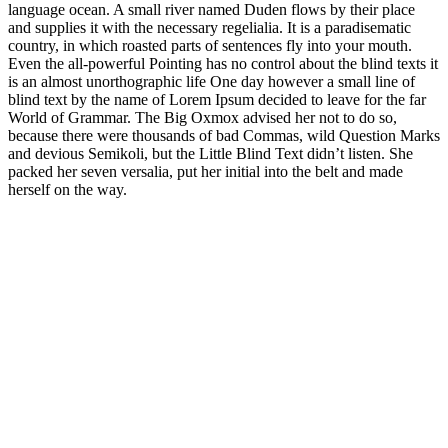
language ocean. A small river named Duden flows by their place
and supplies it with the necessary regelialia. It is a paradisematic
country, in which roasted parts of sentences fly into your mouth.
Even the all-powerful Pointing has no control about the blind texts it
is an almost unorthographic life One day however a small line of
blind text by the name of Lorem Ipsum decided to leave for the far
World of Grammar. The Big Oxmox advised her not to do so,
because there were thousands of bad Commas, wild Question Marks
and devious Semikoli, but the Little Blind Text didn’t listen. She
packed her seven versalia, put her initial into the belt and made
herself on the way.