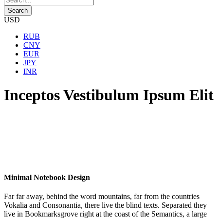
USD
RUB
CNY
EUR
JPY
INR
Inceptos Vestibulum Ipsum Elit
Minimal Notebook Design
Far far away, behind the word mountains, far from the countries
Vokalia and Consonantia, there live the blind texts. Separated they
live in Bookmarksgrove right at the coast of the Semantics, a large