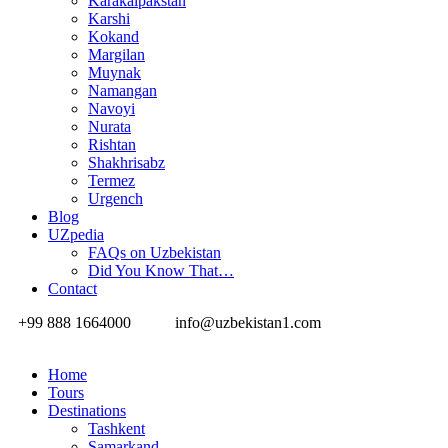
Karakalpakstan
Karshi
Kokand
Margilan
Muynak
Namangan
Navoyi
Nurata
Rishtan
Shakhrisabz
Termez
Urgench
Blog
UZpedia
FAQs on Uzbekistan
Did You Know That…
Contact
+99 888 1664000
info@uzbekistan1.com
Home
Tours
Destinations
Tashkent
Samarkand