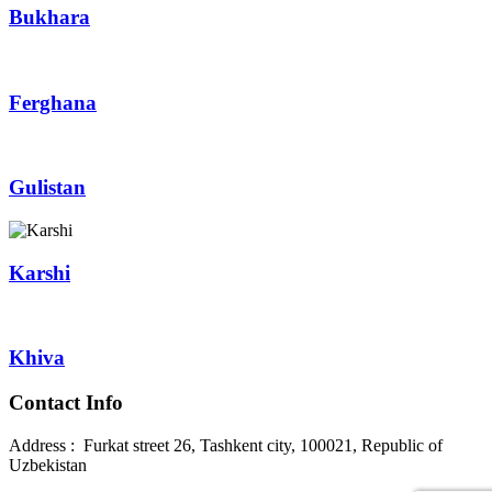
Bukhara
Ferghana
Gulistan
Karshi
Khiva
Contact Info
Address : Furkat street 26, Tashkent city, 100021, Republic of
Uzbekistan