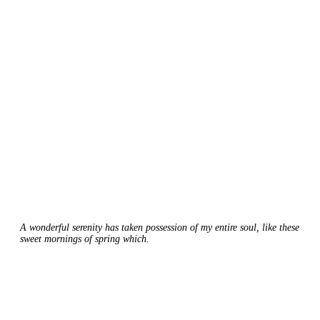
A wonderful serenity has taken possession of my entire soul, like these
sweet mornings of spring which.