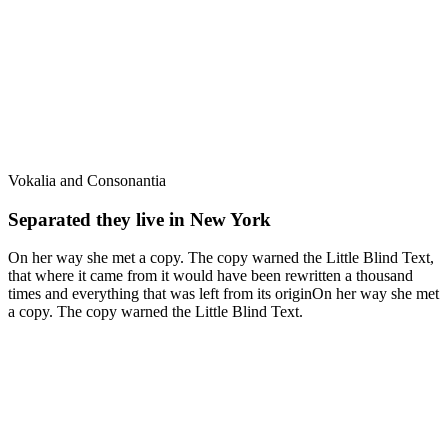
Vokalia and Consonantia
Separated they live in New York
On her way she met a copy. The copy warned the Little Blind Text,
that where it came from it would have been rewritten a thousand
times and everything that was left from its originOn her way she met
a copy. The copy warned the Little Blind Text.