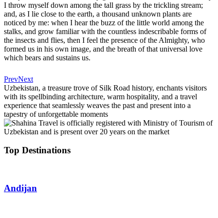
I throw myself down among the tall grass by the trickling stream;
and, as I lie close to the earth, a thousand unknown plants are
noticed by me: when I hear the buzz of the little world among the
stalks, and grow familiar with the countless indescribable forms of
the insects and flies, then I feel the presence of the Almighty, who
formed us in his own image, and the breath of that universal love
which bears and sustains us.
Prev
Next
Uzbekistan, a treasure trove of Silk Road history, enchants visitors
with its spellbinding architecture, warm hospitality, and a travel
experience that seamlessly weaves the past and present into a
tapestry of unforgettable moments
Top Destinations
Andijan