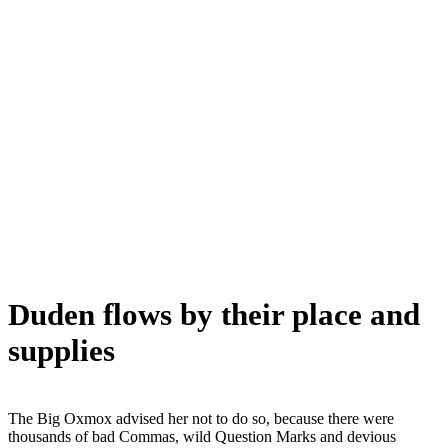
Duden flows by their place and
supplies
The Big Oxmox advised her not to do so, because there were
thousands of bad Commas, wild Question Marks and devious