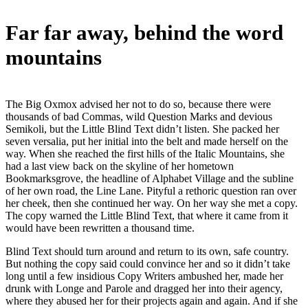
Far far away, behind the word
mountains
The Big Oxmox advised her not to do so, because there were
thousands of bad Commas, wild Question Marks and devious
Semikoli, but the Little Blind Text didn’t listen. She packed her
seven versalia, put her initial into the belt and made herself on the
way. When she reached the first hills of the Italic Mountains, she
had a last view back on the skyline of her hometown
Bookmarksgrove, the headline of Alphabet Village and the subline
of her own road, the Line Lane. Pityful a rethoric question ran over
her cheek, then she continued her way. On her way she met a copy.
The copy warned the Little Blind Text, that where it came from it
would have been rewritten a thousand time.
Blind Text should turn around and return to its own, safe country.
But nothing the copy said could convince her and so it didn’t take
long until a few insidious Copy Writers ambushed her, made her
drunk with Longe and Parole and dragged her into their agency,
where they abused her for their projects again and again. And if she