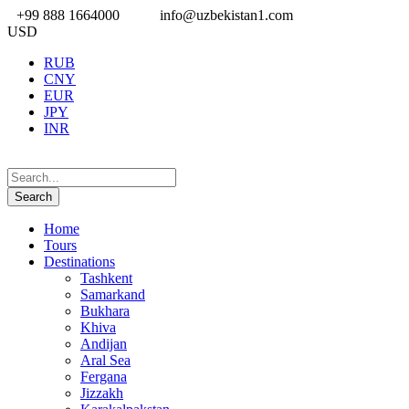
+99 888 1664000
info@uzbekistan1.com
USD
RUB
CNY
EUR
JPY
INR
Home
Tours
Destinations
Tashkent
Samarkand
Bukhara
Khiva
Andijan
Aral Sea
Fergana
Jizzakh