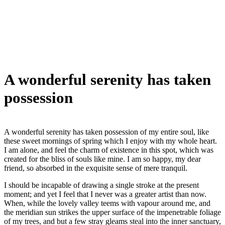
A wonderful serenity has taken
possession
A wonderful serenity has taken possession of my entire soul, like
these sweet mornings of spring which I enjoy with my whole heart.
I am alone, and feel the charm of existence in this spot, which was
created for the bliss of souls like mine. I am so happy, my dear
friend, so absorbed in the exquisite sense of mere tranquil.
I should be incapable of drawing a single stroke at the present
moment; and yet I feel that I never was a greater artist than now.
When, while the lovely valley teems with vapour around me, and
the meridian sun strikes the upper surface of the impenetrable foliage
of my trees, and but a few stray gleams steal into the inner sanctuary,