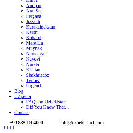
Khiva
Andijan
Aral Sea
Fergana
Jizzakh
Karakalpakstan
Karshi
Kokand
Margilan
Muynak
Namangan
Navoyi
Nurata
Rishtan
Shakhrisabz
Termez
Urgench
Blog
UZpedia
FAQs on Uzbekistan
Did You Know That…
Contact
+99 888 1664000
info@uzbekistan1.com