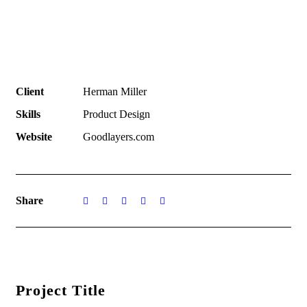
Client
Herman Miller
Skills
Product Design
Website
Goodlayers.com
Share
Project Title