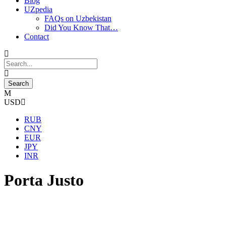
Blog
UZpedia
FAQs on Uzbekistan
Did You Know That…
Contact
USD
RUB
CNY
EUR
JPY
INR
Porta Justo