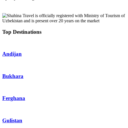
Top Destinations
Andijan
Bukhara
Ferghana
Gulistan