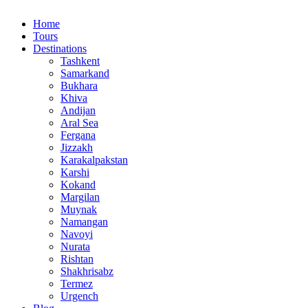
Home
Tours
Destinations
Tashkent
Samarkand
Bukhara
Khiva
Andijan
Aral Sea
Fergana
Jizzakh
Karakalpakstan
Karshi
Kokand
Margilan
Muynak
Namangan
Navoyi
Nurata
Rishtan
Shakhrisabz
Termez
Urgench