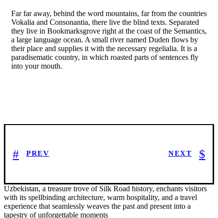
Far far away, behind the word mountains, far from the countries
Vokalia and Consonantia, there live the blind texts. Separated
they live in Bookmarksgrove right at the coast of the Semantics,
a large language ocean. A small river named Duden flows by
their place and supplies it with the necessary regelialia. It is a
paradisematic country, in which roasted parts of sentences fly
into your mouth.
PREV
NEXT
Uzbekistan, a treasure trove of Silk Road history, enchants visitors
with its spellbinding architecture, warm hospitality, and a travel
experience that seamlessly weaves the past and present into a
tapestry of unforgettable moments