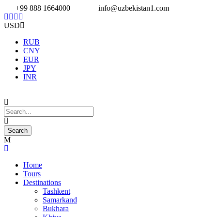
+99 888 1664000
info@uzbekistan1.com
USD
RUB
CNY
EUR
JPY
INR
Home
Tours
Destinations
Tashkent
Samarkand
Bukhara