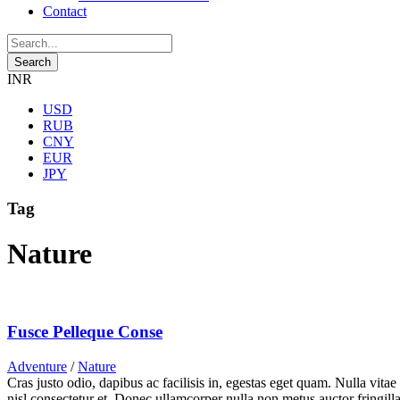
Contact
INR
USD
RUB
CNY
EUR
JPY
Tag
Nature
Fusce Pelleque Conse
Adventure
/
Nature
Cras justo odio, dapibus ac facilisis in, egestas eget quam. Nulla vita
nisl consectetur et. Donec ullamcorper nulla non metus auctor fringilla