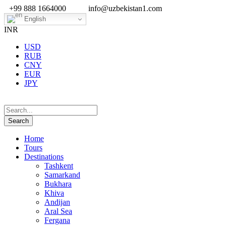
+99 888 1664000
info@uzbekistan1.com
English
INR
USD
RUB
CNY
EUR
JPY
Home
Tours
Destinations
Tashkent
Samarkand
Bukhara
Khiva
Andijan
Aral Sea
Fergana