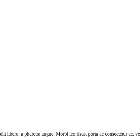
e elit libero, a pharetra augue. Morbi leo risus, porta ac consectetur ac
.