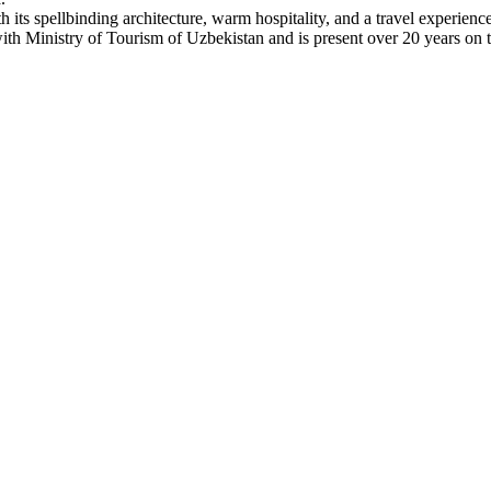
h its spellbinding architecture, warm hospitality, and a travel experienc