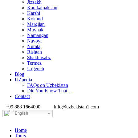
Jizzakh
Karakalpakstan
Karshi
Kokand
Margilan
Muynak
Namangan
Navoyi
Nurata
Rishtan
Shakhrisabz
Termez
Urgench
Blog
UZpedia
FAQs on Uzbekistan
Did You Know That…
Contact
+99 888 1664000
info@uzbekistan1.com
English
Home
Tours