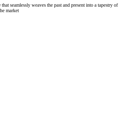
e that seamlessly weaves the past and present into a tapestry of