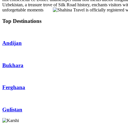
Uzbekistan, a treasure trove of Silk Road history, enchants visitors wit
unforgettable moments
Top Destinations
Andijan
Bukhara
Ferghana
Gulistan