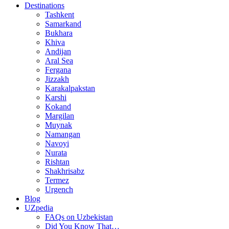
Destinations
Tashkent
Samarkand
Bukhara
Khiva
Andijan
Aral Sea
Fergana
Jizzakh
Karakalpakstan
Karshi
Kokand
Margilan
Muynak
Namangan
Navoyi
Nurata
Rishtan
Shakhrisabz
Termez
Urgench
Blog
UZpedia
FAQs on Uzbekistan
Did You Know That…