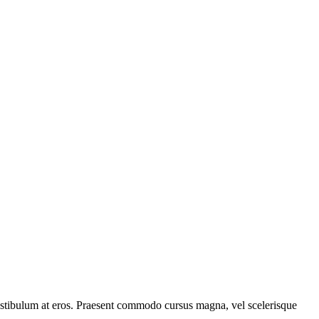
, vestibulum at eros. Praesent commodo cursus magna, vel scelerisque