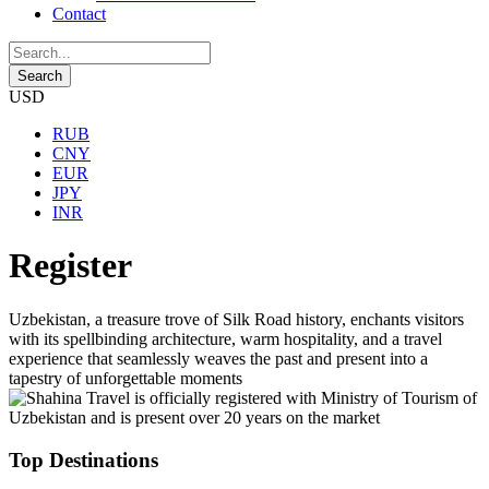
Contact
USD
RUB
CNY
EUR
JPY
INR
Register
Uzbekistan, a treasure trove of Silk Road history, enchants visitors
with its spellbinding architecture, warm hospitality, and a travel
experience that seamlessly weaves the past and present into a
tapestry of unforgettable moments
Top Destinations