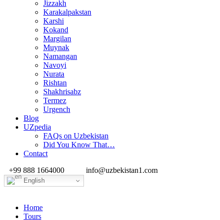
Jizzakh
Karakalpakstan
Karshi
Kokand
Margilan
Muynak
Namangan
Navoyi
Nurata
Rishtan
Shakhrisabz
Termez
Urgench
Blog
UZpedia
FAQs on Uzbekistan
Did You Know That…
Contact
+99 888 1664000
info@uzbekistan1.com
English
Home
Tours