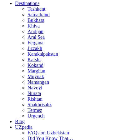
Destinations
Tashkent
Samarkand
Bukhara
Khiva
Andijan
Aral Sea
Fergana
Jizzakh
Karakalpakstan
Karshi
Kokand
Margilan
Muynak
Namangan
Navoyi
Nurata
Rishtan
Shakhrisabz
Termez
Urgench
Blog
UZpedia
FAQs on Uzbekistan
Did You Know That…