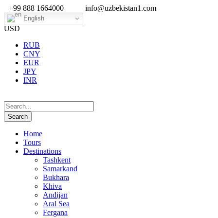
+99 888 1664000
info@uzbekistan1.com
English
USD
RUB
CNY
EUR
JPY
INR
Home
Tours
Destinations
Tashkent
Samarkand
Bukhara
Khiva
Andijan
Aral Sea
Fergana