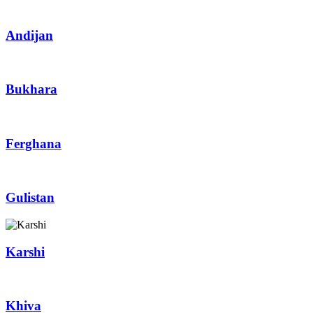
Andijan
Bukhara
Ferghana
Gulistan
Karshi
Khiva