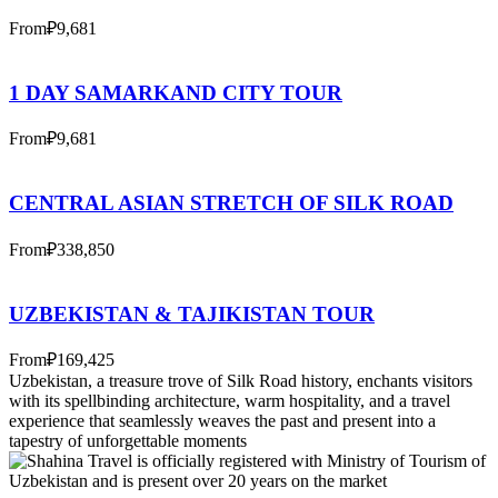
From
₽9,681
1 DAY SAMARKAND CITY TOUR
From
₽9,681
CENTRAL ASIAN STRETCH OF SILK ROAD
From
₽338,850
UZBEKISTAN & TAJIKISTAN TOUR
From
₽169,425
Uzbekistan, a treasure trove of Silk Road history, enchants visitors
with its spellbinding architecture, warm hospitality, and a travel
experience that seamlessly weaves the past and present into a
tapestry of unforgettable moments