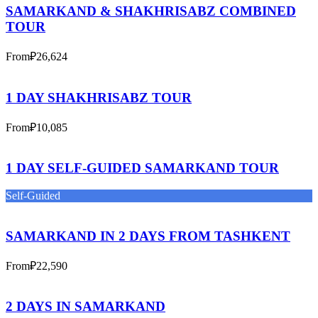
SAMARKAND & SHAKHRISABZ COMBINED
TOUR
From
₽26,624
1 DAY SHAKHRISABZ TOUR
From
₽10,085
1 DAY SELF-GUIDED SAMARKAND TOUR
Self-Guided
SAMARKAND IN 2 DAYS FROM TASHKENT
From
₽22,590
2 DAYS IN SAMARKAND