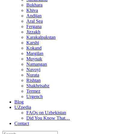
Bukhara
Khiva
Andijan
Aral Sea
Fergana
Jizzakh
Karakalpakstan
Karshi
Kokand
Margilan
Muynak
Namangan
Navoyi
Nurata
Rishtan
Shakhrisabz
Termez
Urgench
Blog
UZpedia
FAQs on Uzbekistan
Did You Know That…
Contact