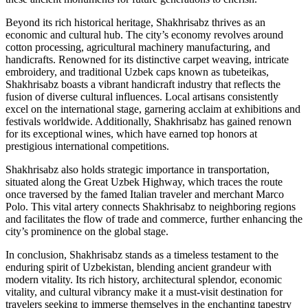
Beyond its rich historical heritage, Shakhrisabz thrives as an
economic and cultural hub. The city’s economy revolves around
cotton processing, agricultural machinery manufacturing, and
handicrafts. Renowned for its distinctive carpet weaving, intricate
embroidery, and traditional Uzbek caps known as tubeteikas,
Shakhrisabz boasts a vibrant handicraft industry that reflects the
fusion of diverse cultural influences. Local artisans consistently
excel on the international stage, garnering acclaim at exhibitions and
festivals worldwide. Additionally, Shakhrisabz has gained renown
for its exceptional wines, which have earned top honors at
prestigious international competitions.
Shakhrisabz also holds strategic importance in transportation,
situated along the Great Uzbek Highway, which traces the route
once traversed by the famed Italian traveler and merchant Marco
Polo. This vital artery connects Shakhrisabz to neighboring regions
and facilitates the flow of trade and commerce, further enhancing the
city’s prominence on the global stage.
In conclusion, Shakhrisabz stands as a timeless testament to the
enduring spirit of Uzbekistan, blending ancient grandeur with
modern vitality. Its rich history, architectural splendor, economic
vitality, and cultural vibrancy make it a must-visit destination for
travelers seeking to immerse themselves in the enchanting tapestry