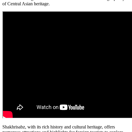
of Central Asian heritage.
Shakhrisabz, with its rich history and cultural heritage, offers