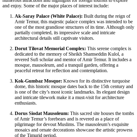
numerous attractions and highlights for foreign tourists to explore
and enjoy. Some of the major places of interest include:
Ak-Saray Palace (White Palace):
Built during the reign of
Amir Temur, this majestic palace complex was intended to be
one of the most grandiose structures of its time. Although only
partially completed, its impressive scale and intricate
architectural details still captivate visitors.
Dorut Tilovat Memorial Complex:
This serene complex is
dedicated to the memory of Sheikh Shamseddin Kulol, a
revered Sufi scholar and mentor of Amir Temur. It includes a
mosque, mausoleum, and a tranquil garden, offering a
peaceful retreat for reflection and contemplation.
Kok-Gumbaz Mosque:
Known for its distinctive turquoise
dome, this historic mosque dates back to the 15th century and
is one of the city’s most iconic landmarks. Its elegant design
and intricate tilework make it a must-visit for architecture
enthusiasts.
Dorus Siodat Mausoleum:
This sacred site houses the tombs
of Amir Temur’s forebears and is revered as a place of
pilgrimage for devout Muslims. The mausoleum’s exquisite
mosaics and ornate decorations showcase the artistic prowess
of the Timurid period.