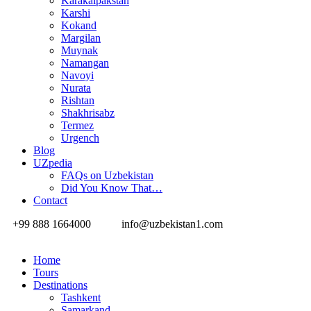
Karakalpakstan
Karshi
Kokand
Margilan
Muynak
Namangan
Navoyi
Nurata
Rishtan
Shakhrisabz
Termez
Urgench
Blog
UZpedia
FAQs on Uzbekistan
Did You Know That…
Contact
+99 888 1664000
info@uzbekistan1.com
Home
Tours
Destinations
Tashkent
Samarkand