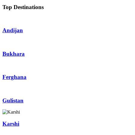
Top Destinations
Andijan
Bukhara
Ferghana
Gulistan
Karshi