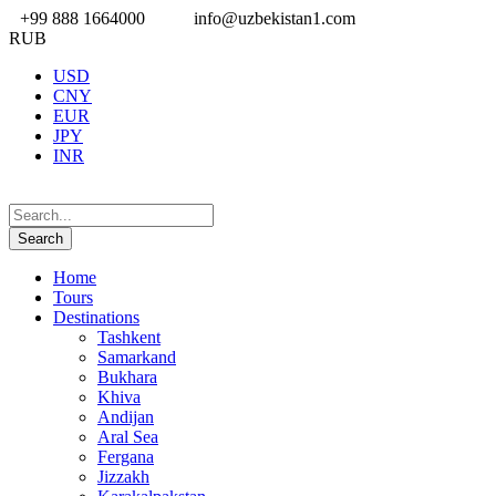
+99 888 1664000
info@uzbekistan1.com
RUB
USD
CNY
EUR
JPY
INR
Home
Tours
Destinations
Tashkent
Samarkand
Bukhara
Khiva
Andijan
Aral Sea
Fergana
Jizzakh