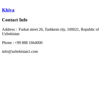
Khiva
Contact Info
Address : Furkat street 26, Tashkent city, 100021, Republic of
Uzbekistan
Phone : +99 888 1664000
info@uzbekistan1.com