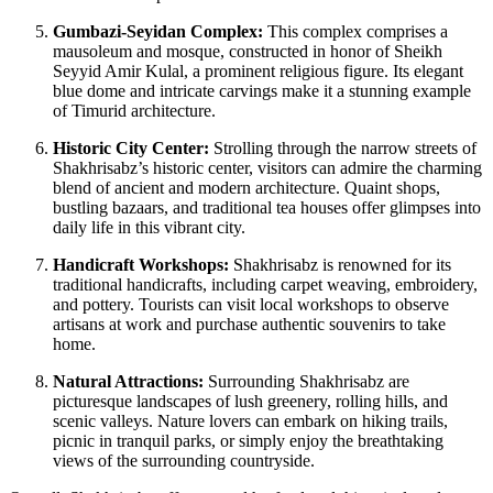
Gumbazi-Seyidan Complex:
This complex comprises a
mausoleum and mosque, constructed in honor of Sheikh
Seyyid Amir Kulal, a prominent religious figure. Its elegant
blue dome and intricate carvings make it a stunning example
of Timurid architecture.
Historic City Center:
Strolling through the narrow streets of
Shakhrisabz’s historic center, visitors can admire the charming
blend of ancient and modern architecture. Quaint shops,
bustling bazaars, and traditional tea houses offer glimpses into
daily life in this vibrant city.
Handicraft Workshops:
Shakhrisabz is renowned for its
traditional handicrafts, including carpet weaving, embroidery,
and pottery. Tourists can visit local workshops to observe
artisans at work and purchase authentic souvenirs to take
home.
Natural Attractions:
Surrounding Shakhrisabz are
picturesque landscapes of lush greenery, rolling hills, and
scenic valleys. Nature lovers can embark on hiking trails,
picnic in tranquil parks, or simply enjoy the breathtaking
views of the surrounding countryside.