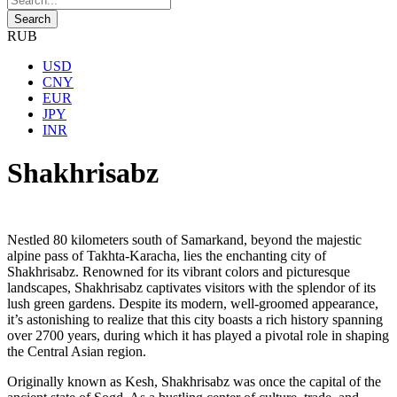
RUB
USD
CNY
EUR
JPY
INR
Shakhrisabz
Nestled 80 kilometers south of Samarkand, beyond the majestic
alpine pass of Takhta-Karacha, lies the enchanting city of
Shakhrisabz. Renowned for its vibrant colors and picturesque
landscapes, Shakhrisabz captivates visitors with the splendor of its
lush green gardens. Despite its modern, well-groomed appearance,
it’s astonishing to realize that this city boasts a rich history spanning
over 2700 years, during which it has played a pivotal role in shaping
the Central Asian region.
Originally known as Kesh, Shakhrisabz was once the capital of the