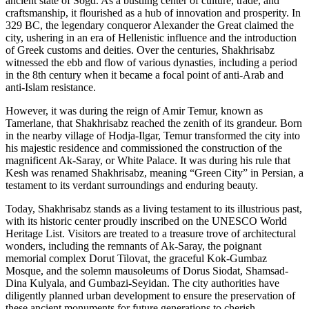
ancient state of Sogd. As a bustling center of culture, trade, and
craftsmanship, it flourished as a hub of innovation and prosperity. In
329 BC, the legendary conqueror Alexander the Great claimed the
city, ushering in an era of Hellenistic influence and the introduction
of Greek customs and deities. Over the centuries, Shakhrisabz
witnessed the ebb and flow of various dynasties, including a period
in the 8th century when it became a focal point of anti-Arab and
anti-Islam resistance.
However, it was during the reign of Amir Temur, known as
Tamerlane, that Shakhrisabz reached the zenith of its grandeur. Born
in the nearby village of Hodja-Ilgar, Temur transformed the city into
his majestic residence and commissioned the construction of the
magnificent Ak-Saray, or White Palace. It was during his rule that
Kesh was renamed Shakhrisabz, meaning “Green City” in Persian, a
testament to its verdant surroundings and enduring beauty.
Today, Shakhrisabz stands as a living testament to its illustrious past,
with its historic center proudly inscribed on the UNESCO World
Heritage List. Visitors are treated to a treasure trove of architectural
wonders, including the remnants of Ak-Saray, the poignant
memorial complex Dorut Tilovat, the graceful Kok-Gumbaz
Mosque, and the solemn mausoleums of Dorus Siodat, Shamsad-
Dina Kulyala, and Gumbazi-Seyidan. The city authorities have
diligently planned urban development to ensure the preservation of
these ancient monuments for future generations to cherish.