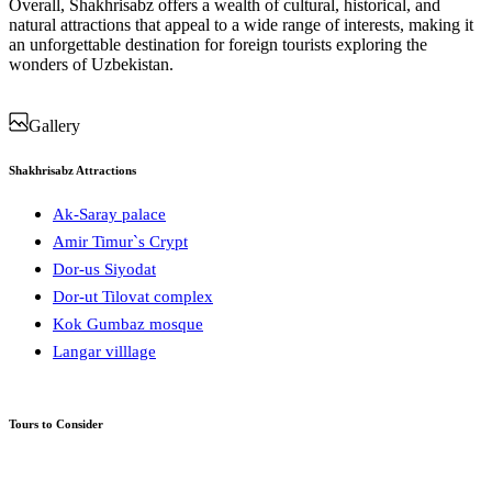
Overall, Shakhrisabz offers a wealth of cultural, historical, and
natural attractions that appeal to a wide range of interests, making it
an unforgettable destination for foreign tourists exploring the
wonders of Uzbekistan.
Gallery
Shakhrisabz Attractions
Ak-Saray palace
Amir Timur`s Crypt
Dor-us Siyodat
Dor-ut Tilovat complex
Kok Gumbaz mosque
Langar villlage
Tours to Consider