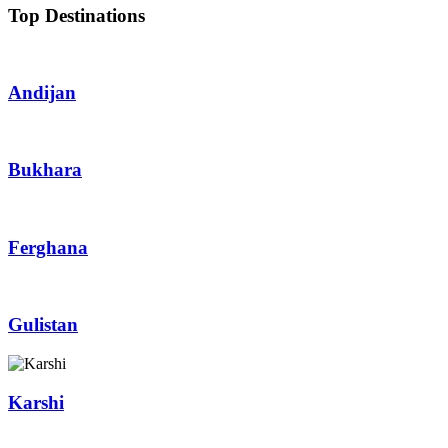
Top Destinations
Andijan
Bukhara
Ferghana
Gulistan
Karshi