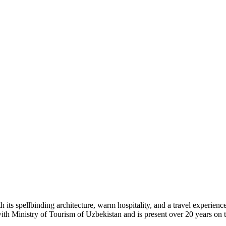
h its spellbinding architecture, warm hospitality, and a travel experienc