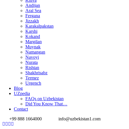
Khiva
Andijan
Aral Sea
Fergana
Jizzakh
Karakalpakstan
Karshi
Kokand
Margilan
Muynak
Namangan
Navoyi
Nurata
Rishtan
Shakhrisabz
Termez
Urgench
Blog
UZpedia
FAQs on Uzbekistan
Did You Know That…
Contact
+99 888 1664000
info@uzbekistan1.com