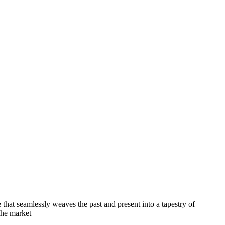
e that seamlessly weaves the past and present into a tapestry of