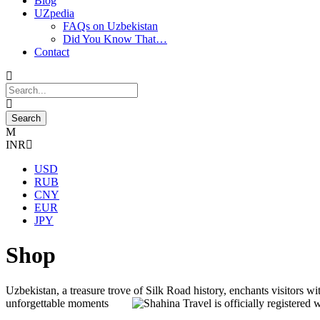
Blog
UZpedia
FAQs on Uzbekistan
Did You Know That…
Contact
INR
USD
RUB
CNY
EUR
JPY
Shop
Uzbekistan, a treasure trove of Silk Road history, enchants visitors wit
unforgettable moments