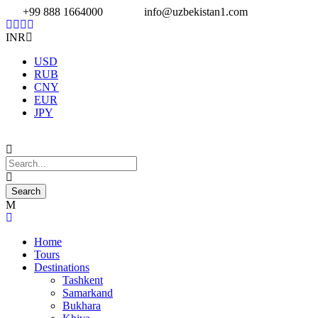
+99 888 1664000
info@uzbekistan1.com
INR
USD
RUB
CNY
EUR
JPY
Home
Tours
Destinations
Tashkent
Samarkand
Bukhara