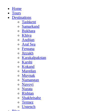
Home
Tours
Destinations
Tashkent
Samarkand
Bukhara
Khiva
Andijan
Aral Sea
Fergana
Jizzakh
Karakalpakstan
Karshi
Kokand
Margilan
Muynak
Namangan
Navoyi
Nurata
Rishtan
Shakhrisabz
Termez
Urgench