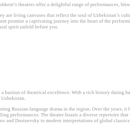
ashkent’s theaters offer a delightful range of performances, ble
y are living canvases that reflect the soul of Uzbekistan’s cult
nt promise a captivating journey into the heart of the performin
ural spirit unfold before you.
bastion of theatrical excellence. With a rich history dating bac
f Uzbekistan.
oting Russian-language drama in the region. Over the years, it h
lling performances. The theater boasts a diverse repertoire tha
hov and Dostoevsky to modern interpretations of global classi