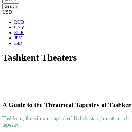
USD
RUB
CNY
EUR
JPY
INR
Tashkent Theaters
A Guide to the Theatrical Tapestry of Tashken
Tashkent, the vibrant capital of Uzbekistan, boasts a rich cu
tapestry.