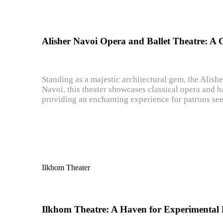
Alisher Navoi Opera and Ballet Theatre: A 
Standing as a majestic architectural gem, the Alish
Navoi, this theater showcases classical opera and ba
providing an enchanting experience for patrons see
Ilkhom Theater
Ilkhom Theatre: A Haven for Experimental