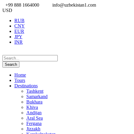
+99 888 1664000
info@uzbekistan1.com
USD
RUB
CNY
EUR
JPY
INR
Home
Tours
Destinations
Tashkent
Samarkand
Bukhara
Khiva
Andijan
Aral Sea
Fergana
Jizzakh