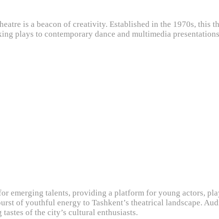
heatre is a beacon of creativity. Established in the 1970s, this 
ng plays to contemporary dance and multimedia presentations, 
or emerging talents, providing a platform for young actors, pl
burst of youthful energy to Tashkent’s theatrical landscape. Au
tastes of the city’s cultural enthusiasts.