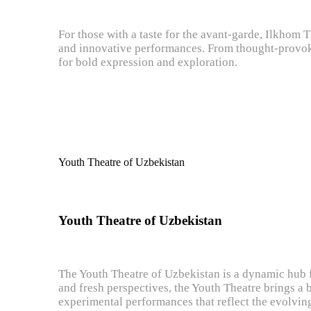
For those with a taste for the avant-garde, Ilkhom T
and innovative performances. From thought-provoki
for bold expression and exploration.
Youth Theatre of Uzbekistan
Youth Theatre of Uzbekistan
The Youth Theatre of Uzbekistan is a dynamic hub f
and fresh perspectives, the Youth Theatre brings a 
experimental performances that reflect the evolving 