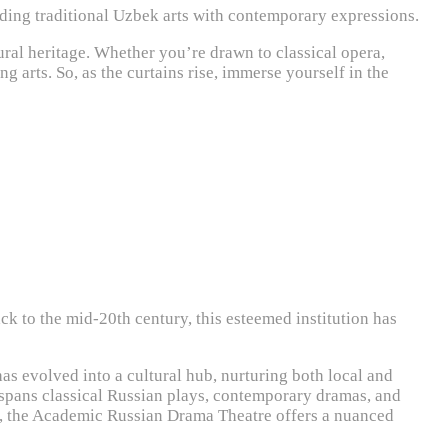
nding traditional Uzbek arts with contemporary expressions.
ural heritage. Whether you’re drawn to classical opera,
g arts. So, as the curtains rise, immerse yourself in the
k to the mid-20th century, this esteemed institution has
as evolved into a cultural hub, nurturing both local and
t spans classical Russian plays, contemporary dramas, and
cs, the Academic Russian Drama Theatre offers a nuanced