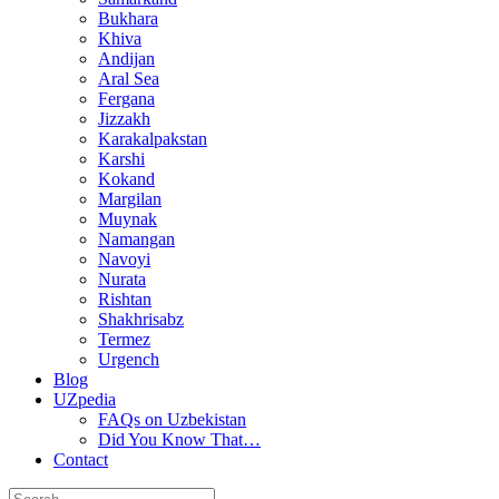
Bukhara
Khiva
Andijan
Aral Sea
Fergana
Jizzakh
Karakalpakstan
Karshi
Kokand
Margilan
Muynak
Namangan
Navoyi
Nurata
Rishtan
Shakhrisabz
Termez
Urgench
Blog
UZpedia
FAQs on Uzbekistan
Did You Know That…
Contact