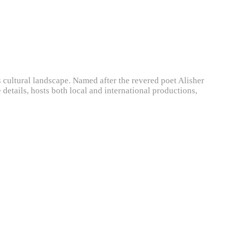
s cultural landscape. Named after the revered poet Alisher
details, hosts both local and international productions,