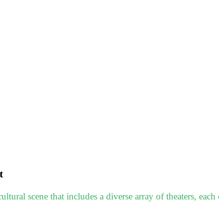
t
ltural scene that includes a diverse array of theaters, each c