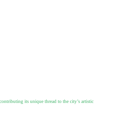
ontributing its unique thread to the city’s artistic