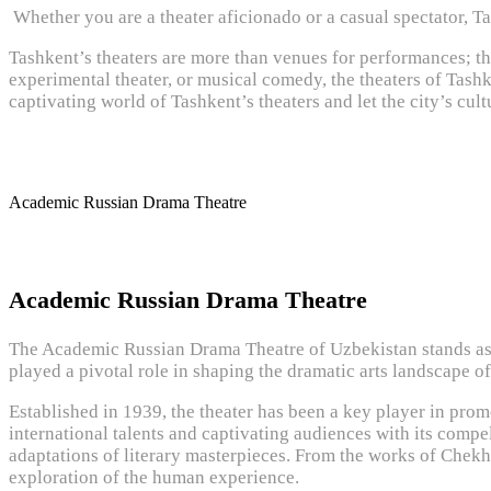
Whether you are a theater aficionado or a casual spectator, T
Tashkent’s theaters are more than venues for performances; the
experimental theater, or musical comedy, the theaters of Tashke
captivating world of Tashkent’s theaters and let the city’s cult
Academic Russian Drama Theatre
Academic Russian Drama Theatre
The Academic Russian Drama Theatre of Uzbekistan stands as a 
played a pivotal role in shaping the dramatic arts landscape o
Established in 1939, the theater has been a key player in prom
international talents and captivating audiences with its compe
adaptations of literary masterpieces. From the works of Chek
exploration of the human experience.