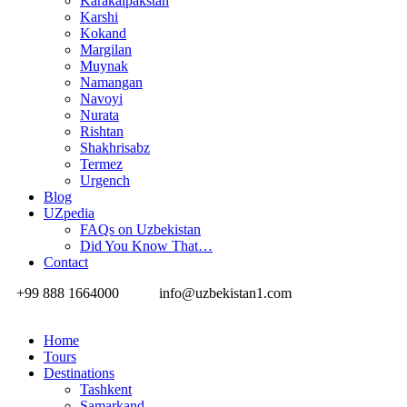
Karakalpakstan
Karshi
Kokand
Margilan
Muynak
Namangan
Navoyi
Nurata
Rishtan
Shakhrisabz
Termez
Urgench
Blog
UZpedia
FAQs on Uzbekistan
Did You Know That…
Contact
+99 888 1664000
info@uzbekistan1.com
Home
Tours
Destinations
Tashkent
Samarkand