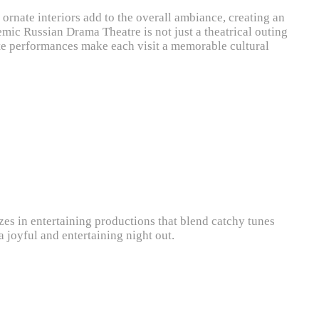
d ornate interiors add to the overall ambiance, creating an
emic Russian Drama Theatre is not just a theatrical outing
onate performances make each visit a memorable cultural
zes in entertaining productions that blend catchy tunes
a joyful and entertaining night out.