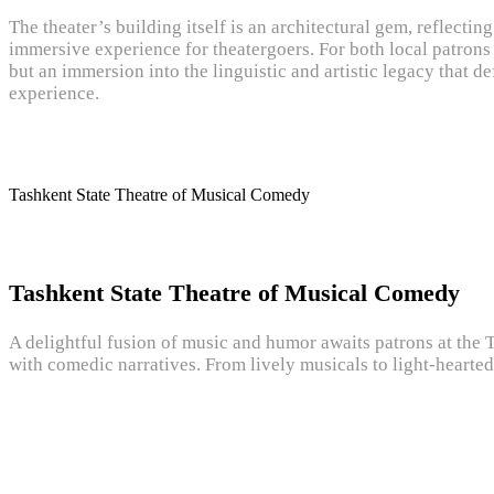
The theater’s building itself is an architectural gem, reflectin
immersive experience for theatergoers. For both local patrons 
but an immersion into the linguistic and artistic legacy that d
experience.
Tashkent State Theatre of Musical Comedy
Tashkent State Theatre of Musical Comedy
A delightful fusion of music and humor awaits patrons at the 
with comedic narratives. From lively musicals to light-hearted