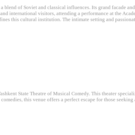
g a blend of Soviet and classical influences. Its grand facade an
and international visitors, attending a performance at the Acad
efines this cultural institution. The intimate setting and passi
Tashkent State Theatre of Musical Comedy. This theater speciali
 comedies, this venue offers a perfect escape for those seeking 