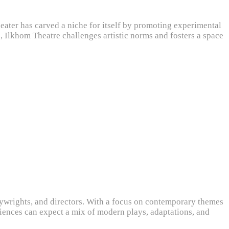
theater has carved a niche for itself by promoting experimental
Ilkhom Theatre challenges artistic norms and fosters a space
aywrights, and directors. With a focus on contemporary themes
diences can expect a mix of modern plays, adaptations, and