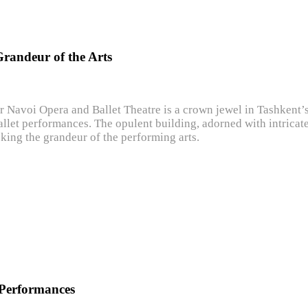
Grandeur of the Arts
er Navoi Opera and Ballet Theatre is a crown jewel in Tashkent’
llet performances. The opulent building, adorned with intricate 
king the grandeur of the performing arts.
 Performances