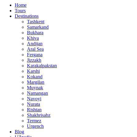
Home
Tours
Destinations
Tashkent
Samarkand
Bukhara
Khiva
Andijan
Aral Sea
Fergana
Jizzakh
Karakalpakstan
Karshi
Kokand
Margilan
Muynak
Namangan
Navoyi
Nurata
Rishtan
Shakhrisabz
Termez
Urgench
Blog