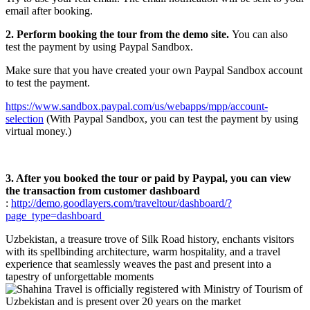
email after booking.
2. Perform booking the tour from the demo site.
You can also
test the payment by using Paypal Sandbox.
Make sure that you have created your own Paypal Sandbox account
to test the payment.
https://www.sandbox.paypal.com/us/webapps/mpp/account-
selection
(With Paypal Sandbox, you can test the payment by using
virtual money.)
3. After you booked the tour or paid by Paypal, you can view
the transaction from customer dashboard
:
http://demo.goodlayers.com/traveltour/dashboard/?
page_type=dashboard
Uzbekistan, a treasure trove of Silk Road history, enchants visitors
with its spellbinding architecture, warm hospitality, and a travel
experience that seamlessly weaves the past and present into a
tapestry of unforgettable moments