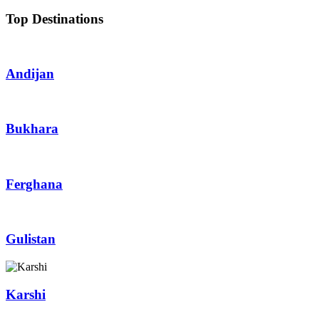
Top Destinations
Andijan
Bukhara
Ferghana
Gulistan
Karshi