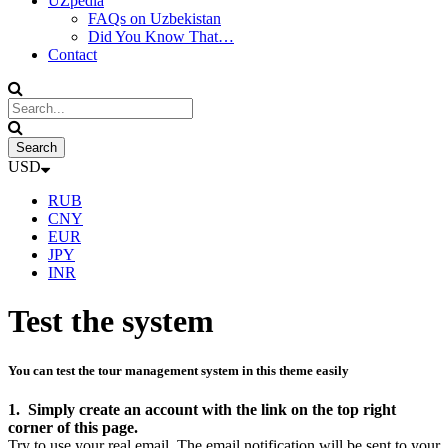
UZpedia
FAQs on Uzbekistan
Did You Know That…
Contact
USD
RUB
CNY
EUR
JPY
INR
Test the system
You can test the tour management system in this theme easily
1. Simply create an account with the link on the top right
corner of this page.
Try to use your real email. The email notification will be sent to your