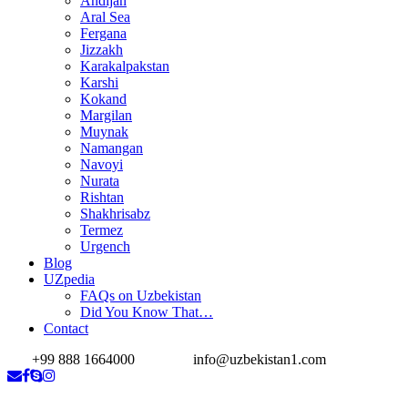
Andijan
Aral Sea
Fergana
Jizzakh
Karakalpakstan
Karshi
Kokand
Margilan
Muynak
Namangan
Navoyi
Nurata
Rishtan
Shakhrisabz
Termez
Urgench
Blog
UZpedia
FAQs on Uzbekistan
Did You Know That…
Contact
+99 888 1664000
info@uzbekistan1.com