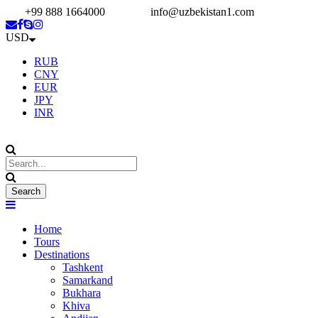
+99 888 1664000
info@uzbekistan1.com
USD
RUB
CNY
EUR
JPY
INR
Home
Tours
Destinations
Tashkent
Samarkand
Bukhara
Khiva