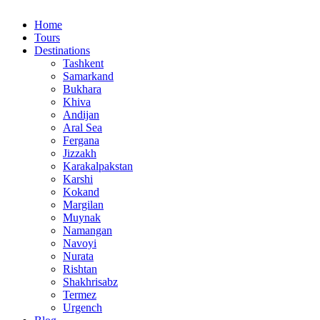
Home
Tours
Destinations
Tashkent
Samarkand
Bukhara
Khiva
Andijan
Aral Sea
Fergana
Jizzakh
Karakalpakstan
Karshi
Kokand
Margilan
Muynak
Namangan
Navoyi
Nurata
Rishtan
Shakhrisabz
Termez
Urgench