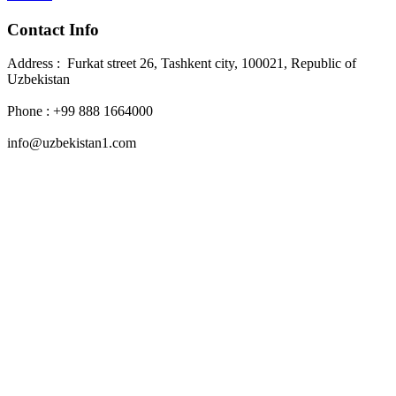
Contact Info
Address : Furkat street 26, Tashkent city, 100021, Republic of
Uzbekistan
Phone : +99 888 1664000
info@uzbekistan1.com