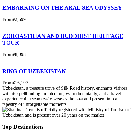
EMBARKING ON THE ARAL SEA ODYSSEY
From
¥2,699
ZOROASTRIAN AND BUDDHIST HERITAGE
TOUR
From
¥8,098
RING OF UZBEKISTAN
From
¥16,197
Uzbekistan, a treasure trove of Silk Road history, enchants visitors
with its spellbinding architecture, warm hospitality, and a travel
experience that seamlessly weaves the past and present into a
tapestry of unforgettable moments
Top Destinations