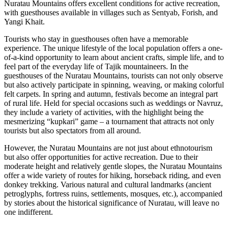
Nuratau Mountains offers excellent conditions for active recreation,
with guesthouses available in villages such as Sentyab, Forish, and
Yangi Khait.
Tourists who stay in guesthouses often have a memorable
experience. The unique lifestyle of the local population offers a one-
of-a-kind opportunity to learn about ancient crafts, simple life, and to
feel part of the everyday life of Tajik mountaineers. In the
guesthouses of the Nuratau Mountains, tourists can not only observe
but also actively participate in spinning, weaving, or making colorful
felt carpets. In spring and autumn, festivals become an integral part
of rural life. Held for special occasions such as weddings or Navruz,
they include a variety of activities, with the highlight being the
mesmerizing “kupkari” game – a tournament that attracts not only
tourists but also spectators from all around.
However, the Nuratau Mountains are not just about ethnotourism
but also offer opportunities for active recreation. Due to their
moderate height and relatively gentle slopes, the Nuratau Mountains
offer a wide variety of routes for hiking, horseback riding, and even
donkey trekking. Various natural and cultural landmarks (ancient
petroglyphs, fortress ruins, settlements, mosques, etc.), accompanied
by stories about the historical significance of Nuratau, will leave no
one indifferent.