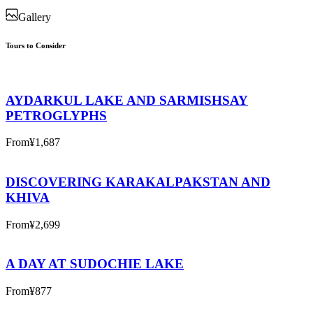
Gallery
Tours to Consider
AYDARKUL LAKE AND SARMISHSAY
PETROGLYPHS
From
¥1,687
DISCOVERING KARAKALPAKSTAN AND
KHIVA
From
¥2,699
A DAY AT SUDOCHIE LAKE
From
¥877