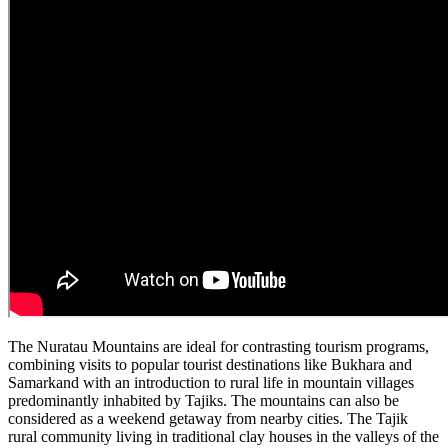
The Nuratau Mountains are ideal for contrasting tourism programs,
combining visits to popular tourist destinations like Bukhara and
Samarkand with an introduction to rural life in mountain villages
predominantly inhabited by Tajiks. The mountains can also be
considered as a weekend getaway from nearby cities. The Tajik
rural community living in traditional clay houses in the valleys of the