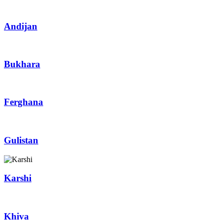
Andijan
Bukhara
Ferghana
Gulistan
Karshi
Khiva