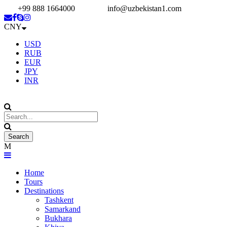
+99 888 1664000
info@uzbekistan1.com
CNY
USD
RUB
EUR
JPY
INR
Home
Tours
Destinations
Tashkent
Samarkand
Bukhara