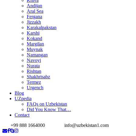
Khiva
Andijan
Aral Sea
Fergana
Jizzakh
Karakalpakstan
Karshi
Kokand
Margilan
Muynak
Namangan
Navoyi
Nurata
Rishtan
Shakhrisabz
Termez
Urgench
Blog
UZpedia
FAQs on Uzbekistan
Did You Know That…
Contact
+99 888 1664000
info@uzbekistan1.com