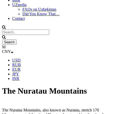
Blog
UZpedia
FAQs on Uzbekistan
Did You Know That…
Contact
CNY
USD
RUB
EUR
JPY
INR
The Nuratau Mountains
The Nuratau Mountains, also known as Nuratau, stretch 170