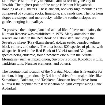
kilometers east of the city of Nurata, almost reaching the city of
Jizzakh. The highest point of the range is Mount Khayatbashi,
standing at 2196 meters. These ancient, not very high mountains are
composed of volcanic rocks, limestone, and sandstone. The northern
slopes are steeper and more rocky, while the southern slopes are
gentle, merging into valleys.
To preserve the unique plant and animal life of these mountains, the
Nuratau Reserve was established in 1975. Many animals in the
reserve are listed in the Red Book of Uzbekistan, including the
Severtsov sheep (Kyzylkum sheep), golden eagle, bearded vulture,
black vulture, and others. The area boasts 805 species of plants, with
41 species listed in the Red Book of Uzbekistan and 32 plant
species being endemic, found nowhere else but in the Nuratau
Mountains (such as mixed onion, Suvorov’s onion, Korolkov’s tulip,
Turkistan tulip, Nuratau eremurus, and others).
The geographical location of the Nuratau Mountains is favorable for
tourism, being approximately 3-4 hours’ drive from major cities like
Samarkand, Bukhara, and Tashkent. About an hour’s drive from
Nurata is the popular tourist destination of “yurt camps” along Lake
Aydarkul.