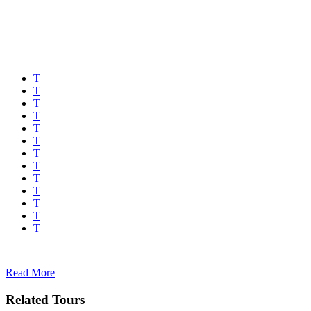
Read More
Related Tours