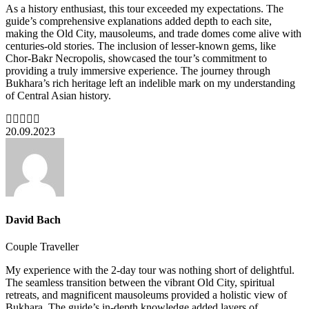
As a history enthusiast, this tour exceeded my expectations. The
guide’s comprehensive explanations added depth to each site,
making the Old City, mausoleums, and trade domes come alive with
centuries-old stories. The inclusion of lesser-known gems, like
Chor-Bakr Necropolis, showcased the tour’s commitment to
providing a truly immersive experience. The journey through
Bukhara’s rich heritage left an indelible mark on my understanding
of Central Asian history.
20.09.2023
David Bach
Couple Traveller
My experience with the 2-day tour was nothing short of delightful.
The seamless transition between the vibrant Old City, spiritual
retreats, and magnificent mausoleums provided a holistic view of
Bukhara. The guide’s in-depth knowledge added layers of