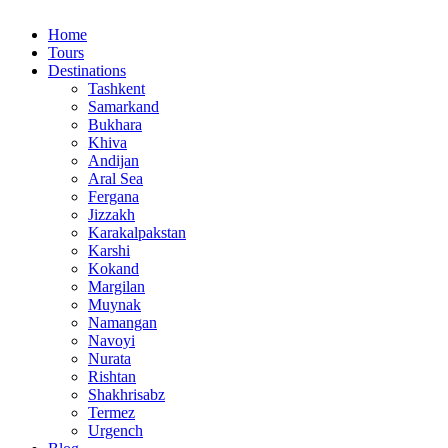
Home
Tours
Destinations
Tashkent
Samarkand
Bukhara
Khiva
Andijan
Aral Sea
Fergana
Jizzakh
Karakalpakstan
Karshi
Kokand
Margilan
Muynak
Namangan
Navoyi
Nurata
Rishtan
Shakhrisabz
Termez
Urgench