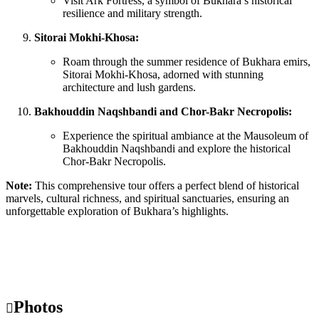
Visit Ark Fortress, a symbol of Bukhara’s historical
resilience and military strength.
Sitorai Mokhi-Khosa:
Roam through the summer residence of Bukhara emirs,
Sitorai Mokhi-Khosa, adorned with stunning
architecture and lush gardens.
Bakhouddin Naqshbandi and Chor-Bakr Necropolis:
Experience the spiritual ambiance at the Mausoleum of
Bakhouddin Naqshbandi and explore the historical
Chor-Bakr Necropolis.
Note:
This comprehensive tour offers a perfect blend of historical
marvels, cultural richness, and spiritual sanctuaries, ensuring an
unforgettable exploration of Bukhara’s highlights.
Photos