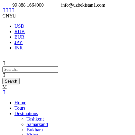
+99 888 1664000
info@uzbekistan1.com
CNY
USD
RUB
EUR
JPY
INR
Home
Tours
Destinations
Tashkent
Samarkand
Bukhara