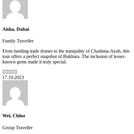
Aisha, Dubai
Family Traveller
From bustling trade domes to the tranquility of Chashma-Ayub, this
tour offers a perfect snapshot of Bukhara. The inclusion of lesser-
known gems made it truly special.
17.10.2023
Wei, China
Group Traveller