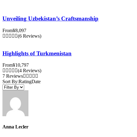
Unveiling Uzbekistan’s Craftsmanship
From
¥8,097
(6 Reviews)
Highlights of Turkmenistan
From
¥10,797
(4 Reviews)
7 Reviews
Sort By:
Rating
Date
Anna Lecler