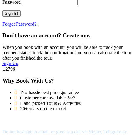
Password
Forget Password?
Don't have an account? Create one.
When you book with an account, you will be able to track your
payment status, track the confirmation and you can also rate the tour
after you finished the tour.
Sign Up
2796
Why Book With Us?
No-hassle best price guarantee
Customer care available 24/7
Hand-picked Tours & Activities
20+ years on the market
Got a Question?
Do not hesitage to email, or give us a call via Skype, Telegram or