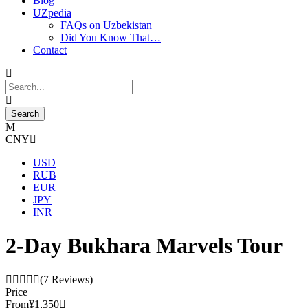
Blog
UZpedia
FAQs on Uzbekistan
Did You Know That…
Contact
CNY
USD
RUB
EUR
JPY
INR
2-Day Bukhara Marvels Tour
(7 Reviews)
Price
From
¥1,350