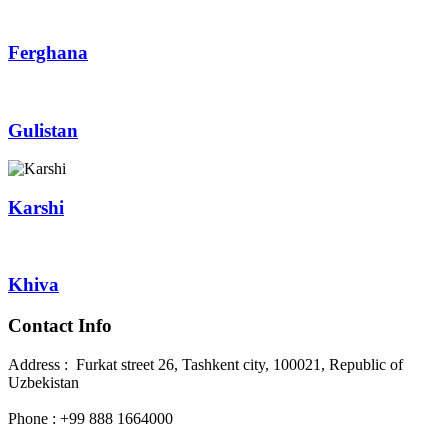
Ferghana
Gulistan
Karshi
Khiva
Contact Info
Address : Furkat street 26, Tashkent city, 100021, Republic of
Uzbekistan
Phone : +99 888 1664000