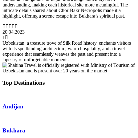
understanding, making each historical site more meaningful. The
intricate details shared about Chor-Bakr Necropolis made it a
highlight, offering a serene escape into Bukhara’s spiritual past.
20.04.2023
1
Uzbekistan, a treasure trove of Silk Road history, enchants visitors
with its spellbinding architecture, warm hospitality, and a travel
experience that seamlessly weaves the past and present into a
tapestry of unforgettable moments
Top Destinations
Andijan
Bukhara