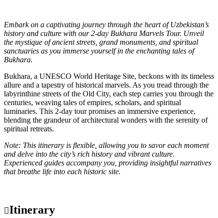
Embark on a captivating journey through the heart of Uzbekistan’s
history and culture with our 2-day Bukhara Marvels Tour. Unveil
the mystique of ancient streets, grand monuments, and spiritual
sanctuaries as you immerse yourself in the enchanting tales of
Bukhara.
Bukhara, a UNESCO World Heritage Site, beckons with its timeless
allure and a tapestry of historical marvels. As you tread through the
labyrinthine streets of the Old City, each step carries you through the
centuries, weaving tales of empires, scholars, and spiritual
luminaries. This 2-day tour promises an immersive experience,
blending the grandeur of architectural wonders with the serenity of
spiritual retreats.
Note: This itinerary is flexible, allowing you to savor each moment
and delve into the city’s rich history and vibrant culture.
Experienced guides accompany you, providing insightful narratives
that breathe life into each historic site.
Itinerary