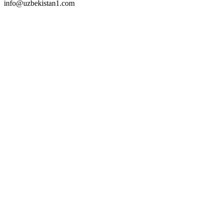
info@uzbekistan1.com