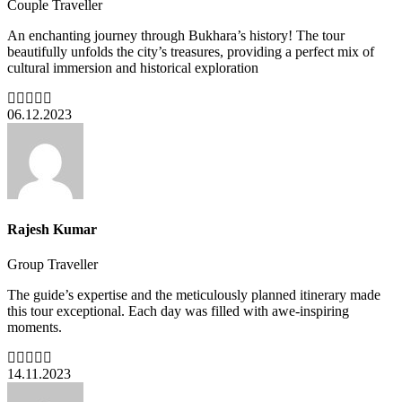
Couple Traveller
An enchanting journey through Bukhara’s history! The tour
beautifully unfolds the city’s treasures, providing a perfect mix of
cultural immersion and historical exploration
06.12.2023
Rajesh Kumar
Group Traveller
The guide’s expertise and the meticulously planned itinerary made
this tour exceptional. Each day was filled with awe-inspiring
moments.
14.11.2023