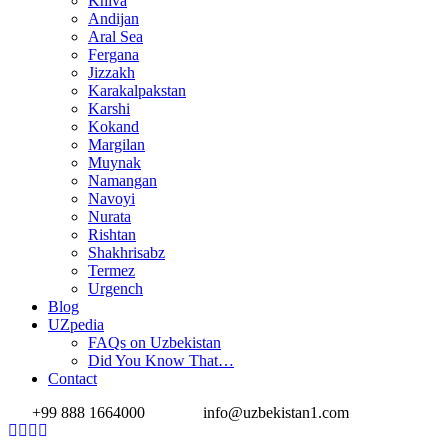
Khiva
Andijan
Aral Sea
Fergana
Jizzakh
Karakalpakstan
Karshi
Kokand
Margilan
Muynak
Namangan
Navoyi
Nurata
Rishtan
Shakhrisabz
Termez
Urgench
Blog
UZpedia
FAQs on Uzbekistan
Did You Know That…
Contact
+99 888 1664000
info@uzbekistan1.com