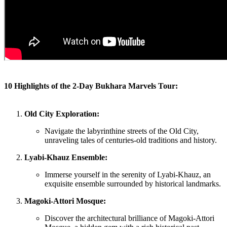
10 Highlights of the 2-Day Bukhara Marvels Tour:
Old City Exploration:
Navigate the labyrinthine streets of the Old City,
unraveling tales of centuries-old traditions and history.
Lyabi-Khauz Ensemble:
Immerse yourself in the serenity of Lyabi-Khauz, an
exquisite ensemble surrounded by historical landmarks.
Magoki-Attori Mosque:
Discover the architectural brilliance of Magoki-Attori