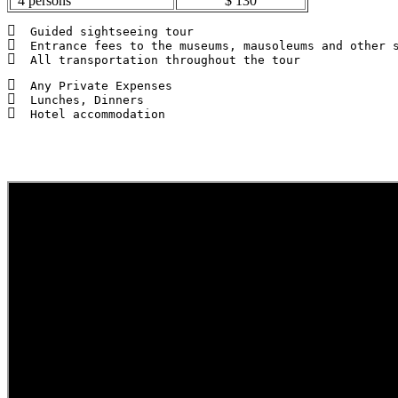
4 persons
$ 130