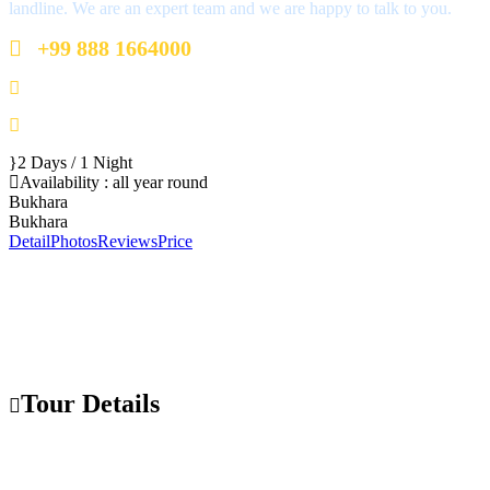
landline. We are an expert team and we are happy to talk to you.
+99 888 1664000
+99 888 1664000
info@uzbekistan1.com
2 Days / 1 Night
Availability : all year round
Bukhara
Bukhara
Detail
Photos
Reviews
Price
Tour Details