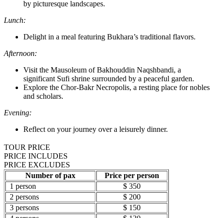
by picturesque landscapes.
Lunch:
Delight in a meal featuring Bukhara’s traditional flavors.
Afternoon:
Visit the Mausoleum of Bakhouddin Naqshbandi, a
significant Sufi shrine surrounded by a peaceful garden.
Explore the Chor-Bakr Necropolis, a resting place for nobles
and scholars.
Evening:
Reflect on your journey over a leisurely dinner.
TOUR PRICE
PRICE INCLUDES
PRICE EXCLUDES
Number of pax
Price per person
1 person
$ 350
2 persons
$ 200
3 persons
$ 150