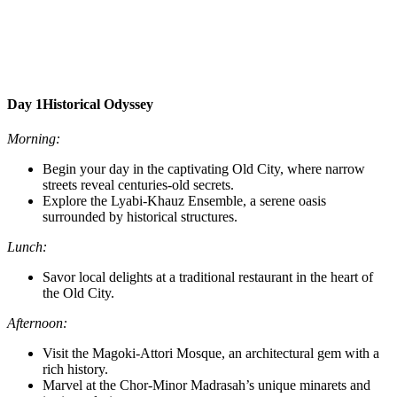
Day 1
Historical Odyssey
Morning:
Begin your day in the captivating Old City, where narrow
streets reveal centuries-old secrets.
Explore the Lyabi-Khauz Ensemble, a serene oasis
surrounded by historical structures.
Lunch:
Savor local delights at a traditional restaurant in the heart of
the Old City.
Afternoon:
Visit the Magoki-Attori Mosque, an architectural gem with a
rich history.
Marvel at the Chor-Minor Madrasah’s unique minarets and