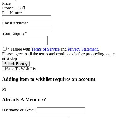
Price
From
¥1,350
Full Name
*
Email Address
*
Your Enquiry
*
* I agree with
Terms of Service
and
Privacy Statement
.
Please agree to all the terms and conditions before proceeding to the
next step
Save To Wish List
Adding item to wishlist requires an account
Already A Member?
Username or E-mail