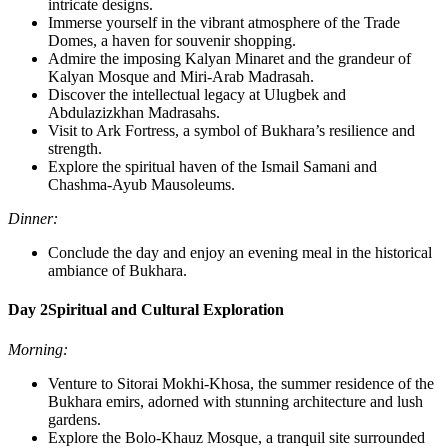
intricate designs.
Immerse yourself in the vibrant atmosphere of the Trade
Domes, a haven for souvenir shopping.
Admire the imposing Kalyan Minaret and the grandeur of
Kalyan Mosque and Miri-Arab Madrasah.
Discover the intellectual legacy at Ulugbek and
Abdulazizkhan Madrasahs.
Visit to Ark Fortress, a symbol of Bukhara’s resilience and
strength.
Explore the spiritual haven of the Ismail Samani and
Chashma-Ayub Mausoleums.
Dinner:
Conclude the day and enjoy an evening meal in the historical
ambiance of Bukhara.
Day 2
Spiritual and Cultural Exploration
Morning:
Venture to Sitorai Mokhi-Khosa, the summer residence of the
Bukhara emirs, adorned with stunning architecture and lush
gardens.
Explore the Bolo-Khauz Mosque, a tranquil site surrounded