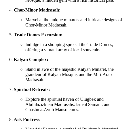
Mosque, a hidden gem with a rich historical past.
Chor-Minor Madrasah:
Marvel at the unique minarets and intricate designs of
Chor-Minor Madrasah.
Trade Domes Excursion:
Indulge in a shopping spree at the Trade Domes,
offering a vibrant array of local souvenirs.
Kalyan Complex:
Stand in awe of the majestic Kalyan Minaret, the
grandeur of Kalyan Mosque, and the Miri-Arab
Madrasah.
Spiritual Retreats:
Explore the spiritual haven of Ulugbek and
Abdulazizkhan Madrasahs, Ismail Samani, and
Chashma-Ayub Mausoleums.
Ark Fortress: