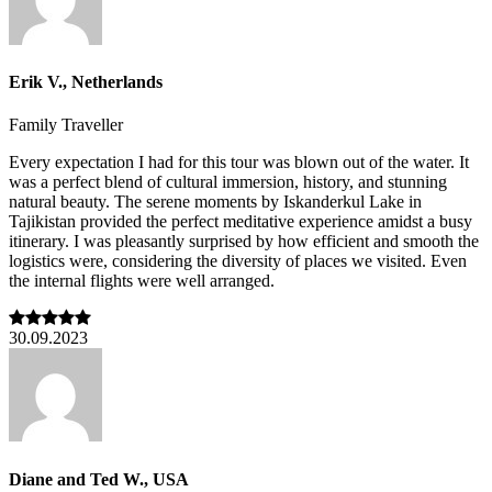
Erik V., Netherlands
Family Traveller
Every expectation I had for this tour was blown out of the water. It
was a perfect blend of cultural immersion, history, and stunning
natural beauty. The serene moments by Iskanderkul Lake in
Tajikistan provided the perfect meditative experience amidst a busy
itinerary. I was pleasantly surprised by how efficient and smooth the
logistics were, considering the diversity of places we visited. Even
the internal flights were well arranged.
30.09.2023
Diane and Ted W., USA