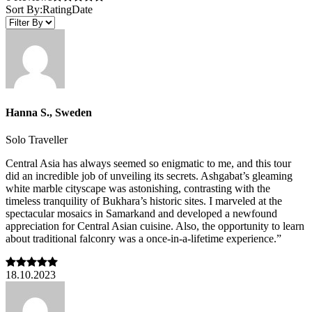
Sort By:
Rating
Date
Hanna S., Sweden
Solo Traveller
Central Asia has always seemed so enigmatic to me, and this tour
did an incredible job of unveiling its secrets. Ashgabat’s gleaming
white marble cityscape was astonishing, contrasting with the
timeless tranquility of Bukhara’s historic sites. I marveled at the
spectacular mosaics in Samarkand and developed a newfound
appreciation for Central Asian cuisine. Also, the opportunity to learn
about traditional falconry was a once-in-a-lifetime experience.”
18.10.2023