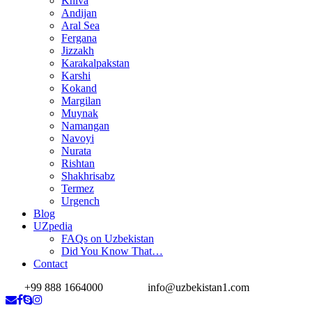
Khiva
Andijan
Aral Sea
Fergana
Jizzakh
Karakalpakstan
Karshi
Kokand
Margilan
Muynak
Namangan
Navoyi
Nurata
Rishtan
Shakhrisabz
Termez
Urgench
Blog
UZpedia
FAQs on Uzbekistan
Did You Know That…
Contact
+99 888 1664000
info@uzbekistan1.com