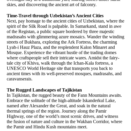
skies, and discovering the ancient art of falconry.
Time-Travel through Uzbekistan’s Ancient Cities
Next, pay homage to the ancient cities of Uzbekistan, where the
spirit of the Silk Road is palpable. In Samarkand, stand in awe
of the Registan, a public square bordered by three majestic
madrasahs with glimmering azure mosaics. Wander the winding
streets of Bukhara, exploring the Ark Fortress, the charming
Lyab-i Hauz Plaza, and the resplendent Kalon Minaret and
Mosque. Experience the vibrant hustle of the trading domes
where craftspeople sell their intricate wares. Amidst the fairy-
tale city of Khiva, walk through the Ichan-Kala fortress, a
UNESCO World Heritage site that transports you back to
ancient times with its well-preserved mosques, madrasahs, and
caravanserais.
The Rugged Landscapes of Tajikistan
In Tajikistan, the rugged beauty of the Fann Mountains awaits.
Embrace the solitude of the high-altitude Iskanderkul Lake,
named after Alexander the Great, and soak in the natural
thermal springs of the region. Journey along the Pamir
Highway, one of the world’s most scenic drives, and witness
the fusion of nature and culture in the Wakhan Corridor, where
the Pamir and Hindu Kush mountains meet.