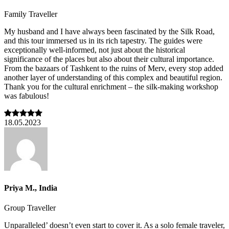
Family Traveller
My husband and I have always been fascinated by the Silk Road,
and this tour immersed us in its rich tapestry. The guides were
exceptionally well-informed, not just about the historical
significance of the places but also about their cultural importance.
From the bazaars of Tashkent to the ruins of Merv, every stop added
another layer of understanding of this complex and beautiful region.
Thank you for the cultural enrichment – the silk-making workshop
was fabulous!
18.05.2023
Priya M., India
Group Traveller
Unparalleled’ doesn’t even start to cover it. As a solo female traveler,