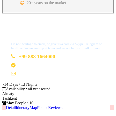
20+ years on the market
Got a Question?
Do not hesitage to email, or give us a call via Skype, Telegram or
landline. We are an expert team and we are happy to talk to you.
+99 888 1664000
+99 888 1664000
info@uzbekistan1.com
14 Days / 13 Nights
Availability : all year round
Almaty
Tashkent
Max People : 10
Detail
Itinerary
Map
Photos
Reviews