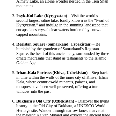
Almaty Lake, an alpine wonder nestled in the Tien Shan
mountains.
Issyk-Kul Lake (Kyrgyzstan)
– Visit the world’s
second-largest saline lake, fondly known as the “Pearl of
Kyrgyzstan,” and indulge in the stunning landscape that
encapsulates crystal clear waters bordered by snow-
capped mountains.
Registan Square (Samarkand, Uzbekistan)
– Be
humbled by the grandeur of Samarkand’s Registan
Square, the heart of this ancient city, surrounded by three
ornate madrasahs that stand as testaments to the Islamic
Golden Age.
Ichan-Kala Fortress (Khiva, Uzbekistan)
– Step back
in time within the walls of the inner city of Khiva, Ichan-
Kala, where centuries-old minarets, palaces, and
mosques have been well preserved, offering a true
window into the past.
Bukhara’s Old City (Uzbekistan)
– Discover the living
history in the Old City of Bukhara, a UNESCO World
Heritage site. Wander through narrow lanes, marvel at
the majestic Kalyan Minaret and explore the ancient trade