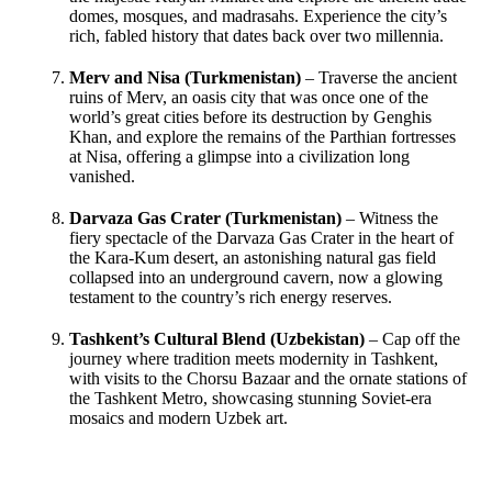
domes, mosques, and madrasahs. Experience the city’s
rich, fabled history that dates back over two millennia.
Merv and Nisa (Turkmenistan)
– Traverse the ancient
ruins of Merv, an oasis city that was once one of the
world’s great cities before its destruction by Genghis
Khan, and explore the remains of the Parthian fortresses
at Nisa, offering a glimpse into a civilization long
vanished.
Darvaza Gas Crater (Turkmenistan)
– Witness the
fiery spectacle of the Darvaza Gas Crater in the heart of
the Kara-Kum desert, an astonishing natural gas field
collapsed into an underground cavern, now a glowing
testament to the country’s rich energy reserves.
Tashkent’s Cultural Blend (Uzbekistan)
– Cap off the
journey where tradition meets modernity in Tashkent,
with visits to the Chorsu Bazaar and the ornate stations of
the Tashkent Metro, showcasing stunning Soviet-era
mosaics and modern Uzbek art.