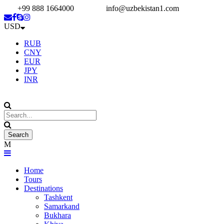
+99 888 1664000
info@uzbekistan1.com
USD
RUB
CNY
EUR
JPY
INR
Home
Tours
Destinations
Tashkent
Samarkand
Bukhara