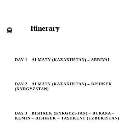
Itinerary
DAY 1
ALMATY (KAZAKHSTAN) – ARRIVAL
DAY 2
ALMATY (KAZAKHSTAN) – BISHKEK
(KYRGYZSTAN)
DAY 3
BISHKEK (KYRGYZSTAN) – BURANA –
KEMIN – BISHKEK – TASHKENT (UZBEKISTAN)