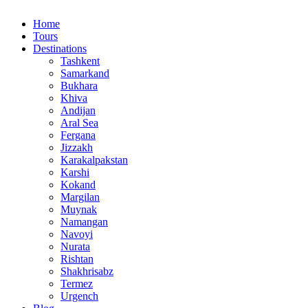
Home
Tours
Destinations
Tashkent
Samarkand
Bukhara
Khiva
Andijan
Aral Sea
Fergana
Jizzakh
Karakalpakstan
Karshi
Kokand
Margilan
Muynak
Namangan
Navoyi
Nurata
Rishtan
Shakhrisabz
Termez
Urgench