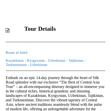
Tour Details
Route in brief:
Kazakhstan - Kyrgyzstan - Uzbekistan - Tajikistan -
Turkmenistan - Uzbekistan
Embark on an epic 14-day journey through the heart of Silk
Road splendor with our exclusive “The Best of Central Asia
Tour” – an all-encompassing itinerary designed to immerse you
in the cultural riches, historical grandeur, and stunning
landscapes of Kazakhstan, Kyrgyzstan, Uzbekistan, Tajikistan,
and Turkmenistan. Discover the vibrant tapestry of Central
Asia, where ancient traditions seamlessly blend with the pulse
of modern life, offering an unforgettable adventure for the