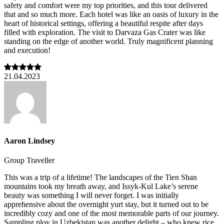
safety and comfort were my top priorities, and this tour delivered
that and so much more. Each hotel was like an oasis of luxury in the
heart of historical settings, offering a beautiful respite after days
filled with exploration. The visit to Darvaza Gas Crater was like
standing on the edge of another world. Truly magnificent planning
and execution!
21.04.2023
Aaron Lindsey
Group Traveller
This was a trip of a lifetime! The landscapes of the Tien Shan
mountains took my breath away, and Issyk-Kul Lake’s serene
beauty was something I will never forget. I was initially
apprehensive about the overnight yurt stay, but it turned out to be
incredibly cozy and one of the most memorable parts of our journey.
Sampling plov in Uzbekistan was another delight – who knew rice