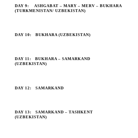
DAY 9:
ASHGABAT – MARY – MERV – BUKHARA
(TURKMENISTAN/ UZBEKISTAN)
DAY 10:
BUKHARA (UZBEKISTAN)
DAY 11:
BUKHARA – SAMARKAND
(UZBEKISTAN)
DAY 12:
SAMARKAND
DAY 13:
SAMARKAND – TASHKENT
(UZBEKISTAN)