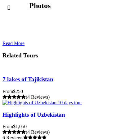
Photos
Read More
Related Tours
7 lakes of Tajikistan
From
$250
(4 Reviews)
Highlights of Uzbekistan
From
$1,050
(4 Reviews)
6 Reviews