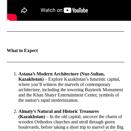
What to Expect
Astana’s Modern Architecture (Nur-Sultan,
Kazakhstan)
– Explore Kazakhstan’s futuristic capital,
where you’ll witness the marvels of contemporary
architecture, including the towering Bayterek Monument
and the Khan Shatyr Entertainment Center, symbols of
the nation’s rapid modernization.
Almaty’s Natural and Historic Treasures
(Kazakhstan)
– In the old capital, uncover the charm of
wooden Orthodox churches and stroll through green
boulevards, before taking a short trip to marvel at the Big