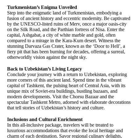
Turkmenistan’s Enigma Unveiled
Step into the enigmatic land of Turkmenistan, embodying a
fusion of ancient history and eccentric modernity. Be captivated
by the UNESCO-listed ruins of Merv, once a major oasis-city
on the Silk Road, and the Parthian fortress of Nisa. Enter the
capital, Ashgabat, a city of white marble and gold, often
compared to a mirage in the Kara-Kum desert. Witness the
stunning Darvaza Gas Crater, known as the ‘Door to Hell’, a
fiery pit that has been burning for decades, offering a surreal,
otherworldly vision against the night sky.
Back to Uzbekistan’s Living Legacy
Conclude your journey with a return to Uzbekistan, exploring
more corners of this ancient land. Spend time in the vibrant
capital of Tashkent, the pulsing heart of Central Asia, with its
unique mix of Soviet-era buildings, bustling bazaars, and
modern developments. Visit the Chorsu Bazaar and the
spectacular Tashkent Metro, adorned with elaborate decorations
that tell stories of Uzbekistan’s history and culture.
Inclusions and Cultural Enrichment
In this all-inclusive package, travelers will be treated to
luxurious accommodations that evoke the local heritage and
charm of each destination. Savor regional culinary delights,