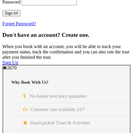
Password
Forget Password?
Don't have an account? Create one.
When you book with an account, you will be able to track your
payment status, track the confirmation and you can also rate the tour
after you finished the tour.
Sign Up
2670
Why Book With Us?
No-hassle best price guarantee
Customer care available 24/7
Hand-picked Tours & Activities