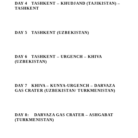
DAY 4
TASHKENT – KHUDJAND (TAJIKISTAN) –
TASHKENT
DAY 5
TASHKENT (UZBEKISTAN)
DAY 6
TASHKENT – URGENCH – KHIVA
(UZBEKISTAN)
DAY 7
KHIVA – KUNYA-URGENCH – DARVAZA
GAS CRATER (UZBEKISTAN/ TURKMENISTAN)
DAY 8:
DARVAZA GAS CRATER – ASHGABAT
(TURKMENISTAN)