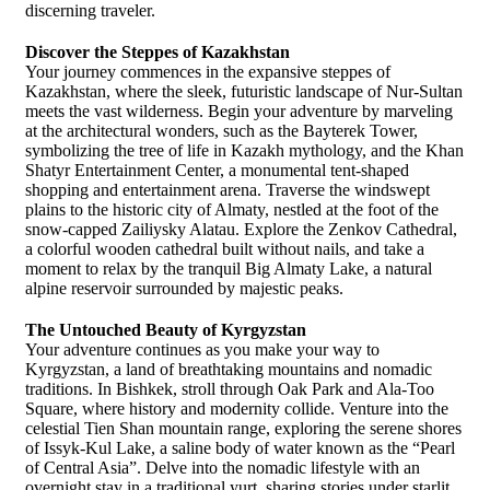
discerning traveler.
Discover the Steppes of Kazakhstan
Your journey commences in the expansive steppes of
Kazakhstan, where the sleek, futuristic landscape of Nur-Sultan
meets the vast wilderness. Begin your adventure by marveling
at the architectural wonders, such as the Bayterek Tower,
symbolizing the tree of life in Kazakh mythology, and the Khan
Shatyr Entertainment Center, a monumental tent-shaped
shopping and entertainment arena. Traverse the windswept
plains to the historic city of Almaty, nestled at the foot of the
snow-capped Zailiysky Alatau. Explore the Zenkov Cathedral,
a colorful wooden cathedral built without nails, and take a
moment to relax by the tranquil Big Almaty Lake, a natural
alpine reservoir surrounded by majestic peaks.
The Untouched Beauty of Kyrgyzstan
Your adventure continues as you make your way to
Kyrgyzstan, a land of breathtaking mountains and nomadic
traditions. In Bishkek, stroll through Oak Park and Ala-Too
Square, where history and modernity collide. Venture into the
celestial Tien Shan mountain range, exploring the serene shores
of Issyk-Kul Lake, a saline body of water known as the “Pearl
of Central Asia”. Delve into the nomadic lifestyle with an
overnight stay in a traditional yurt, sharing stories under starlit