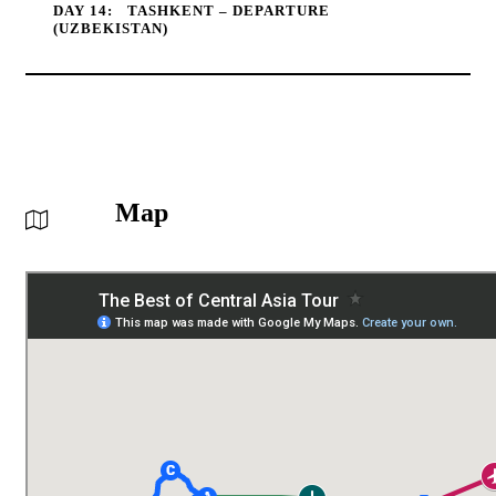
DAY 14:
TASHKENT – DEPARTURE
(UZBEKISTAN)
Map