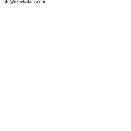
info@uzbekistan1.com