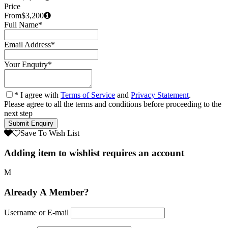
Price
From
$3,200
Full Name
*
Email Address
*
Your Enquiry
*
* I agree with
Terms of Service
and
Privacy Statement
.
Please agree to all the terms and conditions before proceeding to the
next step
Save To Wish List
Adding item to wishlist requires an account
Already A Member?
Username or E-mail