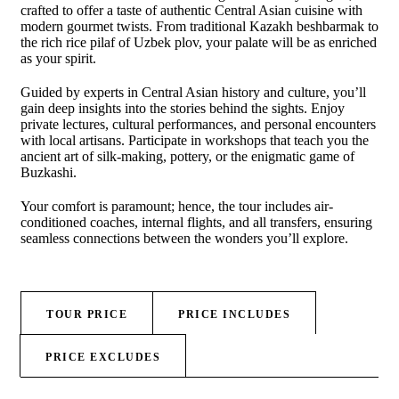
crafted to offer a taste of authentic Central Asian cuisine with
modern gourmet twists. From traditional Kazakh beshbarmak to
the rich rice pilaf of Uzbek plov, your palate will be as enriched
as your spirit.
Guided by experts in Central Asian history and culture, you’ll
gain deep insights into the stories behind the sights. Enjoy
private lectures, cultural performances, and personal encounters
with local artisans. Participate in workshops that teach you the
ancient art of silk-making, pottery, or the enigmatic game of
Buzkashi.
Your comfort is paramount; hence, the tour includes air-
conditioned coaches, internal flights, and all transfers, ensuring
seamless connections between the wonders you’ll explore.
TOUR PRICE
PRICE INCLUDES
PRICE EXCLUDES