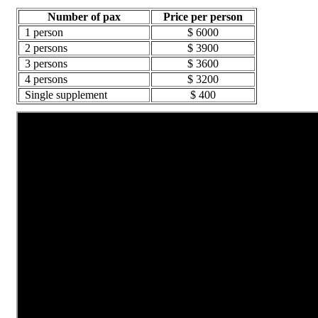
Number of pax
Price per person
1 person
$ 6000
2 persons
$ 3900
3 persons
$ 3600
4 persons
$ 3200
Single supplement
$ 400