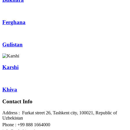
Ferghana
Gulistan
Karshi
Khiva
Contact Info
Address : Furkat street 26, Tashkent city, 100021, Republic of
Uzbekistan
Phone : +99 888 1664000