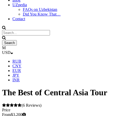
Blog
UZpedia
FAQs on Uzbekistan
Did You Know That…
Contact
USD
RUB
CNY
EUR
JPY
INR
The Best of Central Asia Tour
(6 Reviews)
Price
From
$3,200