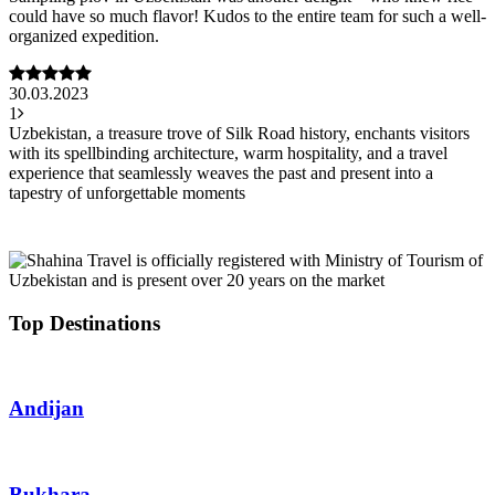
could have so much flavor! Kudos to the entire team for such a well-
organized expedition.
30.03.2023
1
Uzbekistan, a treasure trove of Silk Road history, enchants visitors
with its spellbinding architecture, warm hospitality, and a travel
experience that seamlessly weaves the past and present into a
tapestry of unforgettable moments
Top Destinations
Andijan
Bukhara