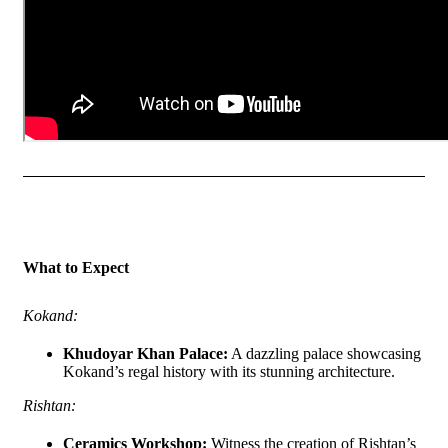
What to Expect
Kokand:
Khudoyar Khan Palace:
A dazzling palace showcasing
Kokand’s regal history with its stunning architecture.
Rishtan:
Ceramics Workshop:
Witness the creation of Rishtan’s