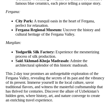
famous blue ceramics, each piece telling a unique story.
Fergana:
City Park:
A tranquil oasis in the heart of Fergana,
perfect for relaxation.
Fergana Regional Museum:
Uncover the history and
cultural heritage of the Fergana Valley.
Margilan:
Yodgorlik Silk Factory:
Experience the mesmerizing
process of silk production.
Said Akhmad-Khoja Madrasah:
Admire the
architectural splendor of this historic madrasah.
This 2-day tour promises an unforgettable exploration of the
Fergana Valley, revealing the secrets of its past and the vibrancy
of its present. Immerse yourself in the local culture, savor
traditional flavors, and witness the masterful craftsmanship that
has thrived for centuries. Discover the allure of Uzbekistan’s
hidden gem, where history, art, and nature converge to create
an enriching travel experience.