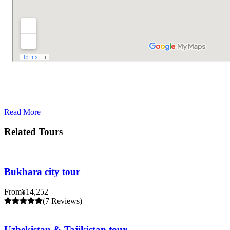
Read More
Related Tours
Bukhara city tour
From
¥14,252
(7 Reviews)
Uzbekistan & Tajikistan tour