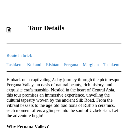
Tour Details
Route in brief:
Tashkent – Kokand – Rishtan – Fergana – Margilan – Tashkent
Embark on a captivating 2-day journey through the picturesque
Fergana Valley, an oasis of natural beauty, rich history, and
exquisite craftsmanship. Nestled in the heart of Central Asia,
this tour promises an immersive experience, unveiling the
cultural tapestry woven by the ancient Silk Road. From the
vibrant bazaars to the age-old traditions of Rishtan ceramics,
each moment offers a glimpse into the soul of Uzbekistan. Let
the adventure begin!
Why Fergana Valley?