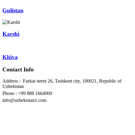
Gulistan
Karshi
Khiva
Contact Info
Address : Furkat street 26, Tashkent city, 100021, Republic of
Uzbekistan
Phone : +99 888 1664000
info@uzbekistan1.com