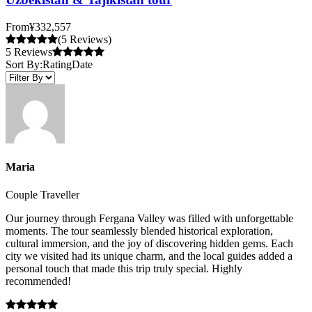
From
¥332,557
(5 Reviews)
5 Reviews
Sort By:
Rating
Date
Maria
Couple Traveller
Our journey through Fergana Valley was filled with unforgettable
moments. The tour seamlessly blended historical exploration,
cultural immersion, and the joy of discovering hidden gems. Each
city we visited had its unique charm, and the local guides added a
personal touch that made this trip truly special. Highly
recommended!