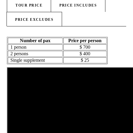
TOUR PRICE
PRICE INCLUDES
PRICE EXCLUDES
Number of pax
Price per person
1 person
$ 700
2 persons
$ 400
Single supplement
$ 25