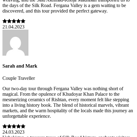
the days of the Silk Road. Fergana Valley is a gem waiting to be
discovered, and this tour provided the perfect gateway.
21.04.2023
Sarah and Mark
Couple Traveller
Our two-day tour through Fergana Valley was nothing short of
magical. From the opulence of Khudoyar Khan Palace to the
mesmerizing ceramics of Rishtan, every moment felt like stepping
into a living history book. The blend of historical marvels, vibrant
markets, and the warm hospitality of the locals made this journey an
unforgettable experience.
24.03.2023