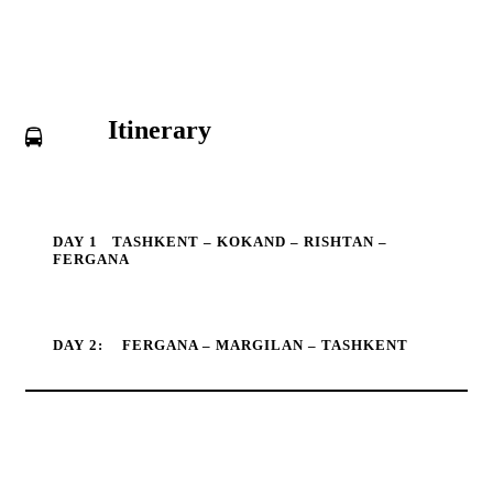
Itinerary
DAY 1
TASHKENT – KOKAND – RISHTAN –
FERGANA
DAY 2:
FERGANA – MARGILAN – TASHKENT