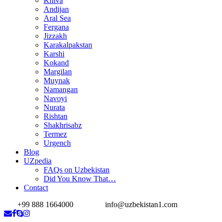
Khiva
Andijan
Aral Sea
Fergana
Jizzakh
Karakalpakstan
Karshi
Kokand
Margilan
Muynak
Namangan
Navoyi
Nurata
Rishtan
Shakhrisabz
Termez
Urgench
Blog
UZpedia
FAQs on Uzbekistan
Did You Know That…
Contact
+99 888 1664000
info@uzbekistan1.com