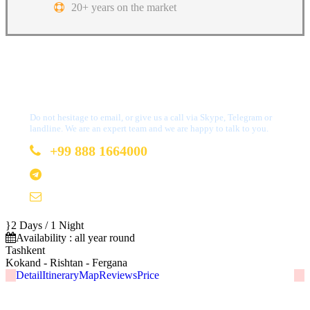
20+ years on the market
Got a Question?
Do not hesitage to email, or give us a call via Skype, Telegram or
landline. We are an expert team and we are happy to talk to you.
+99 888 1664000
+99 888 1664000
info@uzbekistan1.com
2 Days / 1 Night
Availability : all year round
Tashkent
Kokand - Rishtan - Fergana
Detail
Itinerary
Map
Reviews
Price