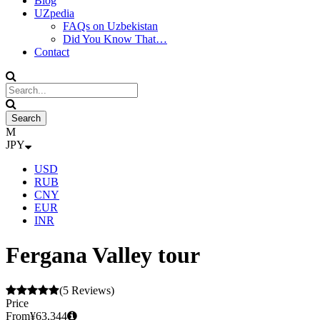
Blog
UZpedia
FAQs on Uzbekistan
Did You Know That…
Contact
JPY
USD
RUB
CNY
EUR
INR
Fergana Valley tour
(5 Reviews)
Price
From
¥63,344