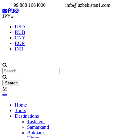
+99 888 1664000
info@uzbekistan1.com
JPY
USD
RUB
CNY
EUR
INR
Home
Tours
Destinations
Tashkent
Samarkand
Bukhara