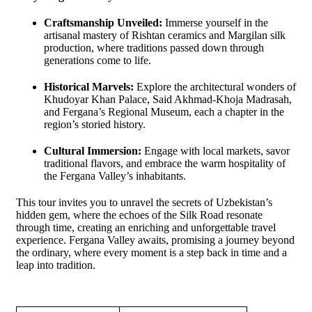
Craftsmanship Unveiled:
Immerse yourself in the
artisanal mastery of Rishtan ceramics and Margilan silk
production, where traditions passed down through
generations come to life.
Historical Marvels:
Explore the architectural wonders of
Khudoyar Khan Palace, Said Akhmad-Khoja Madrasah,
and Fergana’s Regional Museum, each a chapter in the
region’s storied history.
Cultural Immersion:
Engage with local markets, savor
traditional flavors, and embrace the warm hospitality of
the Fergana Valley’s inhabitants.
This tour invites you to unravel the secrets of Uzbekistan’s
hidden gem, where the echoes of the Silk Road resonate
through time, creating an enriching and unforgettable travel
experience. Fergana Valley awaits, promising a journey beyond
the ordinary, where every moment is a step back in time and a
leap into tradition.