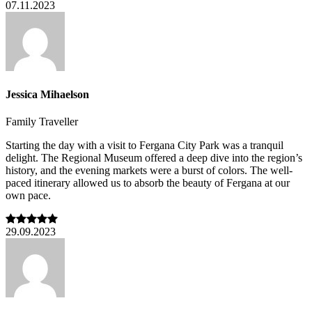
07.11.2023
Jessica Mihaelson
Family Traveller
Starting the day with a visit to Fergana City Park was a tranquil
delight. The Regional Museum offered a deep dive into the region’s
history, and the evening markets were a burst of colors. The well-
paced itinerary allowed us to absorb the beauty of Fergana at our
own pace.
29.09.2023