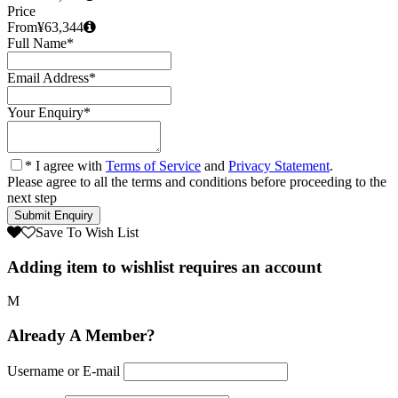
Price
From
¥63,344
Full Name
*
Email Address
*
Your Enquiry
*
* I agree with
Terms of Service
and
Privacy Statement
.
Please agree to all the terms and conditions before proceeding to the
next step
Save To Wish List
Adding item to wishlist requires an account
Already A Member?
Username or E-mail