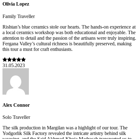
Olivia Lopez
Family Traveller
Rishtan’s blue ceramics stole our hearts. The hands-on experience at
a local ceramics workshop was both educational and enjoyable. The
attention to detail and the passion of the artisans were truly inspiring.
Fergana Valley’s cultural richness is beautifully preserved, making
this tour a must for craft enthusiasts.
31.05.2023
Alex Connor
Solo Traveller
The silk production in Margilan was a highlight of our tour. The
Yodgorlik Silk Factory revealed the intricate artistry behind silk
weaving, and the Said Akhmad-Khoja Madrasah transported us to