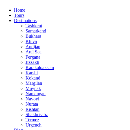
Home
Tours
Destinations
Tashkent
Samarkand
Bukhara
Khiva
Andijan
Aral Sea
Fergana
Jizzakh
Karakalpakstan
Karshi
Kokand
Margilan
Muynak
Namangan
Navoyi
Nurata
Rishtan
Shakhrisabz
Termez
Urgench