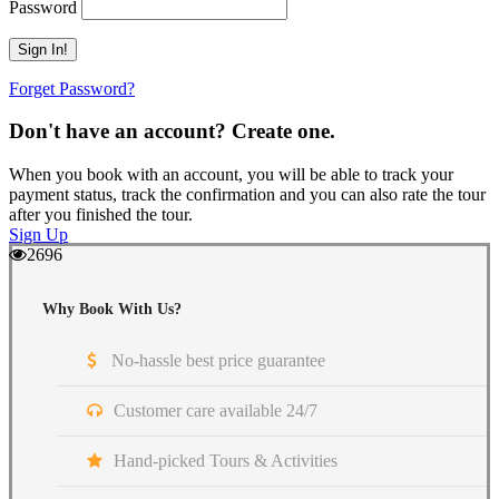
Password
Forget Password?
Don't have an account? Create one.
When you book with an account, you will be able to track your
payment status, track the confirmation and you can also rate the tour
after you finished the tour.
Sign Up
2696
Why Book With Us?
No-hassle best price guarantee
Customer care available 24/7
Hand-picked Tours & Activities