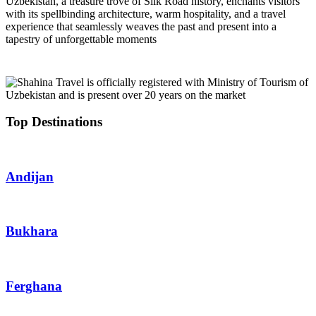
Uzbekistan, a treasure trove of Silk Road history, enchants visitors
with its spellbinding architecture, warm hospitality, and a travel
experience that seamlessly weaves the past and present into a
tapestry of unforgettable moments
Top Destinations
Andijan
Bukhara
Ferghana