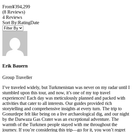
From
¥394,299
(8 Reviews)
4 Reviews
Sort By:
Rating
Date
Erik Bauern
Group Traveller
I’ve traveled widely, but Turkmenistan was never on my radar until I
stumbled upon this tour, and now, it’s one of my top travel
experiences! Each day was meticulously planned and packed with
activities that cater to all interests. Our guides provided rich
storytelling and comprehensive insights at every turn. The trip to
Gonurdepe felt like being on a live archaeological dig, and our night
by the Darwaza Gas Crater was an exceptional adventure. The
warmth of the Turkmen people stayed with me throughout the
journey. If you’re considering this trip—go for it, you won’t regret