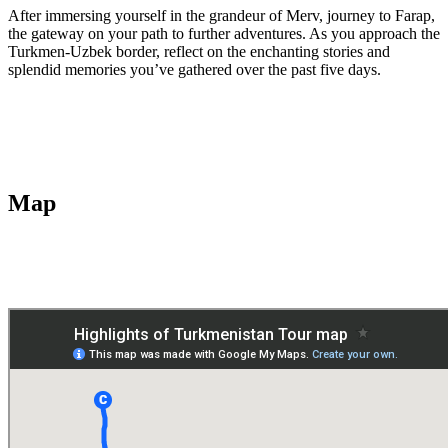
After immersing yourself in the grandeur of Merv, journey to Farap,
the gateway on your path to further adventures. As you approach the
Turkmen-Uzbek border, reflect on the enchanting stories and
splendid memories you’ve gathered over the past five days.
Map