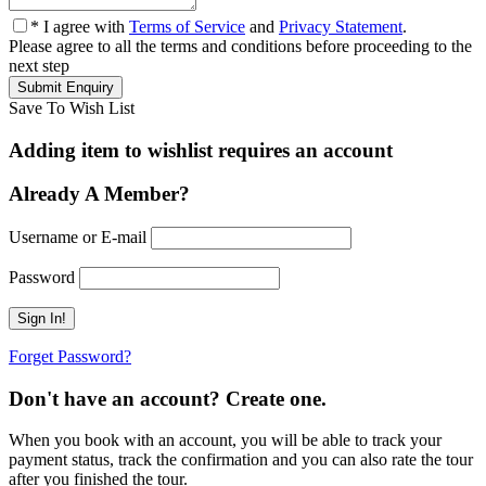
* I agree with
Terms of Service
and
Privacy Statement
.
Please agree to all the terms and conditions before proceeding to the
next step
Save To Wish List
Adding item to wishlist requires an account
Already A Member?
Username or E-mail
Password
Forget Password?
Don't have an account? Create one.
When you book with an account, you will be able to track your
payment status, track the confirmation and you can also rate the tour
after you finished the tour.