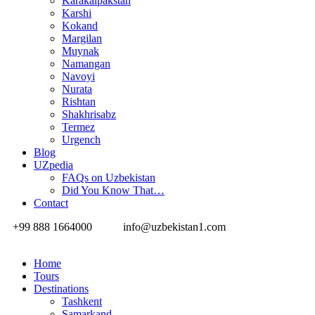
Karakalpakstan
Karshi
Kokand
Margilan
Muynak
Namangan
Navoyi
Nurata
Rishtan
Shakhrisabz
Termez
Urgench
Blog
UZpedia
FAQs on Uzbekistan
Did You Know That…
Contact
+99 888 1664000
info@uzbekistan1.com
Home
Tours
Destinations
Tashkent
Samarkand