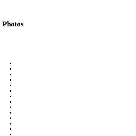
Photos