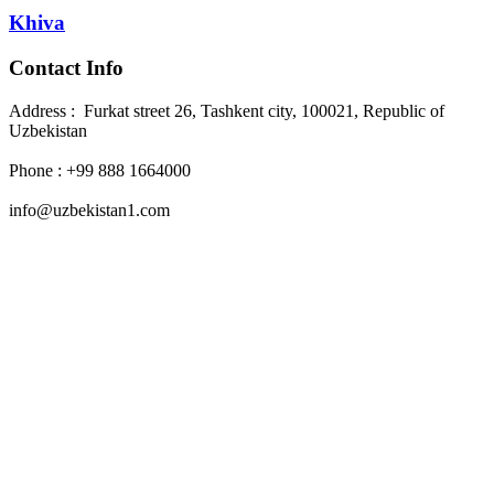
Khiva
Contact Info
Address : Furkat street 26, Tashkent city, 100021, Republic of
Uzbekistan
Phone : +99 888 1664000
info@uzbekistan1.com