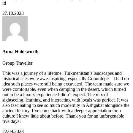
it!
27.10.2023
Anna Holdsworth
Group Traveller
This was a journey of a lifetime. Turkmenistan’s landscapes and
historical sites were awe-inspiring, especially Gonurdepe—I had no
idea such places were still being excavated. The team made sure we
were comfortable, even when camping in the desert, which turned
out to be a luxury experience I didn’t expect. The mix of
sightseeing, learning, and interacting with locals was perfect. It was
also fascinating to see so much modernity in Ashgabat alongside the
ancient history. I’ve come back with a deeper appreciation for a
culture I knew little about before. Thank you for an unforgettable
five days!
22.09.2023