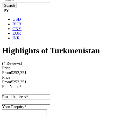
JPY
USD
RUB
CNY
EUR
INR
Highlights of Turkmenistan
(4 Reviews)
Price
From
¥252,351
Price
From
¥252,351
Full Name
*
Email Address
*
Your Enquiry
*