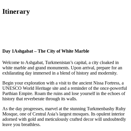
Itinerary
Day 1
Ashgabat – The City of White Marble
Welcome to Ashgabat, Turkmenistan’s capital, a city cloaked in
white marble and grand monuments. Upon arrival, prepare for an
exhilarating day immersed in a blend of history and modernity.
Begin your exploration with a visit to the ancient Nissa Fortress, a
UNESCO World Heritage site and a reminder of the once-powerful
Parthian Empire. Roam the ruins and lose yourself in the echoes of
history that reverberate through its walls.
As the day progresses, marvel at the stunning Turkmenbashy Ruhy
Mosque, one of Central Asia’s largest mosques. Its opulent interior
adorned with gold and meticulously crafted decor will undoubtedly
leave you breathless.