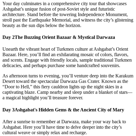
Your day culminates in a comprehensive city tour that showcases
Ashgabat’s unique fusion of post-Soviet style and futuristic
architecture. Stand before the towering Independence Monument,
stroll past the Earthquake Memorial, and witness the city’s glistening
beauty as the sun dips below the horizon.
Day 2
The Buzzing Orient Bazaar & Mystical Darwaza
Unearth the vibrant heart of Turkmen culture at Ashgabat’s Orient
Bazaar. Here, you’ll find an exhilarating mosaic of colors, flavors,
and scents. Engage with friendly locals, sample traditional Turkmen
delicacies, and perhaps purchase some handcrafted souvenirs.
As afternoon turns to evening, you’ll venture deep into the Karakum
Desert toward the spectacular Darwaza Gas Crater. Known as the
“Door to Hell,” this fiery cauldron lights up the night skies in a
captivating blaze. Camp nearby and sleep under a blanket of stars—
a magical highlight you’ll treasure forever.
Day 3
Ashgabat's Hidden Gems & the Ancient City of Mary
After a sunrise to remember at Darwaza, make your way back to
Ashgabat. Here you’ll have time to delve deeper into the city’s
cultural weave or simply relax and recharge.