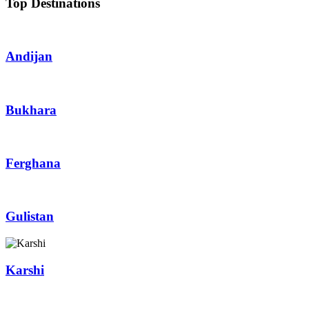
Top Destinations
Andijan
Bukhara
Ferghana
Gulistan
Karshi