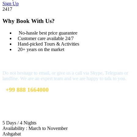
Sign Up
2417
Why Book With Us?
No-hassle best price guarantee
Customer care available 24/7
Hand-picked Tours & Activities
20+ years on the market
Got a Question?
Do not hesitage to email, or give us a call via Skype, Telegram or
landline. We are an expert team and we are happy to talk to you.
+99 888 1664000
+99 888 1664000
info@uzbekistan1.com
5 Days / 4 Nights
Availability : March to November
Ashgabat