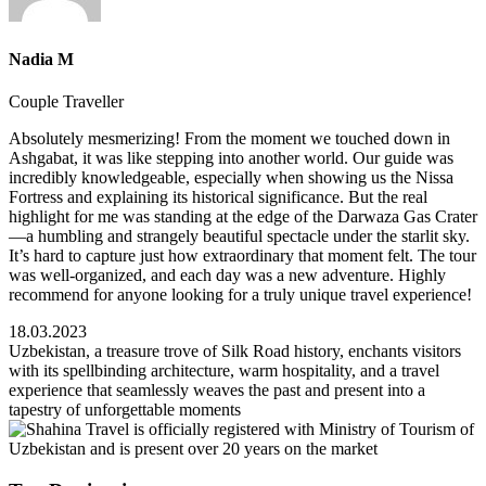
Nadia M
Couple Traveller
Absolutely mesmerizing! From the moment we touched down in
Ashgabat, it was like stepping into another world. Our guide was
incredibly knowledgeable, especially when showing us the Nissa
Fortress and explaining its historical significance. But the real
highlight for me was standing at the edge of the Darwaza Gas Crater
—a humbling and strangely beautiful spectacle under the starlit sky.
It’s hard to capture just how extraordinary that moment felt. The tour
was well-organized, and each day was a new adventure. Highly
recommend for anyone looking for a truly unique travel experience!
18.03.2023
Uzbekistan, a treasure trove of Silk Road history, enchants visitors
with its spellbinding architecture, warm hospitality, and a travel
experience that seamlessly weaves the past and present into a
tapestry of unforgettable moments