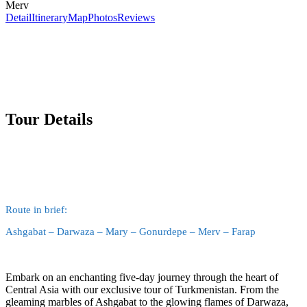
Merv
Detail
Itinerary
Map
Photos
Reviews
Tour Details
Route in brief:
Ashgabat – Darwaza – Mary – Gonurdepe – Merv – Farap
Embark on an enchanting five-day journey through the heart of
Central Asia with our exclusive tour of Turkmenistan. From the
gleaming marbles of Ashgabat to the glowing flames of Darwaza,