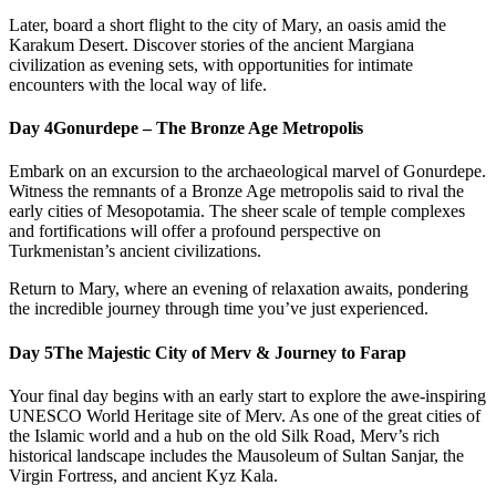
Later, board a short flight to the city of Mary, an oasis amid the
Karakum Desert. Discover stories of the ancient Margiana
civilization as evening sets, with opportunities for intimate
encounters with the local way of life.
Day 4
Gonurdepe – The Bronze Age Metropolis
Embark on an excursion to the archaeological marvel of Gonurdepe.
Witness the remnants of a Bronze Age metropolis said to rival the
early cities of Mesopotamia. The sheer scale of temple complexes
and fortifications will offer a profound perspective on
Turkmenistan’s ancient civilizations.
Return to Mary, where an evening of relaxation awaits, pondering
the incredible journey through time you’ve just experienced.
Day 5
The Majestic City of Merv & Journey to Farap
Your final day begins with an early start to explore the awe-inspiring
UNESCO World Heritage site of Merv. As one of the great cities of
the Islamic world and a hub on the old Silk Road, Merv’s rich
historical landscape includes the Mausoleum of Sultan Sanjar, the
Virgin Fortress, and ancient Kyz Kala.