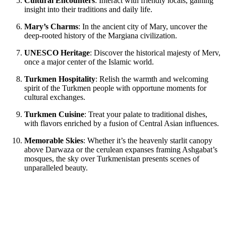
Cultural Encounters
: Interact with friendly locals, gaining
insight into their traditions and daily life.
Mary’s Charms
: In the ancient city of Mary, uncover the
deep-rooted history of the Margiana civilization.
UNESCO Heritage
: Discover the historical majesty of Merv,
once a major center of the Islamic world.
Turkmen Hospitality
: Relish the warmth and welcoming
spirit of the Turkmen people with opportune moments for
cultural exchanges.
Turkmen Cuisine
: Treat your palate to traditional dishes,
with flavors enriched by a fusion of Central Asian influences.
Memorable Skies
: Whether it’s the heavenly starlit canopy
above Darwaza or the cerulean expanses framing Ashgabat’s
mosques, the sky over Turkmenistan presents scenes of
unparalleled beauty.