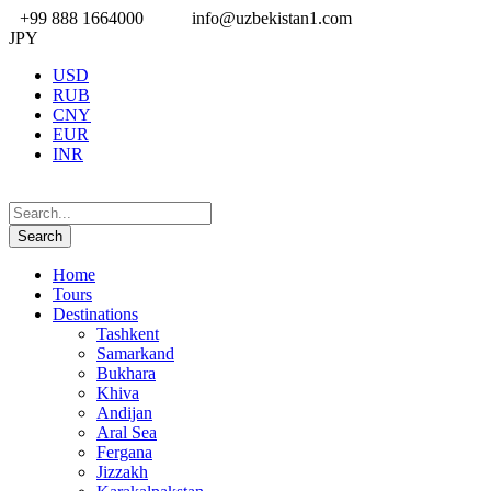
+99 888 1664000
info@uzbekistan1.com
JPY
USD
RUB
CNY
EUR
INR
Home
Tours
Destinations
Tashkent
Samarkand
Bukhara
Khiva
Andijan
Aral Sea
Fergana
Jizzakh