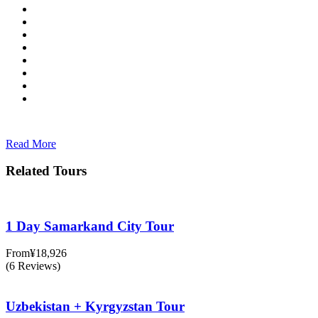
Read More
Related Tours
1 Day Samarkand City Tour
From
¥18,926
(6 Reviews)
Uzbekistan + Kyrgyzstan Tour