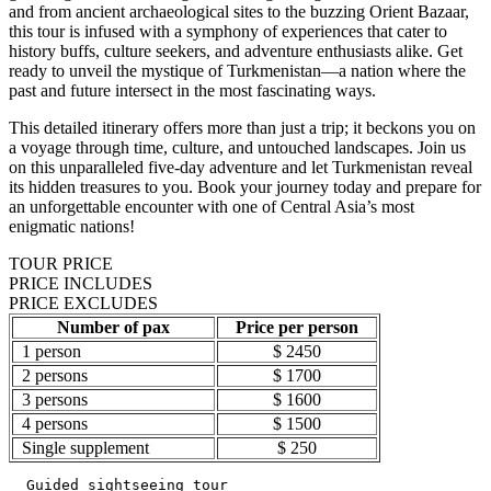
and from ancient archaeological sites to the buzzing Orient Bazaar,
this tour is infused with a symphony of experiences that cater to
history buffs, culture seekers, and adventure enthusiasts alike. Get
ready to unveil the mystique of Turkmenistan—a nation where the
past and future intersect in the most fascinating ways.
This detailed itinerary offers more than just a trip; it beckons you on
a voyage through time, culture, and untouched landscapes. Join us
on this unparalleled five-day adventure and let Turkmenistan reveal
its hidden treasures to you. Book your journey today and prepare for
an unforgettable encounter with one of Central Asia’s most
enigmatic nations!
TOUR PRICE
PRICE INCLUDES
PRICE EXCLUDES
Number of pax
Price per person
1 person
$ 2450
2 persons
$ 1700
3 persons
$ 1600
4 persons
$ 1500
Single supplement
$ 250