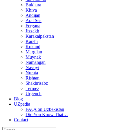
Bukhara
Khiva
Andijan
Aral Sea
Fergana
Jizzakh
Karakalpakstan
Karshi
Kokand
Margilan
Muynak
Namangan
Navoyi
Nurata
Rishtan
Shakhrisabz
Termez
Urgench
Blog
UZpedia
FAQs on Uzbekistan
Did You Know That…
Contact