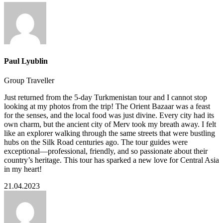
Paul Lyublin
Group Traveller
Just returned from the 5-day Turkmenistan tour and I cannot stop
looking at my photos from the trip! The Orient Bazaar was a feast
for the senses, and the local food was just divine. Every city had its
own charm, but the ancient city of Merv took my breath away. I felt
like an explorer walking through the same streets that were bustling
hubs on the Silk Road centuries ago. The tour guides were
exceptional—professional, friendly, and so passionate about their
country’s heritage. This tour has sparked a new love for Central Asia
in my heart!
21.04.2023