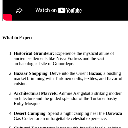
What to Expect
Historical Grandeur
: Experience the mystical allure of
ancient settlements like Nissa Fortress and the vast
archaeological site of Gonurdepe.
Bazaar Shopping
: Delve into the Orient Bazaar, a bustling
market brimming with Turkmen crafts, textiles, and flavorful
cuisine.
Architectural Marvels
: Admire Ashgabat’s striking modern
architecture and the gilded splendor of the Turkmenbashy
Ruhy Mosque.
Desert Camping
: Spend a night camping near the Darwaza
Gas Crater for an unforgettable celestial experience.