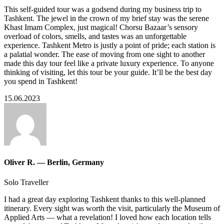
This self-guided tour was a godsend during my business trip to
Tashkent. The jewel in the crown of my brief stay was the serene
Khast Imam Complex, just magical! Chorsu Bazaar’s sensory
overload of colors, smells, and tastes was an unforgettable
experience. Tashkent Metro is justly a point of pride; each station is
a palatial wonder. The ease of moving from one sight to another
made this day tour feel like a private luxury experience. To anyone
thinking of visiting, let this tour be your guide. It’ll be the best day
you spend in Tashkent!
15.06.2023
Oliver R. — Berlin, Germany
Solo Traveller
I had a great day exploring Tashkent thanks to this well-planned
itinerary. Every sight was worth the visit, particularly the Museum of
Applied Arts — what a revelation! I loved how each location tells