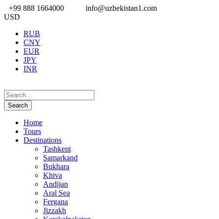
+99 888 1664000
info@uzbekistan1.com
USD
RUB
CNY
EUR
JPY
INR
Home
Tours
Destinations
Tashkent
Samarkand
Bukhara
Khiva
Andijan
Aral Sea
Fergana
Jizzakh