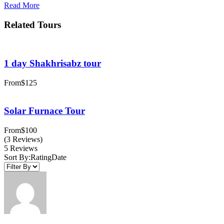
Read More
Related Tours
1 day Shakhrisabz tour
From
$125
Solar Furnace Tour
From
$100
(3 Reviews)
5 Reviews
Sort By:
Rating
Date