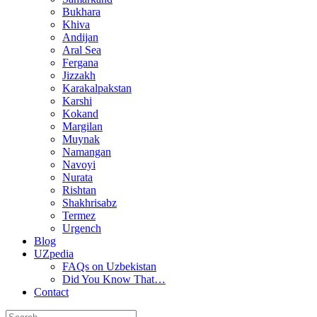
Bukhara
Khiva
Andijan
Aral Sea
Fergana
Jizzakh
Karakalpakstan
Karshi
Kokand
Margilan
Muynak
Namangan
Navoyi
Nurata
Rishtan
Shakhrisabz
Termez
Urgench
Blog
UZpedia
FAQs on Uzbekistan
Did You Know That…
Contact