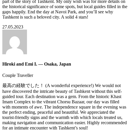
part of the story of Tashkent. My only wish was for more details on
the historical significance of some spots, but local guides filled in the
gaps happily. End the day at Navoi Park, and you’ll see why
Tashkent is such a beloved city. A solid 4 stars!
27.05.2023
Hiroki and Emi I. — Osaka, Japan
Couple Traveller
最高の経験でした！ (A wonderful experience!) We would not
have discovered the intricate beauty of Tashkent without this self-
guided tour. Each destination was a gem. From the historic Khast
Imam Complex to the vibrant Chorsu Bazaar, our day was filled
with moments of awe. The independence square in the evening was
the perfect ending, peaceful and beautiful. We appreciated the
tourist-friendly signs and the warmth with which locals treated us,
making navigation and communication easier. Highly recommended
for an intimate encounter with Tashkent’s soul!