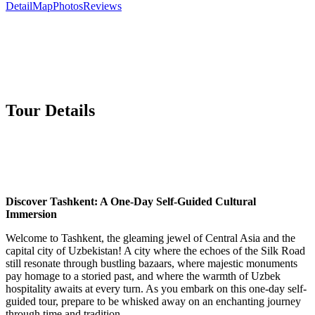
Detail
Map
Photos
Reviews
Tour Details
Discover Tashkent: A One-Day Self-Guided Cultural
Immersion
Welcome to Tashkent, the gleaming jewel of Central Asia and the
capital city of Uzbekistan! A city where the echoes of the Silk Road
still resonate through bustling bazaars, where majestic monuments
pay homage to a storied past, and where the warmth of Uzbek
hospitality awaits at every turn. As you embark on this one-day self-
guided tour, prepare to be whisked away on an enchanting journey
through time and tradition.