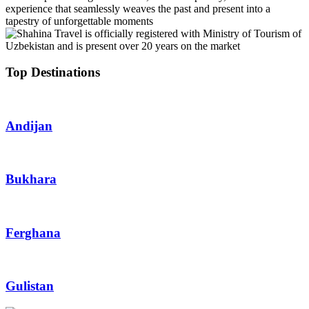
experience that seamlessly weaves the past and present into a
tapestry of unforgettable moments
Top Destinations
Andijan
Bukhara
Ferghana
Gulistan