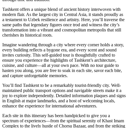
Tashkent offers a unique blend of ancient history interwoven with
modern flair. As the largest city in Central Asia, it stands proudly as
a testament to Uzbek resilience and artistry. Here, you’ll traverse the
same paths that legendary figures once trod and witness the city’s
transformation into a vibrant and cosmopolitan metropolis that still
cherishes its historical roots.
Imagine wandering through a city where every corner holds a story,
every building reflects a bygone era, and every scent and sound
invites curiosity. This self-guided tour is thoughtfully crafted to
ensure you experience the highlights of Tashkent’s architecture,
cuisine, and culture—all at your own pace. With no tour guide to
hasten you along, you are free to soak in each site, savor each bite,
and capture unforgettable memories.
You’ll find Tashkent to be a remarkably tourist-friendly city. Well-
maintained public transport options and navigable streets make it a
joy to explore independently. Detailed information plaques and signs
in English at major landmarks, and a host of welcoming locals,
enhance the experience for international adventurers.
Each site in this itinerary has been handpicked to give you a
spectrum of experiences—from the spiritual serenity of Khast Imam
Complex to the lively hustle of Chorsu Bazaar, and from the striking