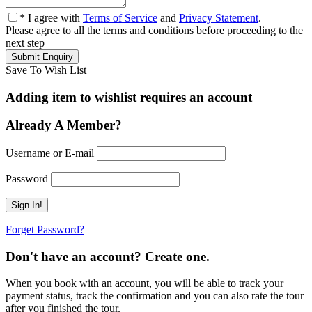
* I agree with
Terms of Service
and
Privacy Statement
.
Please agree to all the terms and conditions before proceeding to the
next step
Save To Wish List
Adding item to wishlist requires an account
Already A Member?
Username or E-mail
Password
Forget Password?
Don't have an account? Create one.
When you book with an account, you will be able to track your
payment status, track the confirmation and you can also rate the tour
after you finished the tour.