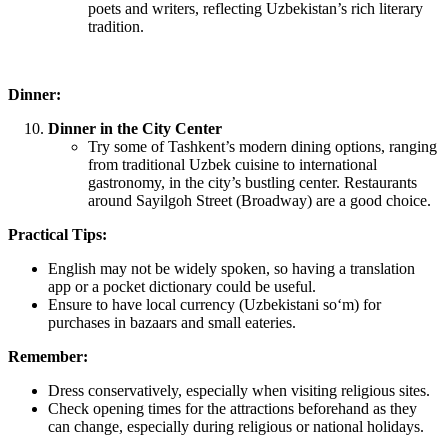
poets and writers, reflecting Uzbekistan’s rich literary
tradition.
Dinner:
Dinner in the City Center
Try some of Tashkent’s modern dining options, ranging
from traditional Uzbek cuisine to international
gastronomy, in the city’s bustling center. Restaurants
around Sayilgoh Street (Broadway) are a good choice.
Practical Tips:
English may not be widely spoken, so having a translation
app or a pocket dictionary could be useful.
Ensure to have local currency (Uzbekistani soʻm‎) for
purchases in bazaars and small eateries.
Remember:
Dress conservatively, especially when visiting religious sites.
Check opening times for the attractions beforehand as they
can change, especially during religious or national holidays.