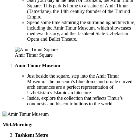
Start your day at the heart of Tashkent, the Amir Timur
Square. This park is home to a statue of Amir Timur
(Tamerlane), the 14th-century founder of the Timurid
Empire.
Spend some time admiring the surrounding architecture,
including the Amir Timur Museum, which showcases
medieval history, and the Tashkent State Uzbekistan
Opera and Ballet Theatre.
Amir Timur Square
Amir Timur Museum
Just beside the square, step into the Amir Timur
Museum. The museum’s blue dome and ornate curved
arch entrances are a perfect representation of
Uzbekistan’s Islamic architecture.
Inside, explore the collection that reflects Timur’s
conquests and his contributions to the world.
Mid-Morning:
Tashkent Metro