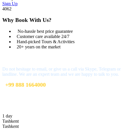
Sign Up
4062
Why Book With Us?
No-hassle best price guarantee
Customer care available 24/7
Hand-picked Tours & Activities
20+ years on the market
Got a Question?
Do not hesitage to email, or give us a call via Skype, Telegram or
landline. We are an expert team and we are happy to talk to you.
+99 888 1664000
+99 888 1664000
info@uzbekistan1.com
1 day
Tashkent
Tashkent