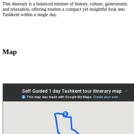
This itinerary is a balanced mixture of history, culture, gastronomy,
and relaxation, offering tourists a compact yet insightful look into
Tashkent within a single day.
Map