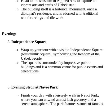
Head to the Museum of Applied Arts to explore the
vibrant arts and crafts of Uzbekistan.
The building itself is a historical monument, once a
diplomat’s residence, and is adorned with traditional
wood carvings and tile work.
Evening:
Independence Square
Wrap up your tour with a visit to Independence Square
(Mustakillik Square), symbolizing the freedom of the
Uzbek people.
The square is surrounded by impressive public
buildings and is a common venue for public events and
celebrations.
Evening Stroll at Navoi Park
Finish your day with a leisurely walk in Navoi Park,
where you can unwind amidst lush greenery and a
serene atmosphere. The park features statues of famous