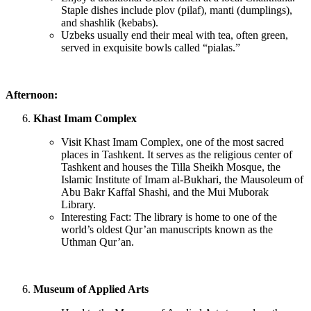
Staple dishes include plov (pilaf), manti (dumplings),
and shashlik (kebabs).
Uzbeks usually end their meal with tea, often green,
served in exquisite bowls called “pialas.”
Afternoon:
Khast Imam Complex
Visit Khast Imam Complex, one of the most sacred
places in Tashkent. It serves as the religious center of
Tashkent and houses the Tilla Sheikh Mosque, the
Islamic Institute of Imam al-Bukhari, the Mausoleum of
Abu Bakr Kaffal Shashi, and the Mui Muborak
Library.
Interesting Fact: The library is home to one of the
world’s oldest Qur’an manuscripts known as the
Uthman Qur’an.
Museum of Applied Arts