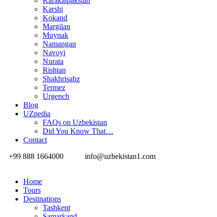
Karakalpakstan
Karshi
Kokand
Margilan
Muynak
Namangan
Navoyi
Nurata
Rishtan
Shakhrisabz
Termez
Urgench
Blog
UZpedia
FAQs on Uzbekistan
Did You Know That…
Contact
+99 888 1664000
info@uzbekistan1.com
Home
Tours
Destinations
Tashkent
Samarkand