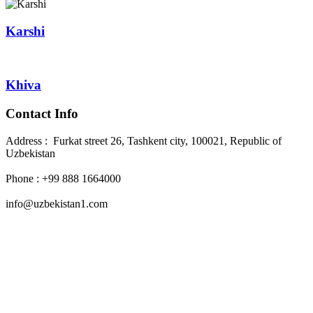
Karshi
Khiva
Contact Info
Address : Furkat street 26, Tashkent city, 100021, Republic of
Uzbekistan
Phone : +99 888 1664000
info@uzbekistan1.com