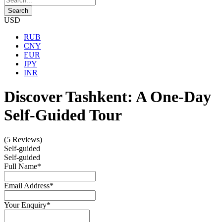
USD
RUB
CNY
EUR
JPY
INR
Discover Tashkent: A One-Day
Self-Guided Tour
(5 Reviews)
Self-guided
Self-guided
Full Name
*
Email Address
*
Your Enquiry
*