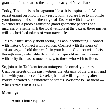
grandeur of metro art to the tranquil beauty of Navoi Park.
Today, Tashkent is as Instagrammable as it is inspirational. With
recent easing on photography restrictions, you are free to chronicle
your journey and share the magic of Tashkent with the world.
Whether it’s a photo against the grand geometric patterns of a
madrasa or a selfie with the local vendors at the bazaar, these images
will be cherished tokens of your travel tale.
This tour isn’t simply about seeing; it’s about connecting. Connect
with history. Connect with tradition. Connect with the souls of
artisans as you hold their crafts in your hands. Connect with chefs
through every delectable flavor of their age-old recipes. Connect
with a city that has so much to say, to those who wish to listen.
So, join us in Tashkent for an unforgettable one-day journey.
Uncover secrets of the past, witness the vibrancy of the present, and
take with you a piece of Uzbek spirit that will linger long after
you’ve departed our sundrenched streets. Welcome to Tashkent —
where every step is a story.
Morning:
Amir Timur Square