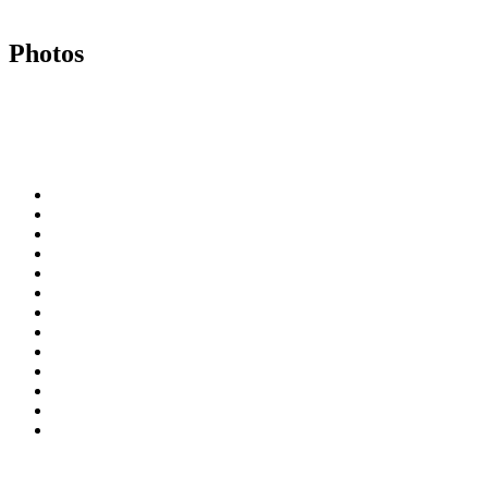
Photos