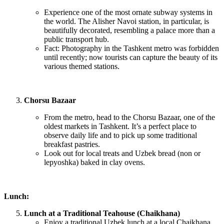
Experience one of the most ornate subway systems in
the world. The Alisher Navoi station, in particular, is
beautifully decorated, resembling a palace more than a
public transport hub.
Fact: Photography in the Tashkent metro was forbidden
until recently; now tourists can capture the beauty of its
various themed stations.
Chorsu Bazaar
From the metro, head to the Chorsu Bazaar, one of the
oldest markets in Tashkent. It’s a perfect place to
observe daily life and to pick up some traditional
breakfast pastries.
Look out for local treats and Uzbek bread (non or
lepyoshka) baked in clay ovens.
Lunch:
Lunch at a Traditional Teahouse (Chaikhana)
Enjoy a traditional Uzbek lunch at a local Chaikhana.