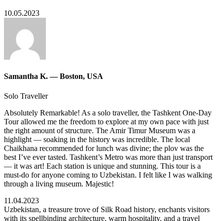
10.05.2023
Samantha K. — Boston, USA
Solo Traveller
Absolutely Remarkable! As a solo traveller, the Tashkent One-Day
Tour allowed me the freedom to explore at my own pace with just
the right amount of structure. The Amir Timur Museum was a
highlight — soaking in the history was incredible. The local
Chaikhana recommended for lunch was divine; the plov was the
best I’ve ever tasted. Tashkent’s Metro was more than just transport
— it was art! Each station is unique and stunning. This tour is a
must-do for anyone coming to Uzbekistan. I felt like I was walking
through a living museum. Majestic!
11.04.2023
Uzbekistan, a treasure trove of Silk Road history, enchants visitors
with its spellbinding architecture, warm hospitality, and a travel