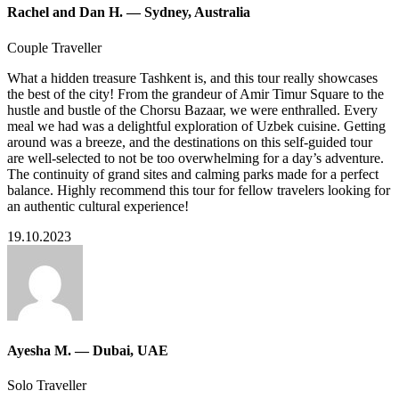
Rachel and Dan H. — Sydney, Australia
Couple Traveller
What a hidden treasure Tashkent is, and this tour really showcases
the best of the city! From the grandeur of Amir Timur Square to the
hustle and bustle of the Chorsu Bazaar, we were enthralled. Every
meal we had was a delightful exploration of Uzbek cuisine. Getting
around was a breeze, and the destinations on this self-guided tour
are well-selected to not be too overwhelming for a day’s adventure.
The continuity of grand sites and calming parks made for a perfect
balance. Highly recommend this tour for fellow travelers looking for
an authentic cultural experience!
19.10.2023
Ayesha M. — Dubai, UAE
Solo Traveller