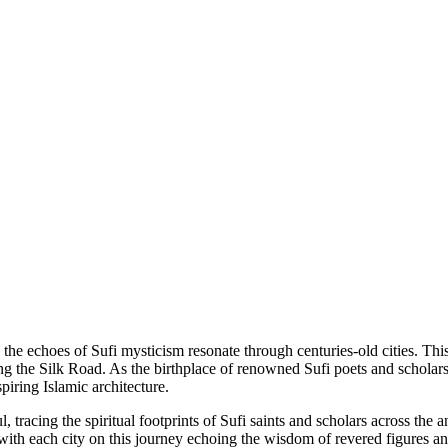
he echoes of Sufi mysticism resonate through centuries-old cities. This 
g the Silk Road. As the birthplace of renowned Sufi poets and scholars
iring Islamic architecture.
 tracing the spiritual footprints of Sufi saints and scholars across th
with each city on this journey echoing the wisdom of revered figures and