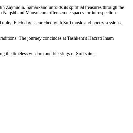
 Zaynudin. Samarkand unfolds its spiritual treasures through the
n Naqshband Mausoleum offer serene spaces for introspection.
 unity. Each day is enriched with Sufi music and poetry sessions,
nd traditions. The journey concludes at Tashkent’s Hazrati Imam
king the timeless wisdom and blessings of Sufi saints.