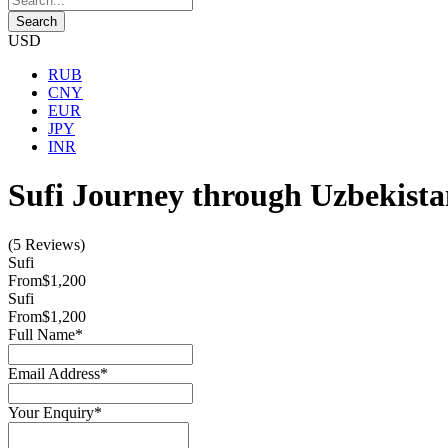
USD
RUB
CNY
EUR
JPY
INR
Sufi Journey through Uzbekist
(5 Reviews)
Sufi
From
$1,200
Sufi
From
$1,200
Full Name
*
Email Address
*
Your Enquiry
*