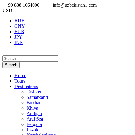
+99 888 1664000
info@uzbekistan1.com
USD
RUB
CNY
EUR
JPY
INR
Home
Tours
Destinations
Tashkent
Samarkand
Bukhara
Khiva
Andijan
Aral Sea
Fergana
Jizzakh