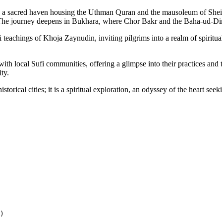
a sacred haven housing the Uthman Quran and the mausoleum of Sheikh
. The journey deepens in Bukhara, where Chor Bakr and the Baha-ud-Di
eachings of Khoja Zaynudin, inviting pilgrims into a realm of spiritual
s with local Sufi communities, offering a glimpse into their practices a
ty.
torical cities; it is a spiritual exploration, an odyssey of the heart see