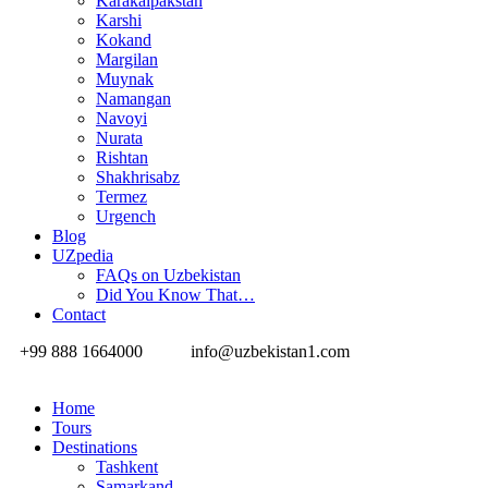
Karakalpakstan
Karshi
Kokand
Margilan
Muynak
Namangan
Navoyi
Nurata
Rishtan
Shakhrisabz
Termez
Urgench
Blog
UZpedia
FAQs on Uzbekistan
Did You Know That…
Contact
+99 888 1664000
info@uzbekistan1.com
Home
Tours
Destinations
Tashkent
Samarkand