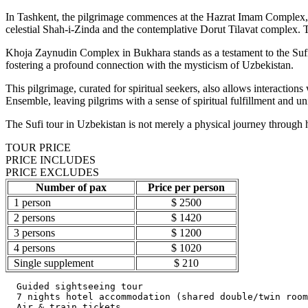
In Tashkent, the pilgrimage commences at the Hazrat Imam Complex, 
celestial Shah-i-Zinda and the contemplative Dorut Tilavat complex
Khoja Zaynudin Complex in Bukhara stands as a testament to the Sufi t
fostering a profound connection with the mysticism of Uzbekistan.
This pilgrimage, curated for spiritual seekers, also allows interaction
Ensemble, leaving pilgrims with a sense of spiritual fulfillment and uni
The Sufi tour in Uzbekistan is not merely a physical journey through his
TOUR PRICE
PRICE INCLUDES
PRICE EXCLUDES
Number of pax
Price per person
1 person
$ 2500
2 persons
$ 1420
3 persons
$ 1200
4 persons
$ 1020
Single supplement
$ 210