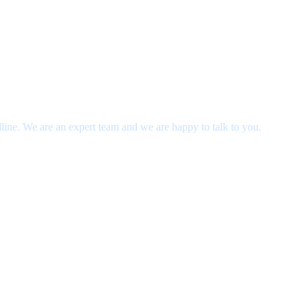
dline. We are an expert team and we are happy to talk to you.