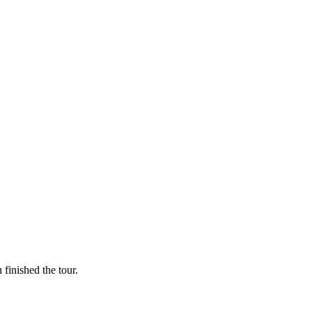
finished the tour.