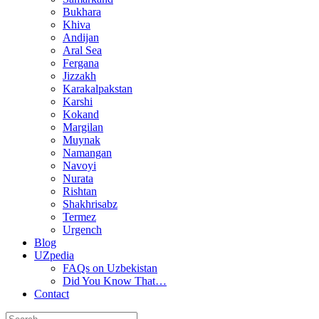
Bukhara
Khiva
Andijan
Aral Sea
Fergana
Jizzakh
Karakalpakstan
Karshi
Kokand
Margilan
Muynak
Namangan
Navoyi
Nurata
Rishtan
Shakhrisabz
Termez
Urgench
Blog
UZpedia
FAQs on Uzbekistan
Did You Know That…
Contact