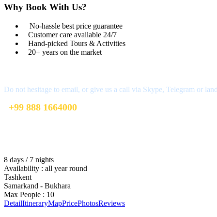
Why Book With Us?
No-hassle best price guarantee
Customer care available 24/7
Hand-picked Tours & Activities
20+ years on the market
Got a Question?
Do not hesitage to email, or give us a call via Skype, Telegram or lan
+99 888 1664000
+99 888 1664000
info@uzbekistan1.com
8 days / 7 nights
Availability : all year round
Tashkent
Samarkand - Bukhara
Max People : 10
Detail
Itinerary
Map
Price
Photos
Reviews