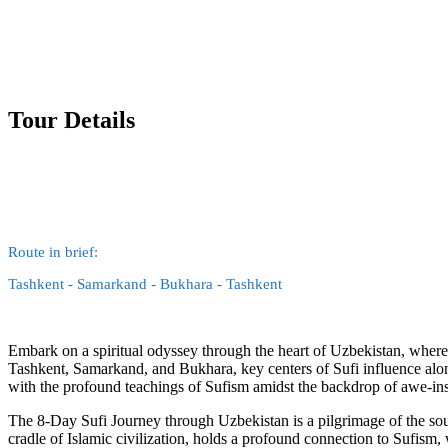
Tour Details
Route in brief:
Tashkent - Samarkand - Bukhara - Tashkent
Embark on a spiritual odyssey through the heart of Uzbekistan, where t
Tashkent, Samarkand, and Bukhara, key centers of Sufi influence alon
with the profound teachings of Sufism amidst the backdrop of awe-insp
The 8-Day Sufi Journey through Uzbekistan is a pilgrimage of the soul,
cradle of Islamic civilization, holds a profound connection to Sufism, 