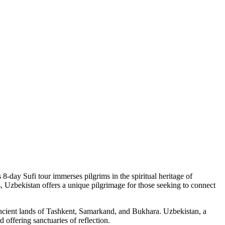
8-day Sufi tour immerses pilgrims in the spiritual heritage of
, Uzbekistan offers a unique pilgrimage for those seeking to connect
e ancient lands of Tashkent, Samarkand, and Bukhara. Uzbekistan, a
 offering sanctuaries of reflection.