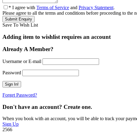
* I agree with
Terms of Service
and
Privacy Statement
.
Please agree to all the terms and conditions before proceeding to the n
Save To Wish List
Adding item to wishlist requires an account
Already A Member?
Username or E-mail
Password
Forget Password?
Don't have an account? Create one.
When you book with an account, you will be able to track your payment 
Sign Up
2566