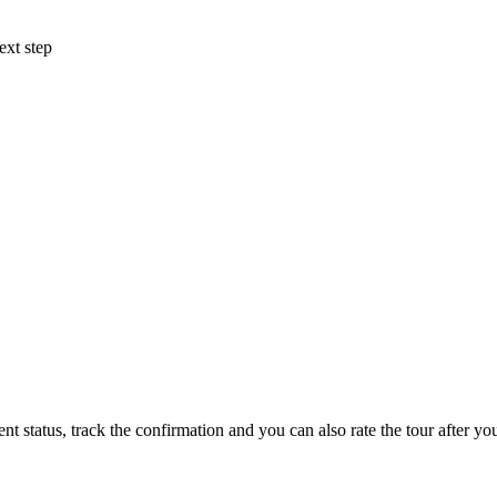
ext step
status, track the confirmation and you can also rate the tour after you 