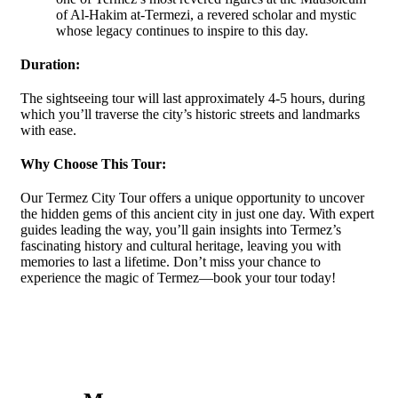
of Al-Hakim at-Termezi, a revered scholar and mystic
whose legacy continues to inspire to this day.
Duration:
The sightseeing tour will last approximately 4-5 hours, during
which you’ll traverse the city’s historic streets and landmarks
with ease.
Why Choose This Tour:
Our Termez City Tour offers a unique opportunity to uncover
the hidden gems of this ancient city in just one day. With expert
guides leading the way, you’ll gain insights into Termez’s
fascinating history and cultural heritage, leaving you with
memories to last a lifetime. Don’t miss your chance to
experience the magic of Termez—book your tour today!