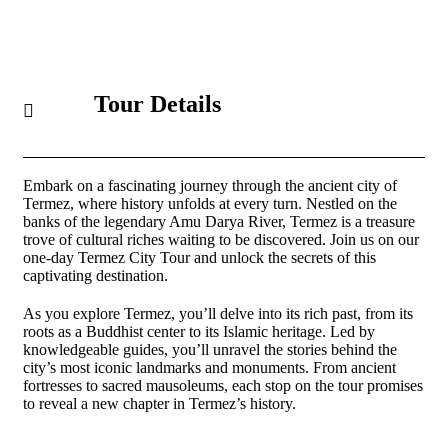
Tour Details
Embark on a fascinating journey through the ancient city of
Termez, where history unfolds at every turn. Nestled on the
banks of the legendary Amu Darya River, Termez is a treasure
trove of cultural riches waiting to be discovered. Join us on our
one-day Termez City Tour and unlock the secrets of this
captivating destination.
As you explore Termez, you’ll delve into its rich past, from its
roots as a Buddhist center to its Islamic heritage. Led by
knowledgeable guides, you’ll unravel the stories behind the
city’s most iconic landmarks and monuments. From ancient
fortresses to sacred mausoleums, each stop on the tour promises
to reveal a new chapter in Termez’s history.