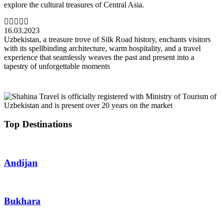
explore the cultural treasures of Central Asia.
16.03.2023
Uzbekistan, a treasure trove of Silk Road history, enchants visitors
with its spellbinding architecture, warm hospitality, and a travel
experience that seamlessly weaves the past and present into a
tapestry of unforgettable moments
Top Destinations
Andijan
Bukhara