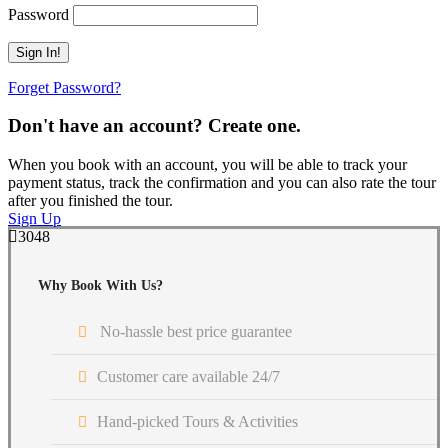
Password
Forget Password?
Don't have an account? Create one.
When you book with an account, you will be able to track your
payment status, track the confirmation and you can also rate the tour
after you finished the tour.
Sign Up
3048
Why Book With Us?
No-hassle best price guarantee
Customer care available 24/7
Hand-picked Tours & Activities