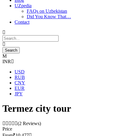
Blog
UZpedia
FAQs on Uzbekistan
Did You Know That…
Contact
INR
USD
RUB
CNY
EUR
JPY
Termez city tour
(2 Reviews)
Price
From
₹10,477