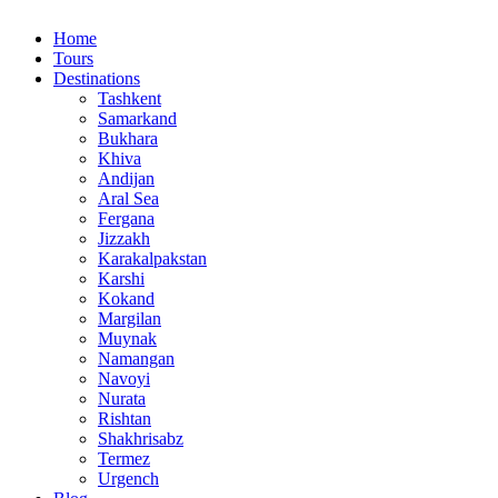
Home
Tours
Destinations
Tashkent
Samarkand
Bukhara
Khiva
Andijan
Aral Sea
Fergana
Jizzakh
Karakalpakstan
Karshi
Kokand
Margilan
Muynak
Namangan
Navoyi
Nurata
Rishtan
Shakhrisabz
Termez
Urgench