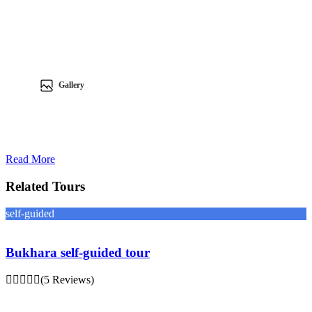
Gallery
Read More
Related Tours
self-guided
Bukhara self-guided tour
(5 Reviews)