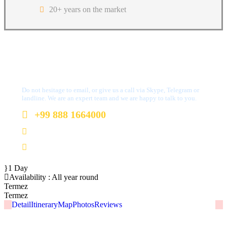
20+ years on the market
Got a Question?
Do not hesitage to email, or give us a call via Skype, Telegram or
landline. We are an expert team and we are happy to talk to you.
+99 888 1664000
+99 888 1664000
info@uzbekistan1.com
1 Day
Availability : All year round
Termez
Termez
Detail
Itinerary
Map
Photos
Reviews