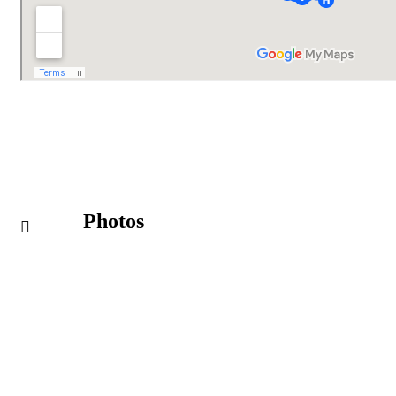
Photos