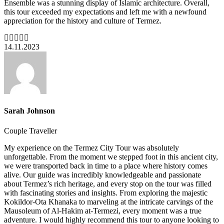
Ensemble was a stunning display of Islamic architecture. Overall,
this tour exceeded my expectations and left me with a newfound
appreciation for the history and culture of Termez.
14.11.2023
Sarah Johnson
Couple Traveller
My experience on the Termez City Tour was absolutely
unforgettable. From the moment we stepped foot in this ancient city,
we were transported back in time to a place where history comes
alive. Our guide was incredibly knowledgeable and passionate
about Termez’s rich heritage, and every stop on the tour was filled
with fascinating stories and insights. From exploring the majestic
Kokildor-Ota Khanaka to marveling at the intricate carvings of the
Mausoleum of Al-Hakim at-Termezi, every moment was a true
adventure. I would highly recommend this tour to anyone looking to