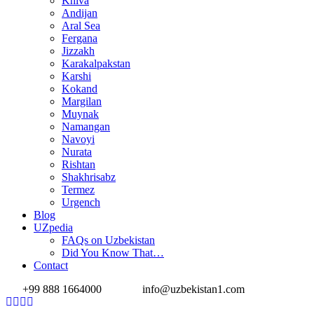
Khiva
Andijan
Aral Sea
Fergana
Jizzakh
Karakalpakstan
Karshi
Kokand
Margilan
Muynak
Namangan
Navoyi
Nurata
Rishtan
Shakhrisabz
Termez
Urgench
Blog
UZpedia
FAQs on Uzbekistan
Did You Know That…
Contact
+99 888 1664000
info@uzbekistan1.com