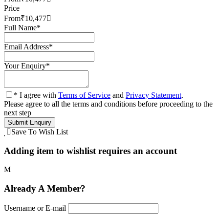
Price
From
₹10,477
Full Name
*
Email Address
*
Your Enquiry
*
* I agree with
Terms of Service
and
Privacy Statement
.
Please agree to all the terms and conditions before proceeding to the
next step
Save To Wish List
Adding item to wishlist requires an account
Already A Member?
Username or E-mail