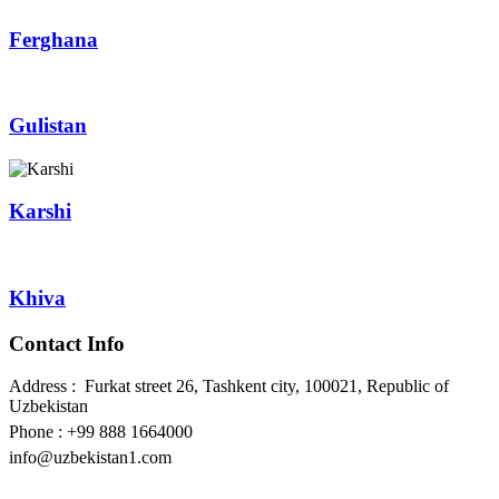
Ferghana
Gulistan
Karshi
Khiva
Contact Info
Address : Furkat street 26, Tashkent city, 100021, Republic of
Uzbekistan
Phone : +99 888 1664000
info@uzbekistan1.com