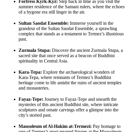
Fortress Kyrk-Kyz:
Step back in time as you visit the
summer residence of the Samani rulers, where the echoes
of a bygone era still linger in the air.
Sultan Saodat Ensemble:
Immerse yourself in the
grandeur of the Sultan Saodat Ensemble, a sprawling
complex that stands as a testament to Termez’s illustrious
past.
Zurmala Stupa:
Discover the ancient Zurmala Stupa, a
sacred site that once served as a beacon of Buddhist
spirituality in Central Asia.
Kara-Tepa:
Explore the archaeological wonders of
Kara-Tepa, where remnants of Termez’s Buddhist
heritage come to life amidst the ruins of ancient temples
and monasteries.
Fayaz-Tepe:
Journey to Fayaz-Tepe and unearth the
mysteries of this ancient Buddhist site, where intricate
sculptures and ornate carvings offer a glimpse into the
city’s storied past.
Mausoleum of Al-Hakim at-Termezi:
Pay homage to
one of Termez’s most revered figures at the Mausoleum