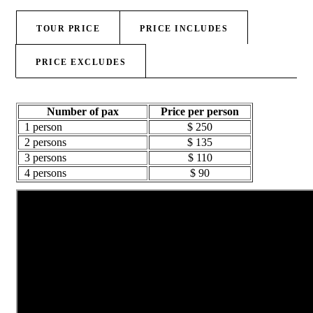
TOUR PRICE
PRICE INCLUDES
PRICE EXCLUDES
Number of pax
Price per person
1 person
$ 250
2 persons
$ 135
3 persons
$ 110
4 persons
$ 90