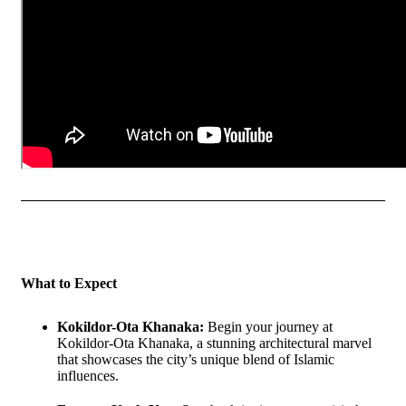
What to Expect
Kokildor-Ota Khanaka:
Begin your journey at
Kokildor-Ota Khanaka, a stunning architectural marvel
that showcases the city’s unique blend of Islamic
influences.