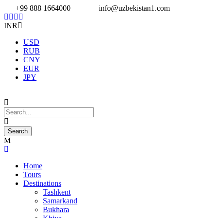
+99 888 1664000
info@uzbekistan1.com
INR
USD
RUB
CNY
EUR
JPY
Home
Tours
Destinations
Tashkent
Samarkand
Bukhara