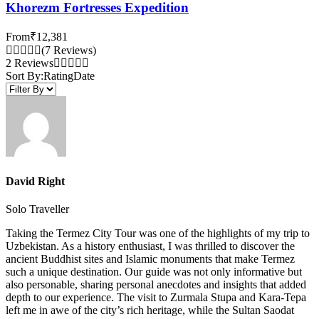
Khorezm Fortresses Expedition
From
₹12,381
(7 Reviews)
2 Reviews
Sort By:
Rating
Date
David Right
Solo Traveller
Taking the Termez City Tour was one of the highlights of my trip to
Uzbekistan. As a history enthusiast, I was thrilled to discover the
ancient Buddhist sites and Islamic monuments that make Termez
such a unique destination. Our guide was not only informative but
also personable, sharing personal anecdotes and insights that added
depth to our experience. The visit to Zurmala Stupa and Kara-Tepa
left me in awe of the city’s rich heritage, while the Sultan Saodat