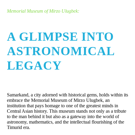
Memorial Museum of Mirzo Ulugbek:
A GLIMPSE INTO
ASTRONOMICAL
LEGACY
Samarkand, a city adorned with historical gems, holds within its
embrace the Memorial Museum of Mirzo Ulugbek, an
institution that pays homage to one of the greatest minds in
Central Asian history. This museum stands not only as a tribute
to the man behind it but also as a gateway into the world of
astronomy, mathematics, and the intellectual flourishing of the
Timurid era.