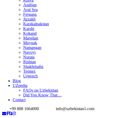
Khiva
Andijan
Aral Sea
Fergana
Jizzakh
Karakalpakstan
Karshi
Kokand
Margilan
Muynak
Namangan
Navoyi
Nurata
Rishtan
Shakhrisabz
Termez
Urgench
Blog
UZpedia
FAQs on Uzbekistan
Did You Know That…
Contact
+99 888 1664000
info@uzbekistan1.com