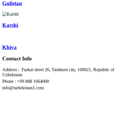
Gulistan
Karshi
Khiva
Contact Info
Address : Furkat street 26, Tashkent city, 100021, Republic of
Uzbekistan
Phone : +99 888 1664000
info@uzbekistan1.com