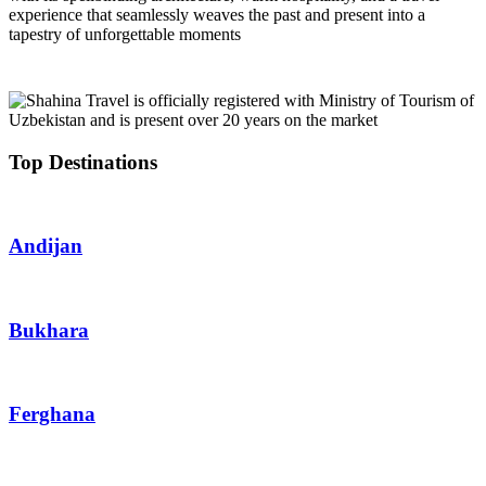
experience that seamlessly weaves the past and present into a
tapestry of unforgettable moments
Top Destinations
Andijan
Bukhara
Ferghana