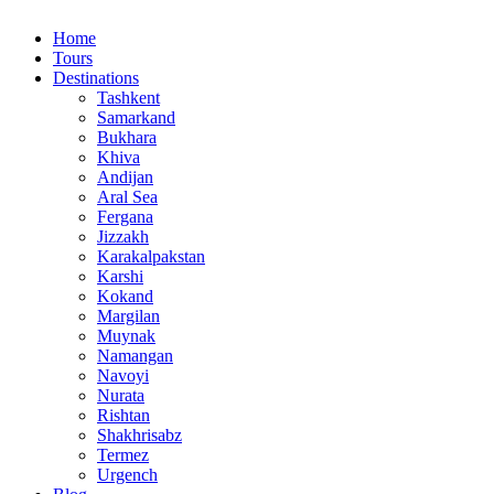
Home
Tours
Destinations
Tashkent
Samarkand
Bukhara
Khiva
Andijan
Aral Sea
Fergana
Jizzakh
Karakalpakstan
Karshi
Kokand
Margilan
Muynak
Namangan
Navoyi
Nurata
Rishtan
Shakhrisabz
Termez
Urgench