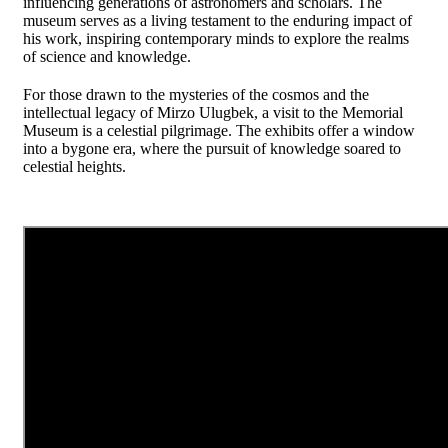
influencing generations of astronomers and scholars. The
museum serves as a living testament to the enduring impact of
his work, inspiring contemporary minds to explore the realms
of science and knowledge.
For those drawn to the mysteries of the cosmos and the
intellectual legacy of Mirzo Ulugbek, a visit to the Memorial
Museum is a celestial pilgrimage. The exhibits offer a window
into a bygone era, where the pursuit of knowledge soared to
celestial heights.