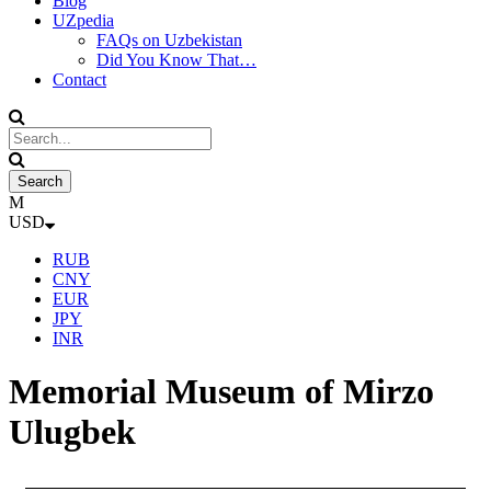
Blog
UZpedia
FAQs on Uzbekistan
Did You Know That…
Contact
USD
RUB
CNY
EUR
JPY
INR
Memorial Museum of Mirzo
Ulugbek