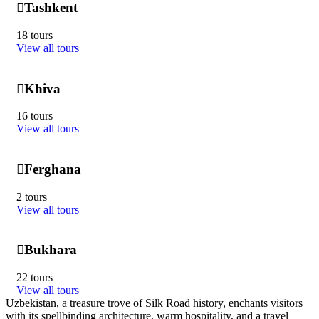
Tashkent
18 tours
View all tours
Khiva
16 tours
View all tours
Ferghana
2 tours
View all tours
Bukhara
22 tours
View all tours
Uzbekistan, a treasure trove of Silk Road history, enchants visitors
with its spellbinding architecture, warm hospitality, and a travel