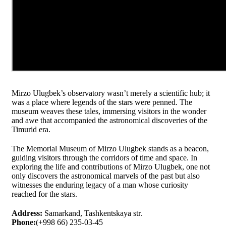
Mirzo Ulugbek’s observatory wasn’t merely a scientific hub; it
was a place where legends of the stars were penned. The
museum weaves these tales, immersing visitors in the wonder
and awe that accompanied the astronomical discoveries of the
Timurid era.
The Memorial Museum of Mirzo Ulugbek stands as a beacon,
guiding visitors through the corridors of time and space. In
exploring the life and contributions of Mirzo Ulugbek, one not
only discovers the astronomical marvels of the past but also
witnesses the enduring legacy of a man whose curiosity
reached for the stars.
Address:
Samarkand, Tashkentskaya str.
Phone:
(+998 66) 235-03-45