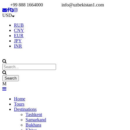
+99 888 1664000
info@uzbekistan1.com
USD
RUB
CNY
EUR
JPY
INR
Home
Tours
Destinations
Tashkent
Samarkand
Bukhara