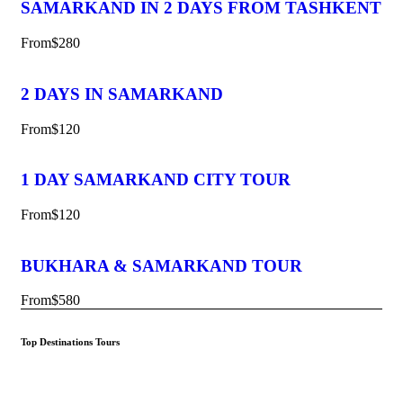
SAMARKAND IN 2 DAYS FROM TASHKENT
From
$280
2 DAYS IN SAMARKAND
From
$120
1 DAY SAMARKAND CITY TOUR
From
$120
BUKHARA & SAMARKAND TOUR
From
$580
Top Destinations Tours