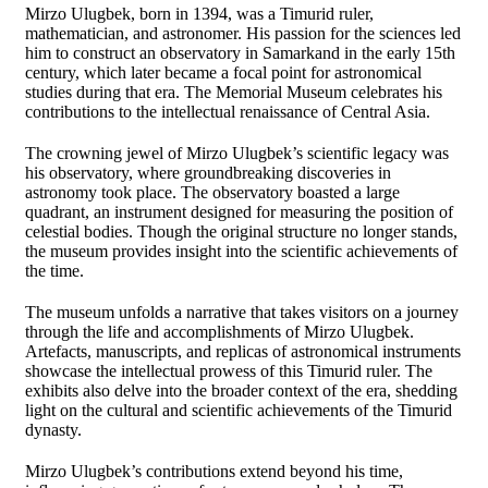
Mirzo Ulugbek, born in 1394, was a Timurid ruler,
mathematician, and astronomer. His passion for the sciences led
him to construct an observatory in Samarkand in the early 15th
century, which later became a focal point for astronomical
studies during that era. The Memorial Museum celebrates his
contributions to the intellectual renaissance of Central Asia.
The crowning jewel of Mirzo Ulugbek’s scientific legacy was
his observatory, where groundbreaking discoveries in
astronomy took place. The observatory boasted a large
quadrant, an instrument designed for measuring the position of
celestial bodies. Though the original structure no longer stands,
the museum provides insight into the scientific achievements of
the time.
The museum unfolds a narrative that takes visitors on a journey
through the life and accomplishments of Mirzo Ulugbek.
Artefacts, manuscripts, and replicas of astronomical instruments
showcase the intellectual prowess of this Timurid ruler. The
exhibits also delve into the broader context of the era, shedding
light on the cultural and scientific achievements of the Timurid
dynasty.
Mirzo Ulugbek’s contributions extend beyond his time,