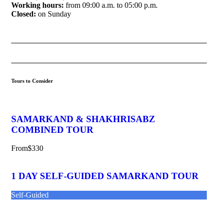
Working hours:
from 09:00 a.m. to 05:00 p.m.
Closed:
on Sunday
Tours to Consider
SAMARKAND & SHAKHRISABZ
COMBINED TOUR
From
$330
1 DAY SELF-GUIDED SAMARKAND TOUR
Self-Guided