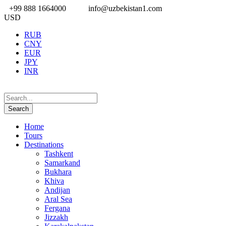
+99 888 1664000
info@uzbekistan1.com
USD
RUB
CNY
EUR
JPY
INR
Home
Tours
Destinations
Tashkent
Samarkand
Bukhara
Khiva
Andijan
Aral Sea
Fergana
Jizzakh