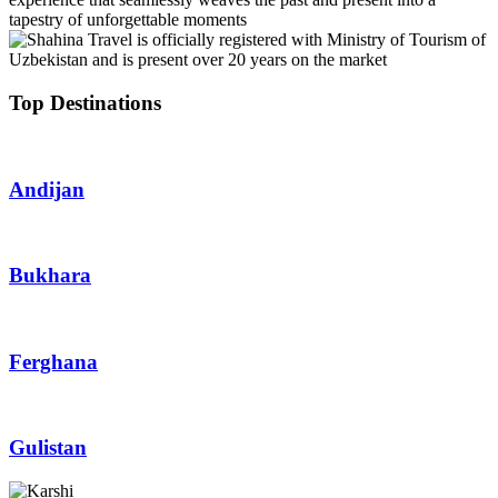
tapestry of unforgettable moments
Top Destinations
Andijan
Bukhara
Ferghana
Gulistan