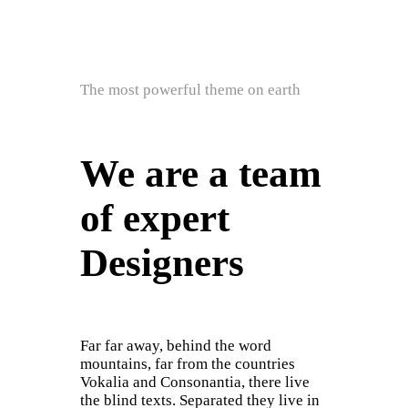
The most powerful theme on earth
We are a team
of expert
Designers
Far far away, behind the word
mountains, far from the countries
Vokalia and Consonantia, there live
the blind texts. Separated they live in