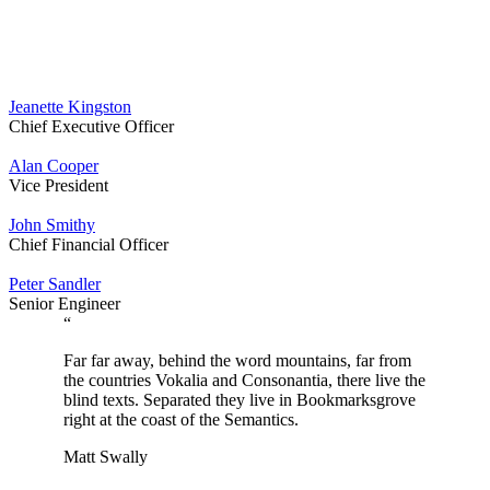
Jeanette Kingston
Chief Executive Officer
Alan Cooper
Vice President
John Smithy
Chief Financial Officer
Peter Sandler
Senior Engineer
“
Far far away, behind the word mountains, far from
the countries Vokalia and Consonantia, there live the
blind texts. Separated they live in Bookmarksgrove
right at the coast of the Semantics.
Matt Swally