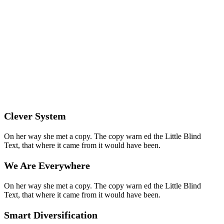
Clever System
On her way she met a copy. The copy warn ed the Little Blind
Text, that where it came from it would have been.
We Are Everywhere
On her way she met a copy. The copy warn ed the Little Blind
Text, that where it came from it would have been.
Smart Diversification