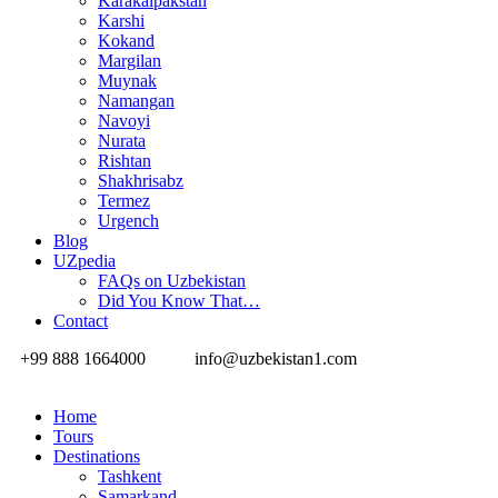
Karakalpakstan
Karshi
Kokand
Margilan
Muynak
Namangan
Navoyi
Nurata
Rishtan
Shakhrisabz
Termez
Urgench
Blog
UZpedia
FAQs on Uzbekistan
Did You Know That…
Contact
+99 888 1664000
info@uzbekistan1.com
Home
Tours
Destinations
Tashkent
Samarkand