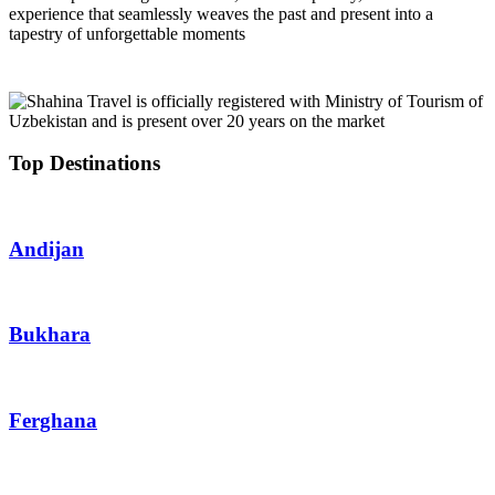
experience that seamlessly weaves the past and present into a
tapestry of unforgettable moments
Top Destinations
Andijan
Bukhara
Ferghana