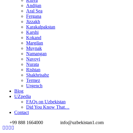
Khiva
Andijan
Aral Sea
Fergana
Jizzakh
Karakalpakstan
Karshi
Kokand
Margilan
Muynak
Namangan
Navoyi
Nurata
Rishtan
Shakhrisabz
Termez
Urgench
Blog
UZpedia
FAQs on Uzbekistan
Did You Know That…
Contact
+99 888 1664000
info@uzbekistan1.com