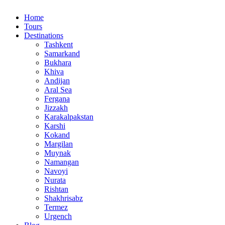
Home
Tours
Destinations
Tashkent
Samarkand
Bukhara
Khiva
Andijan
Aral Sea
Fergana
Jizzakh
Karakalpakstan
Karshi
Kokand
Margilan
Muynak
Namangan
Navoyi
Nurata
Rishtan
Shakhrisabz
Termez
Urgench