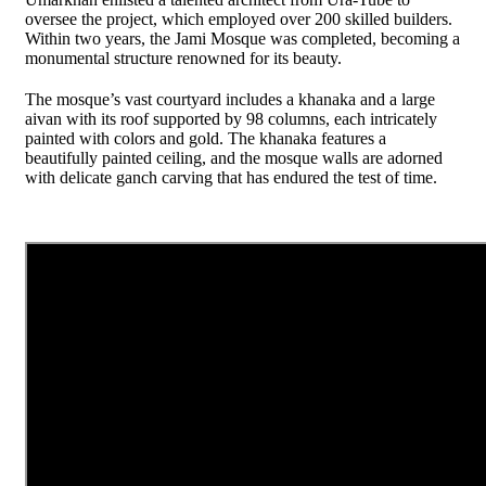
oversee the project, which employed over 200 skilled builders.
Within two years, the Jami Mosque was completed, becoming a
monumental structure renowned for its beauty.
The mosque’s vast courtyard includes a khanaka and a large
aivan with its roof supported by 98 columns, each intricately
painted with colors and gold. The khanaka features a
beautifully painted ceiling, and the mosque walls are adorned
with delicate ganch carving that has endured the test of time.