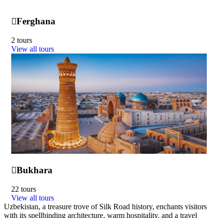
Ferghana
2 tours
View all tours
Bukhara
22 tours
View all tours
Uzbekistan, a treasure trove of Silk Road history, enchants visitors
with its spellbinding architecture, warm hospitality, and a travel