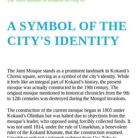
A SYMBOL OF THE
CITY'S IDENTITY
The Jami Mosque stands as a prominent landmark in Kokand’s
Chorsu square, serving as a symbol of the city’s identity. While
it feels like an integral part of Kokand’s history, the present
mosque was actually constructed in the 19th century. The
original mosque mentioned in historical chronicles from the 9th
to 12th centuries was destroyed during the Mongol invasions.
The construction of the current mosque began in 1805 under
Kokand’s Olimhan but was halted due to objections from the
mosque’s leader, who opposed using forcibly collected funds. It
was not until 1814, under the rule of Umarkhan, a benevolent
ruler of the Kokand Khanate, that the construction resumed.
Umarkhan enlisted a talented architect from Ura-Tube to