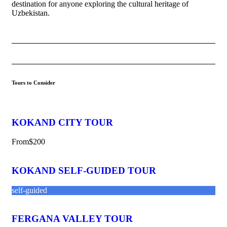
destination for anyone exploring the cultural heritage of
Uzbekistan.
Tours to Consider
KOKAND CITY TOUR
From
$200
KOKAND SELF-GUIDED TOUR
self-guided
FERGANA VALLEY TOUR