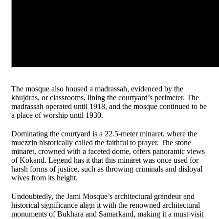
The mosque also housed a madrassah, evidenced by the
khujdras, or classrooms, lining the courtyard’s perimeter. The
madrassah operated until 1918, and the mosque continued to be
a place of worship until 1930.
Dominating the courtyard is a 22.5-meter minaret, where the
muezzin historically called the faithful to prayer. The stone
minaret, crowned with a faceted dome, offers panoramic views
of Kokand. Legend has it that this minaret was once used for
harsh forms of justice, such as throwing criminals and disloyal
wives from its height.
Undoubtedly, the Jami Mosque’s architectural grandeur and
historical significance align it with the renowned architectural
monuments of Bukhara and Samarkand, making it a must-visit