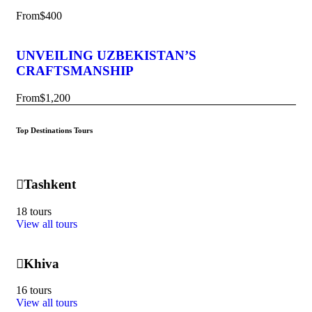
From
$400
UNVEILING UZBEKISTAN’S
CRAFTSMANSHIP
From
$1,200
Top Destinations Tours
Tashkent
18 tours
View all tours
Khiva
16 tours
View all tours