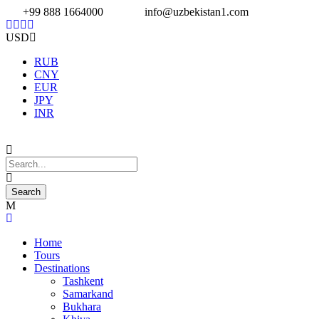
+99 888 1664000
info@uzbekistan1.com
USD
RUB
CNY
EUR
JPY
INR
Home
Tours
Destinations
Tashkent
Samarkand
Bukhara