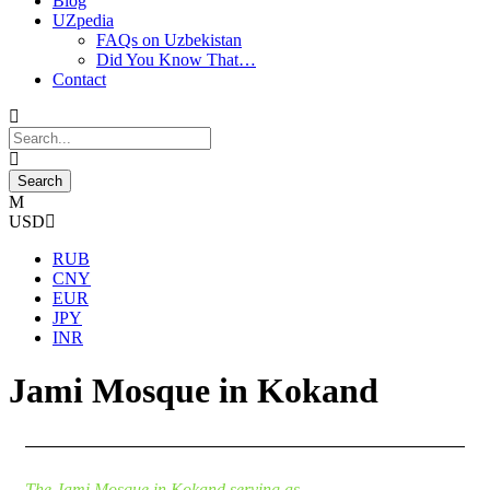
Blog
UZpedia
FAQs on Uzbekistan
Did You Know That…
Contact
USD
RUB
CNY
EUR
JPY
INR
Jami Mosque in Kokand
The Jami Mosque in Kokand serving as