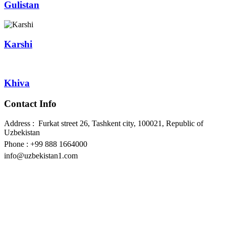
Gulistan
Karshi
Khiva
Contact Info
Address : Furkat street 26, Tashkent city, 100021, Republic of
Uzbekistan
Phone : +99 888 1664000
info@uzbekistan1.com