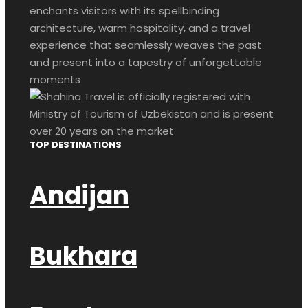
enchants visitors with its spellbinding
architecture, warm hospitality, and a travel
experience that seamlessly weaves the past
and present into a tapestry of unforgettable
moments
TOP DESTINATIONS
Andijan
Bukhara