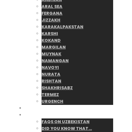
ARAL SEA
FERGANA
JIZZAKH
KARAKALPAKSTAN
KARSHI
KOKAND
MARGILAN
MUYNAK
NAMANGAN
NAVOYI
NURATA
RISHTAN
SHAKHRISABZ
TERMEZ
URGENCH
Blog
UZpedia
FAQS ON UZBEKISTAN
DID YOU KNOW THAT…