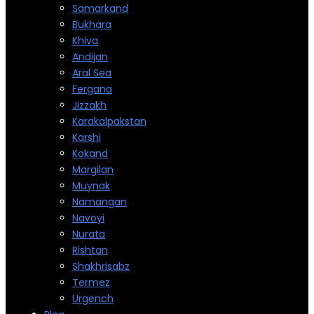
Samarkand
Bukhara
Khiva
Andijan
Aral Sea
Fergana
Jizzakh
Karakalpakstan
Karshi
Kokand
Margilan
Muynak
Namangan
Navoyi
Nurata
Rishtan
Shakhrisabz
Termez
Urgench