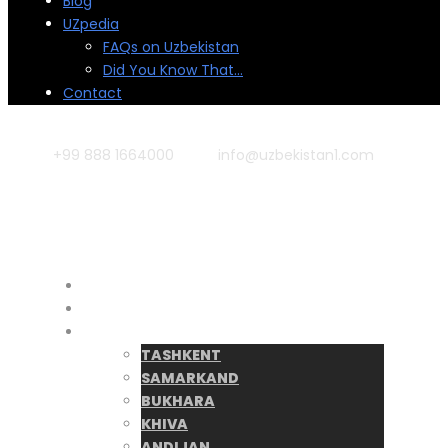
Blog
UZpedia
FAQs on Uzbekistan
Did You Know That…
Contact
+99 888 1664000
info@uzbekistan1.com
Home
Tours
Destinations
TASHKENT
SAMARKAND
BUKHARA
KHIVA
ANDIJAN