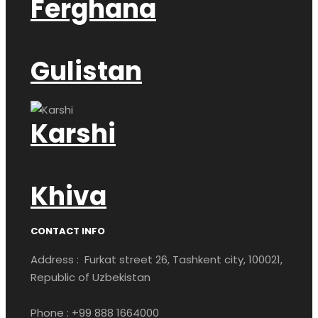
Ferghana
Gulistan
Karshi
Khiva
CONTACT INFO
Address : Furkat street 26, Tashkent city, 100021,
Republic of Uzbekistan
Phone : +99 888 1664000