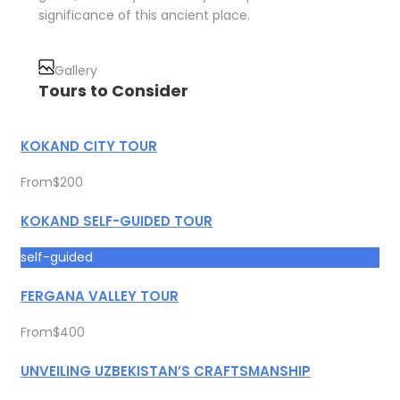
significance of this ancient place.
Gallery
Tours to Consider
KOKAND CITY TOUR
From
$200
KOKAND SELF-GUIDED TOUR
self-guided
FERGANA VALLEY TOUR
From
$400
UNVEILING UZBEKISTAN’S CRAFTSMANSHIP