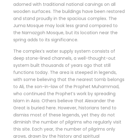
adorned with traditional national carvings on all
wooden surfaces. The buildings have been restored
and stand proudly in the spacious complex. The
Juma Mosque may look less grand compared to
the Namazgoh Mosque, but its location near the
spring adds to its significance.
The complex’s water supply system consists of
deep stone-lined channels, a well-thought-out
system built thousands of years ago that still
functions today. The area is steeped in legends,
with some believing that the nearest tomb belongs
to Ali, the son-in-law of the Prophet Muhammad,
who continued the Prophet’s work by spreading
Islam in Asia. Others believe that Alexander the
Great is buried here. However, historians tend to
dismiss most of these legends, yet they do not
diminish the number of pilgrims who regularly visit
this site. Each year, the number of pilgrims only
grows, drawn by the history and spiritual