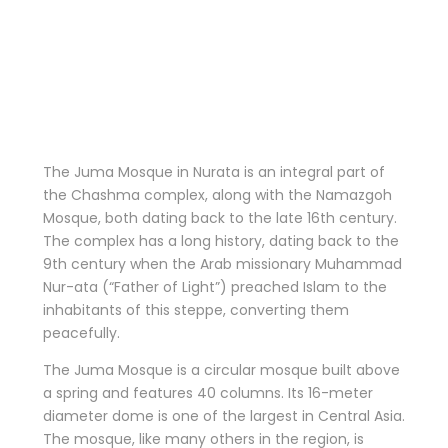
The Juma Mosque in Nurata is an integral part of
the Chashma complex, along with the Namazgoh
Mosque, both dating back to the late 16th century.
The complex has a long history, dating back to the
9th century when the Arab missionary Muhammad
Nur-ata (“Father of Light”) preached Islam to the
inhabitants of this steppe, converting them
peacefully.
The Juma Mosque is a circular mosque built above
a spring and features 40 columns. Its 16-meter
diameter dome is one of the largest in Central Asia.
The mosque, like many others in the region, is