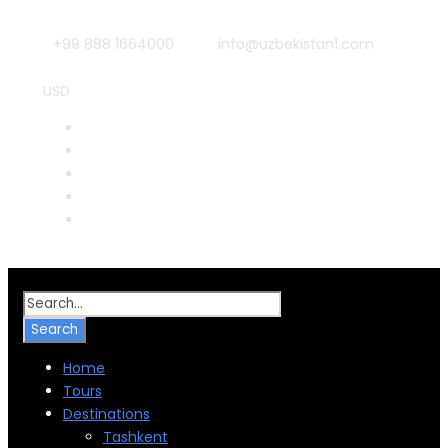
+99 888 1664000
info@uzbekistan1.com
USD
RUB
CNY
EUR
JPY
INR
Home
Tours
Destinations
Tashkent