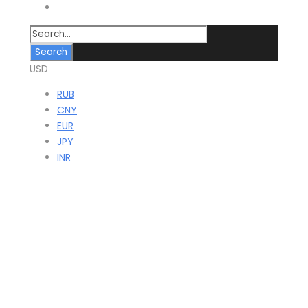
Contact
USD
RUB
CNY
EUR
JPY
INR
Juma Mosque in
Nurata