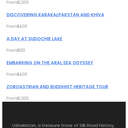
From
$1,200
DISCOVERING KARAKALPAKSTAN AND KHIVA
From
$400
A DAY AT SUDOCHIE LAKE
From
$130
EMBARKING ON THE ARAL SEA ODYSSEY
From
$400
ZOROASTRIAN AND BUDDHIST HERITAGE TOUR
From
$1,200
Uzbekistan, a treasure trove of Silk Road history,