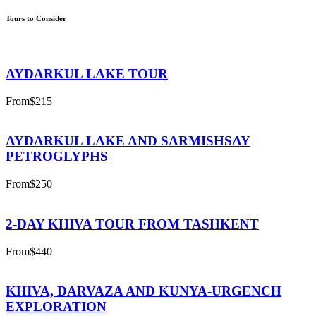
Tours to Consider
AYDARKUL LAKE TOUR
From
$215
AYDARKUL LAKE AND SARMISHSAY
PETROGLYPHS
From
$250
2-DAY KHIVA TOUR FROM TASHKENT
From
$440
KHIVA, DARVAZA AND KUNYA-URGENCH
EXPLORATION