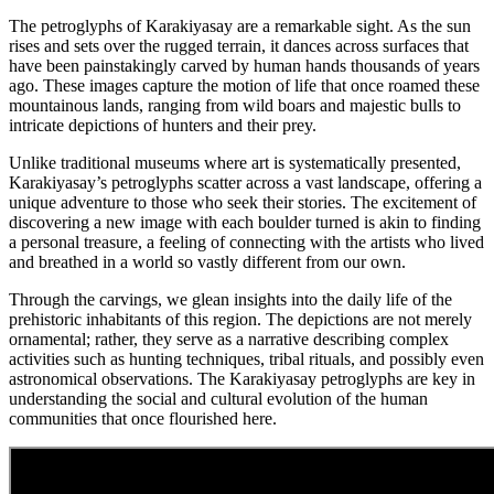
The petroglyphs of Karakiyasay are a remarkable sight. As the sun
rises and sets over the rugged terrain, it dances across surfaces that
have been painstakingly carved by human hands thousands of years
ago. These images capture the motion of life that once roamed these
mountainous lands, ranging from wild boars and majestic bulls to
intricate depictions of hunters and their prey.
Unlike traditional museums where art is systematically presented,
Karakiyasay’s petroglyphs scatter across a vast landscape, offering a
unique adventure to those who seek their stories. The excitement of
discovering a new image with each boulder turned is akin to finding
a personal treasure, a feeling of connecting with the artists who lived
and breathed in a world so vastly different from our own.
Through the carvings, we glean insights into the daily life of the
prehistoric inhabitants of this region. The depictions are not merely
ornamental; rather, they serve as a narrative describing complex
activities such as hunting techniques, tribal rituals, and possibly even
astronomical observations. The Karakiyasay petroglyphs are key in
understanding the social and cultural evolution of the human
communities that once flourished here.