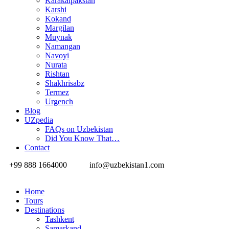
Karakalpakstan
Karshi
Kokand
Margilan
Muynak
Namangan
Navoyi
Nurata
Rishtan
Shakhrisabz
Termez
Urgench
Blog
UZpedia
FAQs on Uzbekistan
Did You Know That…
Contact
+99 888 1664000
info@uzbekistan1.com
Home
Tours
Destinations
Tashkent
Samarkand