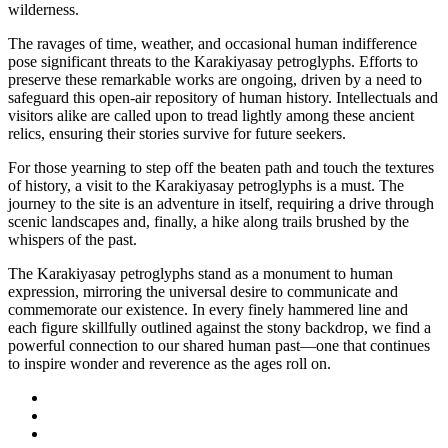
wilderness.
The ravages of time, weather, and occasional human indifference
pose significant threats to the Karakiyasay petroglyphs. Efforts to
preserve these remarkable works are ongoing, driven by a need to
safeguard this open-air repository of human history. Intellectuals and
visitors alike are called upon to tread lightly among these ancient
relics, ensuring their stories survive for future seekers.
For those yearning to step off the beaten path and touch the textures
of history, a visit to the Karakiyasay petroglyphs is a must. The
journey to the site is an adventure in itself, requiring a drive through
scenic landscapes and, finally, a hike along trails brushed by the
whispers of the past.
The Karakiyasay petroglyphs stand as a monument to human
expression, mirroring the universal desire to communicate and
commemorate our existence. In every finely hammered line and
each figure skillfully outlined against the stony backdrop, we find a
powerful connection to our shared human past—one that continues
to inspire wonder and reverence as the ages roll on.