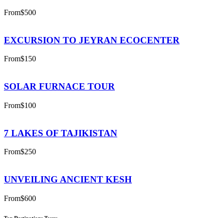
From
$500
EXCURSION TO JEYRAN ECOCENTER
From
$150
SOLAR FURNACE TOUR
From
$100
7 LAKES OF TAJIKISTAN
From
$250
UNVEILING ANCIENT KESH
From
$600
Top Destinations Tours