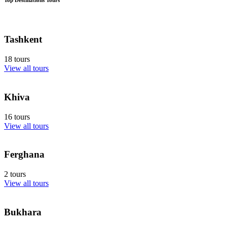
Tashkent
18 tours
View all tours
Khiva
16 tours
View all tours
Ferghana
2 tours
View all tours
Bukhara