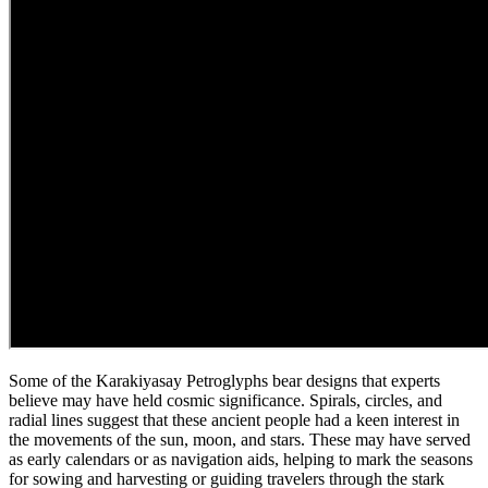
Some of the Karakiyasay Petroglyphs bear designs that experts
believe may have held cosmic significance. Spirals, circles, and
radial lines suggest that these ancient people had a keen interest in
the movements of the sun, moon, and stars. These may have served
as early calendars or as navigation aids, helping to mark the seasons
for sowing and harvesting or guiding travelers through the stark