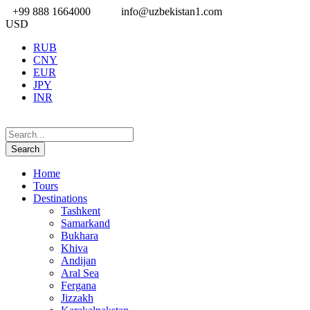
+99 888 1664000
info@uzbekistan1.com
USD
RUB
CNY
EUR
JPY
INR
Home
Tours
Destinations
Tashkent
Samarkand
Bukhara
Khiva
Andijan
Aral Sea
Fergana
Jizzakh