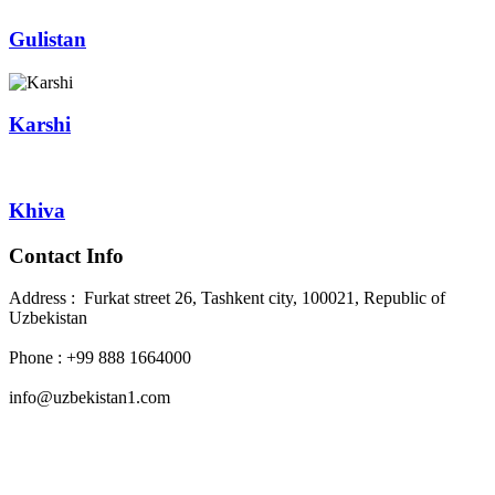
Gulistan
Karshi
Khiva
Contact Info
Address : Furkat street 26, Tashkent city, 100021, Republic of
Uzbekistan
Phone : +99 888 1664000
info@uzbekistan1.com