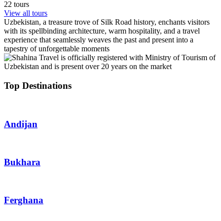
22 tours
View all tours
Uzbekistan, a treasure trove of Silk Road history, enchants visitors
with its spellbinding architecture, warm hospitality, and a travel
experience that seamlessly weaves the past and present into a
tapestry of unforgettable moments
Top Destinations
Andijan
Bukhara
Ferghana