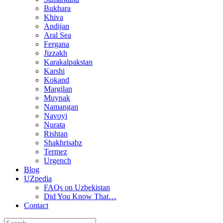
Bukhara
Khiva
Andijan
Aral Sea
Fergana
Jizzakh
Karakalpakstan
Karshi
Kokand
Margilan
Muynak
Namangan
Navoyi
Nurata
Rishtan
Shakhrisabz
Termez
Urgench
Blog
UZpedia
FAQs on Uzbekistan
Did You Know That…
Contact