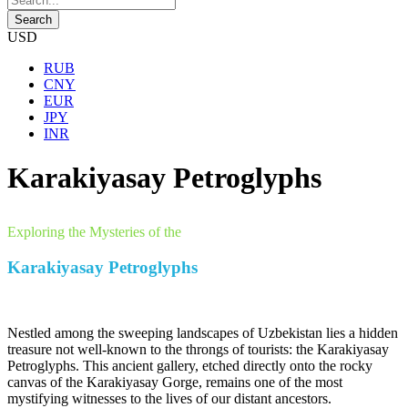
USD
RUB
CNY
EUR
JPY
INR
Karakiyasay Petroglyphs
Exploring the Mysteries of the
Karakiyasay Petroglyphs
Nestled among the sweeping landscapes of Uzbekistan lies a hidden
treasure not well-known to the throngs of tourists: the Karakiyasay
Petroglyphs. This ancient gallery, etched directly onto the rocky
canvas of the Karakiyasay Gorge, remains one of the most
mystifying witnesses to the lives of our distant ancestors.