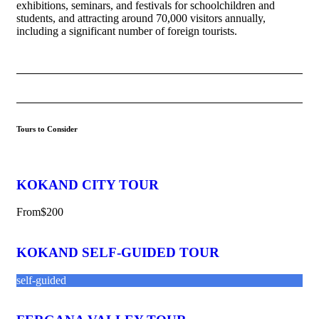
exhibitions, seminars, and festivals for schoolchildren and
students, and attracting around 70,000 visitors annually,
including a significant number of foreign tourists.
Tours to Consider
KOKAND CITY TOUR
From
$200
KOKAND SELF-GUIDED TOUR
self-guided