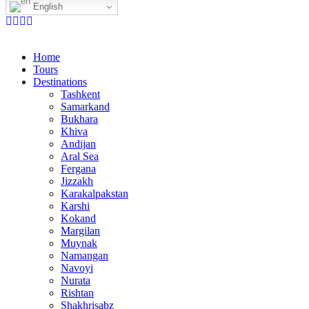
English
Home
Tours
Destinations
Tashkent
Samarkand
Bukhara
Khiva
Andijan
Aral Sea
Fergana
Jizzakh
Karakalpakstan
Karshi
Kokand
Margilan
Muynak
Namangan
Navoyi
Nurata
Rishtan
Shakhrisabz