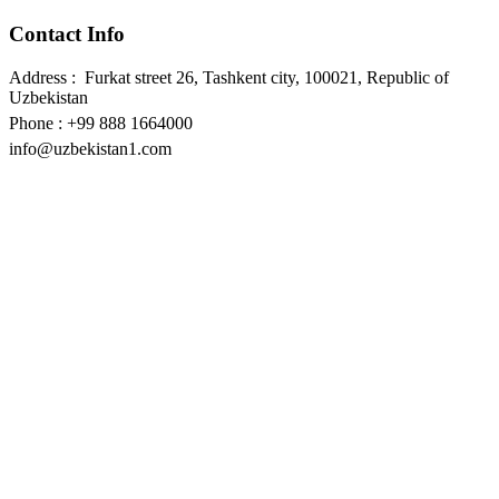
Contact Info
Address : Furkat street 26, Tashkent city, 100021, Republic of
Uzbekistan
Phone : +99 888 1664000
info@uzbekistan1.com