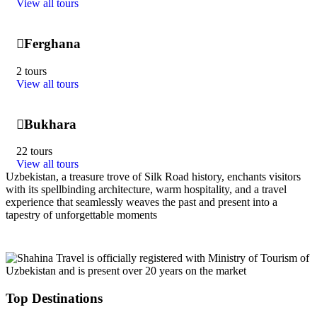
View all tours
Ferghana
2 tours
View all tours
Bukhara
22 tours
View all tours
Uzbekistan, a treasure trove of Silk Road history, enchants visitors
with its spellbinding architecture, warm hospitality, and a travel
experience that seamlessly weaves the past and present into a
tapestry of unforgettable moments
Top Destinations