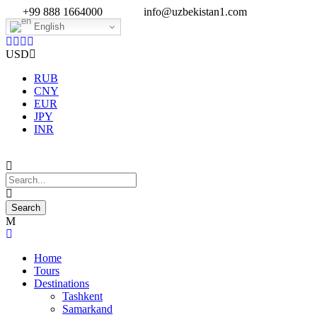
+99 888 1664000
info@uzbekistan1.com
English
USD
RUB
CNY
EUR
JPY
INR
Home
Tours
Destinations
Tashkent
Samarkand