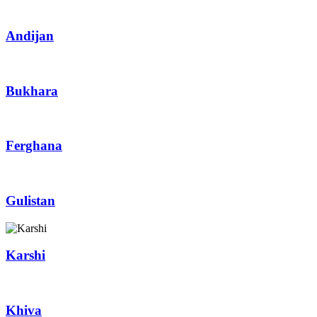
Andijan
Bukhara
Ferghana
Gulistan
Karshi
Khiva