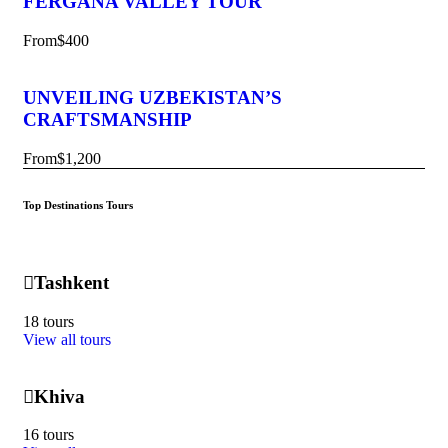
FERGANA VALLEY TOUR
From
$400
UNVEILING UZBEKISTAN’S
CRAFTSMANSHIP
From
$1,200
Top Destinations Tours
Tashkent
18 tours
View all tours
Khiva
16 tours