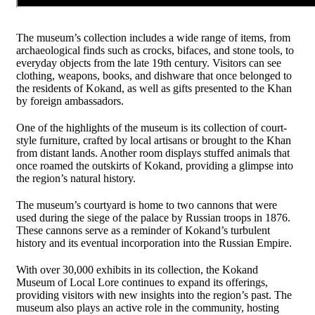
The museum’s collection includes a wide range of items, from
archaeological finds such as crocks, bifaces, and stone tools, to
everyday objects from the late 19th century. Visitors can see
clothing, weapons, books, and dishware that once belonged to
the residents of Kokand, as well as gifts presented to the Khan
by foreign ambassadors.
One of the highlights of the museum is its collection of court-
style furniture, crafted by local artisans or brought to the Khan
from distant lands. Another room displays stuffed animals that
once roamed the outskirts of Kokand, providing a glimpse into
the region’s natural history.
The museum’s courtyard is home to two cannons that were
used during the siege of the palace by Russian troops in 1876.
These cannons serve as a reminder of Kokand’s turbulent
history and its eventual incorporation into the Russian Empire.
With over 30,000 exhibits in its collection, the Kokand
Museum of Local Lore continues to expand its offerings,
providing visitors with new insights into the region’s past. The
museum also plays an active role in the community, hosting