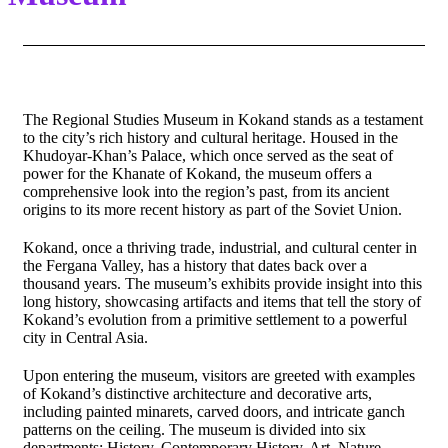
The Regional Studies Museum in Kokand stands as a testament
to the city’s rich history and cultural heritage. Housed in the
Khudoyar-Khan’s Palace, which once served as the seat of
power for the Khanate of Kokand, the museum offers a
comprehensive look into the region’s past, from its ancient
origins to its more recent history as part of the Soviet Union.
Kokand, once a thriving trade, industrial, and cultural center in
the Fergana Valley, has a history that dates back over a
thousand years. The museum’s exhibits provide insight into this
long history, showcasing artifacts and items that tell the story of
Kokand’s evolution from a primitive settlement to a powerful
city in Central Asia.
Upon entering the museum, visitors are greeted with examples
of Kokand’s distinctive architecture and decorative arts,
including painted minarets, carved doors, and intricate ganch
patterns on the ceiling. The museum is divided into six
departments: History, Contemporary History, Art, Nature,