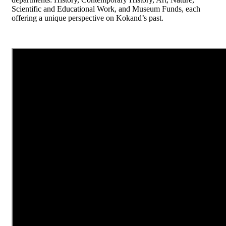
Scientific and Educational Work, and Museum Funds, each
offering a unique perspective on Kokand’s past.