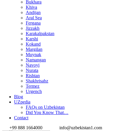
Bukhara
Khiva
Andijan
Aral Sea
Fergana
Jizzakh
Karakalpakstan
Karshi
Kokand
Margilan
Muynak
Namangan
Navoyi
Nurata
Rishtan
Shakhrisabz
Termez
Urgench
Blog
UZpedia
FAQs on Uzbekistan
Did You Know That…
Contact
+99 888 1664000
info@uzbekistan1.com