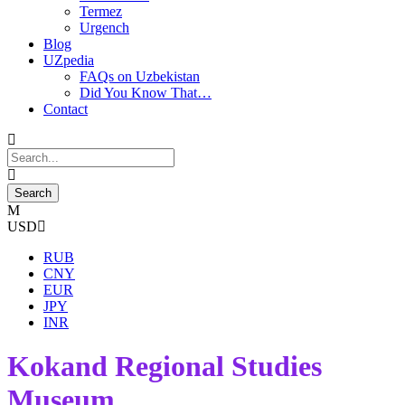
Termez
Urgench
Blog
UZpedia
FAQs on Uzbekistan
Did You Know That…
Contact
USD
RUB
CNY
EUR
JPY
INR
Kokand Regional Studies
Museum