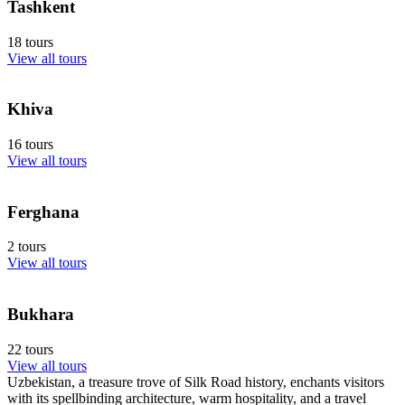
Tashkent
18 tours
View all tours
Khiva
16 tours
View all tours
Ferghana
2 tours
View all tours
Bukhara
22 tours
View all tours
Uzbekistan, a treasure trove of Silk Road history, enchants visitors
with its spellbinding architecture, warm hospitality, and a travel