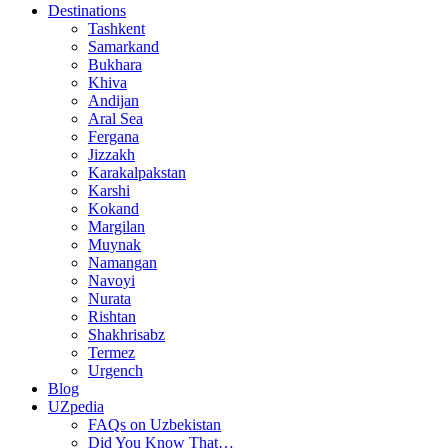
Destinations
Tashkent
Samarkand
Bukhara
Khiva
Andijan
Aral Sea
Fergana
Jizzakh
Karakalpakstan
Karshi
Kokand
Margilan
Muynak
Namangan
Navoyi
Nurata
Rishtan
Shakhrisabz
Termez
Urgench
Blog
UZpedia
FAQs on Uzbekistan
Did You Know That…