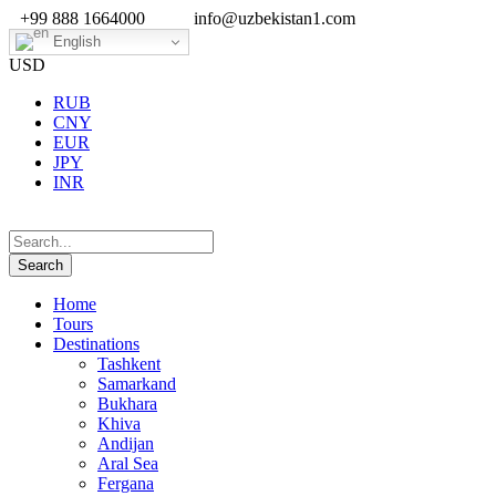
+99 888 1664000
info@uzbekistan1.com
English
USD
RUB
CNY
EUR
JPY
INR
Home
Tours
Destinations
Tashkent
Samarkand
Bukhara
Khiva
Andijan
Aral Sea
Fergana