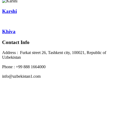
Karshi
Khiva
Contact Info
Address : Furkat street 26, Tashkent city, 100021, Republic of
Uzbekistan
Phone : +99 888 1664000
info@uzbekistan1.com