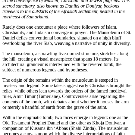
to the convergence of Muslim, Christian, and Jewish pilgrims. This
sacred sanctuary, also known as Daniiel or Doniyar, beckons
travelers to the outskirts of the Afrasiab settlement, nestled in the
northeast of Samarkand.
Rarely does one encounter a place where followers of Islam,
Christianity, and Judaism converge in prayer. The Mausoleum of St.
Daniel defies conventional boundaries, situated on a high bluff
overlooking the river Siab, weaving a narrative of unity in diversity.
The mausoleum, a sprawling five-domed structure, stretches along
the hill, creating a visual masterpiece that spans 18 meters. Its
architectural grandeur is intertwined with the revered tomb, the
subject of numerous legends and hypotheses.
The origin of the remains within the mausoleum is steeped in
mystery and legend. Some tales suggest early Christians brought the
relics, while others lean towards the orders of the famed medieval
ruler, Amir Timur (Tamerlane). Controversies arise regarding the
contents of the tomb, with debates about whether it houses the arm
or merely a handful of earth from the grave of the saint.
Within the enigmatic tomb, two faces emerge in legend: one as the
Old Testament Prophet Daniel and the other as Khoja Doniyar, a
companion of Kusama ibn ‘Abbas (Shahi-Zinda). The mausoleum
becomes a canvas upon which the diverse interpretations of faith