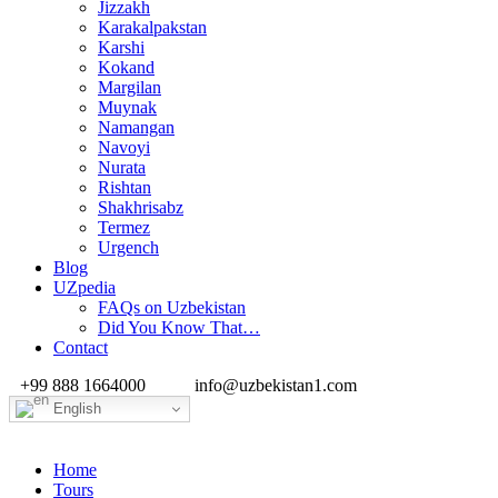
Jizzakh
Karakalpakstan
Karshi
Kokand
Margilan
Muynak
Namangan
Navoyi
Nurata
Rishtan
Shakhrisabz
Termez
Urgench
Blog
UZpedia
FAQs on Uzbekistan
Did You Know That…
Contact
+99 888 1664000
info@uzbekistan1.com
English
Home
Tours