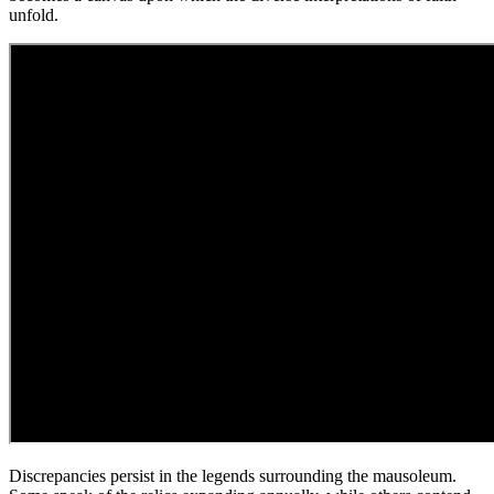
unfold.
Discrepancies persist in the legends surrounding the mausoleum.