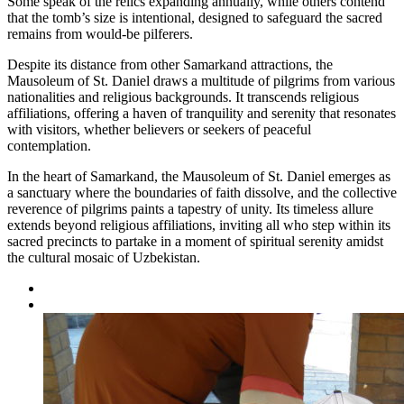
Some speak of the relics expanding annually, while others contend
that the tomb’s size is intentional, designed to safeguard the sacred
remains from would-be pilferers.
Despite its distance from other Samarkand attractions, the
Mausoleum of St. Daniel draws a multitude of pilgrims from various
nationalities and religious backgrounds. It transcends religious
affiliations, offering a haven of tranquility and serenity that resonates
with visitors, whether believers or seekers of peaceful
contemplation.
In the heart of Samarkand, the Mausoleum of St. Daniel emerges as
a sanctuary where the boundaries of faith dissolve, and the collective
reverence of pilgrims paints a tapestry of unity. Its timeless allure
extends beyond religious affiliations, inviting all who step within its
sacred precincts to partake in a moment of spiritual serenity amidst
the cultural mosaic of Uzbekistan.