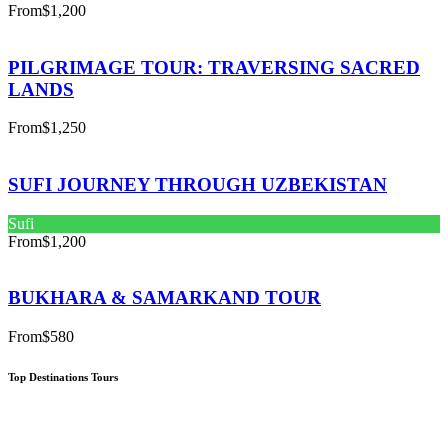
From
$1,200
PILGRIMAGE TOUR: TRAVERSING SACRED
LANDS
From
$1,250
SUFI JOURNEY THROUGH UZBEKISTAN
Sufi
From
$1,200
BUKHARA & SAMARKAND TOUR
From
$580
Top Destinations Tours