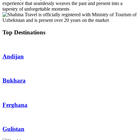
experience that seamlessly weaves the past and present into a
tapestry of unforgettable moments
Top Destinations
Andijan
Bukhara
Ferghana
Gulistan