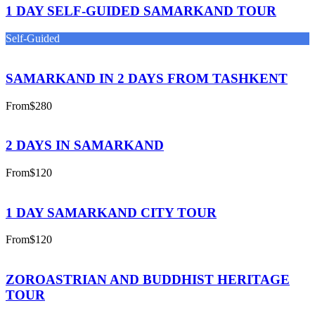
1 DAY SELF-GUIDED SAMARKAND TOUR
Self-Guided
SAMARKAND IN 2 DAYS FROM TASHKENT
From
$280
2 DAYS IN SAMARKAND
From
$120
1 DAY SAMARKAND CITY TOUR
From
$120
ZOROASTRIAN AND BUDDHIST HERITAGE
TOUR