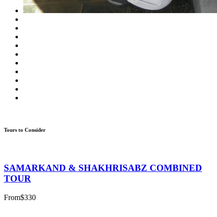
Tours to Consider
SAMARKAND & SHAKHRISABZ COMBINED
TOUR
From
$330