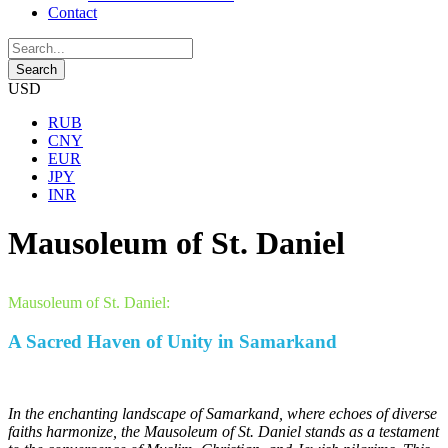
Contact
USD
RUB
CNY
EUR
JPY
INR
Mausoleum of St. Daniel
Mausoleum of St. Daniel:
A Sacred Haven of Unity in Samarkand
In the enchanting landscape of Samarkand, where echoes of diverse
faiths harmonize, the Mausoleum of St. Daniel stands as a testament