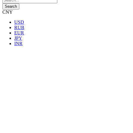
CNY
USD
RUB
EUR
JPY
INR