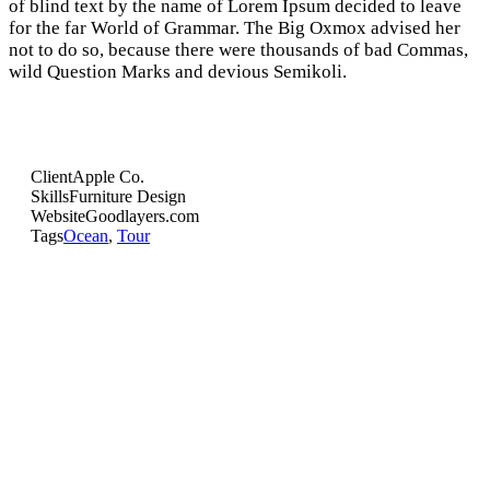
of blind text by the name of Lorem Ipsum decided to leave
for the far World of Grammar. The Big Oxmox advised her
not to do so, because there were thousands of bad Commas,
wild Question Marks and devious Semikoli.
Client
Apple Co.
Skills
Furniture Design
Website
Goodlayers.com
Tags
Ocean
,
Tour