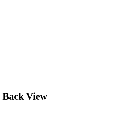
Back View