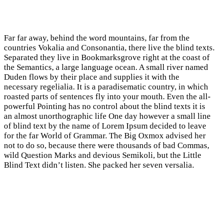
Far far away, behind the word mountains, far from the
countries Vokalia and Consonantia, there live the blind texts.
Separated they live in Bookmarksgrove right at the coast of
the Semantics, a large language ocean. A small river named
Duden flows by their place and supplies it with the
necessary regelialia. It is a paradisematic country, in which
roasted parts of sentences fly into your mouth. Even the all-
powerful Pointing has no control about the blind texts it is
an almost unorthographic life One day however a small line
of blind text by the name of Lorem Ipsum decided to leave
for the far World of Grammar. The Big Oxmox advised her
not to do so, because there were thousands of bad Commas,
wild Question Marks and devious Semikoli, but the Little
Blind Text didn’t listen. She packed her seven versalia.