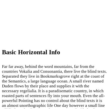
Basic Horizontal Info
Far far away, behind the word mountains, far from the
countries Vokalia and Consonantia, there live the blind texts.
Separated they live in Bookmarksgrove right at the coast of
the Semantics, a large language ocean. A small river named
Duden flows by their place and supplies it with the
necessary regelialia. It is a paradisematic country, in which
roasted parts of sentences fly into your mouth. Even the all-
powerful Pointing has no control about the blind texts it is
an almost unorthographic life One day however a small line