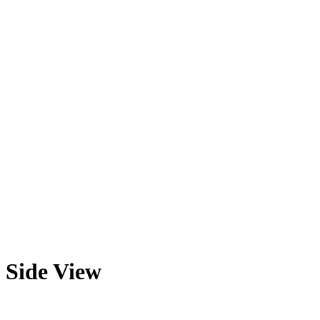
Side View