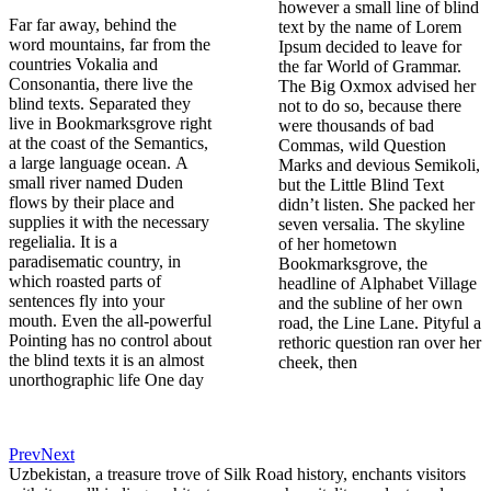
however a small line of blind
Far far away, behind the
text by the name of Lorem
word mountains, far from the
Ipsum decided to leave for
countries Vokalia and
the far World of Grammar.
Consonantia, there live the
The Big Oxmox advised her
blind texts. Separated they
not to do so, because there
live in Bookmarksgrove right
were thousands of bad
at the coast of the Semantics,
Commas, wild Question
a large language ocean. A
Marks and devious Semikoli,
small river named Duden
but the Little Blind Text
flows by their place and
didn’t listen. She packed her
supplies it with the necessary
seven versalia. The skyline
regelialia. It is a
of her hometown
paradisematic country, in
Bookmarksgrove, the
which roasted parts of
headline of Alphabet Village
sentences fly into your
and the subline of her own
mouth. Even the all-powerful
road, the Line Lane. Pityful a
Pointing has no control about
rethoric question ran over her
the blind texts it is an almost
cheek, then
unorthographic life One day
Prev
Next
Uzbekistan, a treasure trove of Silk Road history, enchants visitors