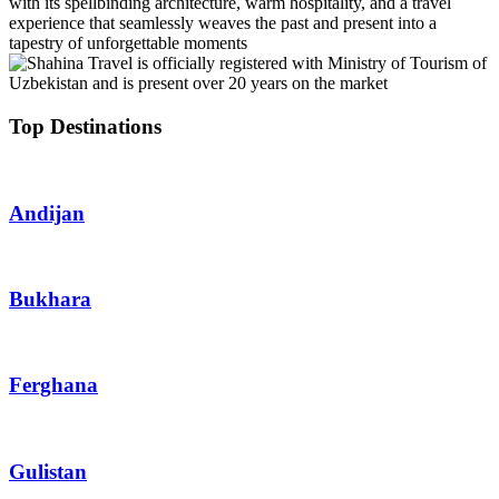
with its spellbinding architecture, warm hospitality, and a travel
experience that seamlessly weaves the past and present into a
tapestry of unforgettable moments
Top Destinations
Andijan
Bukhara
Ferghana
Gulistan