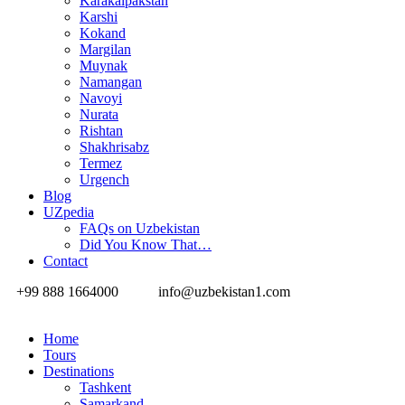
Karakalpakstan
Karshi
Kokand
Margilan
Muynak
Namangan
Navoyi
Nurata
Rishtan
Shakhrisabz
Termez
Urgench
Blog
UZpedia
FAQs on Uzbekistan
Did You Know That…
Contact
+99 888 1664000
info@uzbekistan1.com
Home
Tours
Destinations
Tashkent
Samarkand