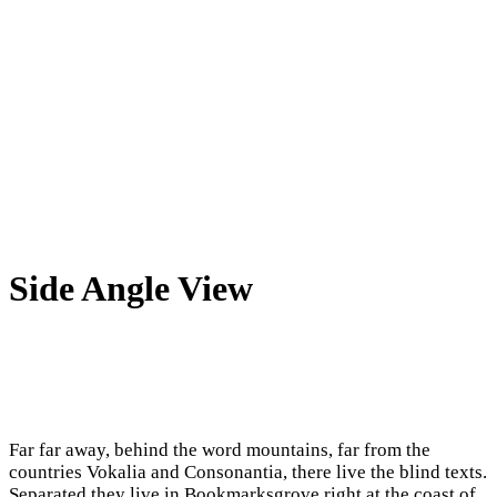
Side Angle View
Far far away, behind the word mountains, far from the
countries Vokalia and Consonantia, there live the blind texts.
Separated they live in Bookmarksgrove right at the coast of