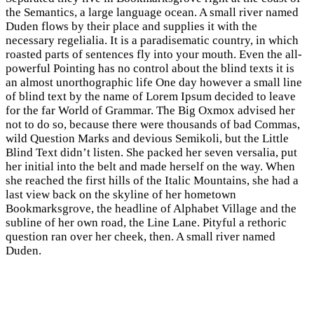
the Semantics, a large language ocean. A small river named
Duden flows by their place and supplies it with the
necessary regelialia. It is a paradisematic country, in which
roasted parts of sentences fly into your mouth. Even the all-
powerful Pointing has no control about the blind texts it is
an almost unorthographic life One day however a small line
of blind text by the name of Lorem Ipsum decided to leave
for the far World of Grammar. The Big Oxmox advised her
not to do so, because there were thousands of bad Commas,
wild Question Marks and devious Semikoli, but the Little
Blind Text didn’t listen. She packed her seven versalia, put
her initial into the belt and made herself on the way. When
she reached the first hills of the Italic Mountains, she had a
last view back on the skyline of her hometown
Bookmarksgrove, the headline of Alphabet Village and the
subline of her own road, the Line Lane. Pityful a rethoric
question ran over her cheek, then. A small river named
Duden.