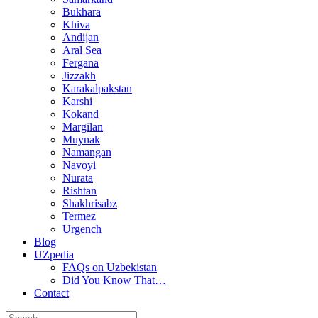
Bukhara
Khiva
Andijan
Aral Sea
Fergana
Jizzakh
Karakalpakstan
Karshi
Kokand
Margilan
Muynak
Namangan
Navoyi
Nurata
Rishtan
Shakhrisabz
Termez
Urgench
Blog
UZpedia
FAQs on Uzbekistan
Did You Know That…
Contact