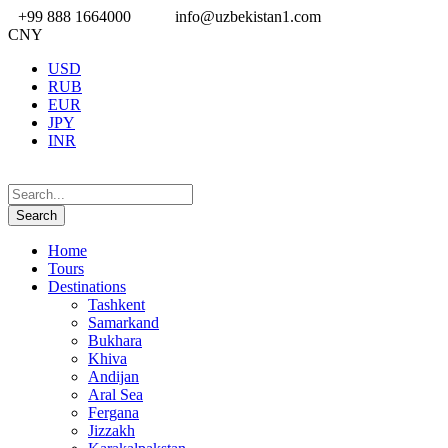
+99 888 1664000
info@uzbekistan1.com
CNY
USD
RUB
EUR
JPY
INR
Home
Tours
Destinations
Tashkent
Samarkand
Bukhara
Khiva
Andijan
Aral Sea
Fergana
Jizzakh